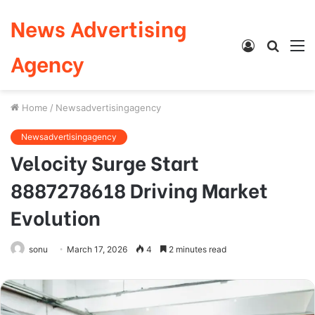
News Advertising
Log
Searc
M
Agency
In
for
Home
/
Newsadvertisingagency
Newsadvertisingagency
Velocity Surge Start
8887278618 Driving Market
Evolution
sonu
March 17, 2026
4
2 minutes read