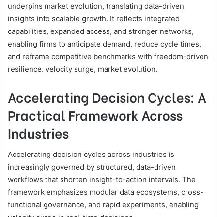
underpins market evolution, translating data-driven
insights into scalable growth. It reflects integrated
capabilities, expanded access, and stronger networks,
enabling firms to anticipate demand, reduce cycle times,
and reframe competitive benchmarks with freedom-driven
resilience. velocity surge, market evolution.
Accelerating Decision Cycles: A
Practical Framework Across
Industries
Accelerating decision cycles across industries is
increasingly governed by structured, data-driven
workflows that shorten insight-to-action intervals. The
framework emphasizes modular data ecosystems, cross-
functional governance, and rapid experiments, enabling