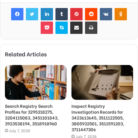
Facebook
Twitter
LinkedIn
Tumblr
Pinterest
Reddit
VKontakte
Odnok
Pocket
Skype
Share via Email
Print
Related Articles
Search Registry Search
Inspect Registry
Profiles for 3295318275,
Investigation Records for
3204115083, 3451101843,
3423613645, 3511122505,
3923538194, 3518918960
3805932501, 3511591203,
3711447306
July 7, 2026
July 7, 2026