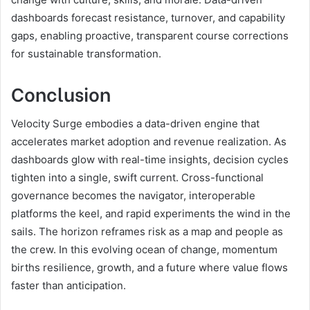
dashboards forecast resistance, turnover, and capability
gaps, enabling proactive, transparent course corrections
for sustainable transformation.
Conclusion
Velocity Surge embodies a data-driven engine that
accelerates market adoption and revenue realization. As
dashboards glow with real-time insights, decision cycles
tighten into a single, swift current. Cross-functional
governance becomes the navigator, interoperable
platforms the keel, and rapid experiments the wind in the
sails. The horizon reframes risk as a map and people as
the crew. In this evolving ocean of change, momentum
births resilience, growth, and a future where value flows
faster than anticipation.