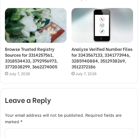
Browse Trusted Registry
Analyze Verified Number Files
Sources for 3314257561,
for 3343567133, 3341773946,
3318534433, 3792956973,
3285940884, 3512938269,
3772038299, 3662274005
3512372186
July 7, 2026
July 7, 2026
Leave a Reply
Your email address will not be published.
Required fields are
marked
*
C