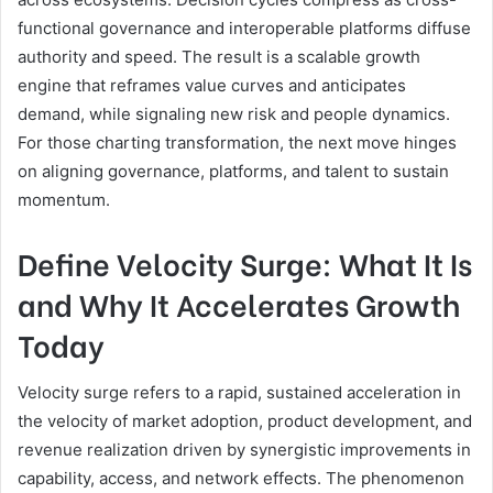
functional governance and interoperable platforms diffuse
authority and speed. The result is a scalable growth
engine that reframes value curves and anticipates
demand, while signaling new risk and people dynamics.
For those charting transformation, the next move hinges
on aligning governance, platforms, and talent to sustain
momentum.
Define Velocity Surge: What It Is
and Why It Accelerates Growth
Today
Velocity surge refers to a rapid, sustained acceleration in
the velocity of market adoption, product development, and
revenue realization driven by synergistic improvements in
capability, access, and network effects. The phenomenon