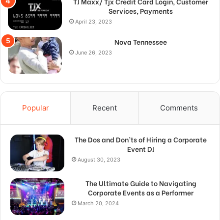
TJ Maxx/ Tjx Credit Card Login, Customer
Services, Payments
April 23, 2023
Nova Tennessee
June 26, 2023
Popular
Recent
Comments
The Dos and Don’ts of Hiring a Corporate
Event DJ
August 30, 2023
The Ultimate Guide to Navigating
Corporate Events as a Performer
March 20, 2024