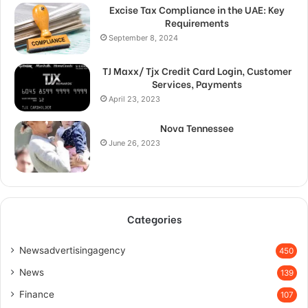
Excise Tax Compliance in the UAE: Key
Requirements
September 8, 2024
TJ Maxx/ Tjx Credit Card Login, Customer
Services, Payments
April 23, 2023
Nova Tennessee
June 26, 2023
Categories
Newsadvertisingagency
450
News
139
Finance
107