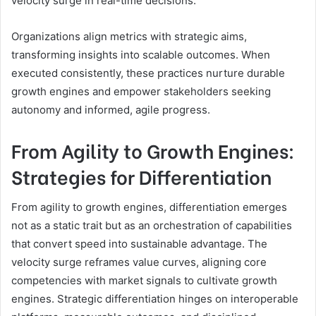
velocity surge in real-time decisions.
Organizations align metrics with strategic aims,
transforming insights into scalable outcomes. When
executed consistently, these practices nurture durable
growth engines and empower stakeholders seeking
autonomy and informed, agile progress.
From Agility to Growth Engines:
Strategies for Differentiation
From agility to growth engines, differentiation emerges
not as a static trait but as an orchestration of capabilities
that convert speed into sustainable advantage. The
velocity surge reframes value curves, aligning core
competencies with market signals to cultivate growth
engines. Strategic differentiation hinges on interoperable