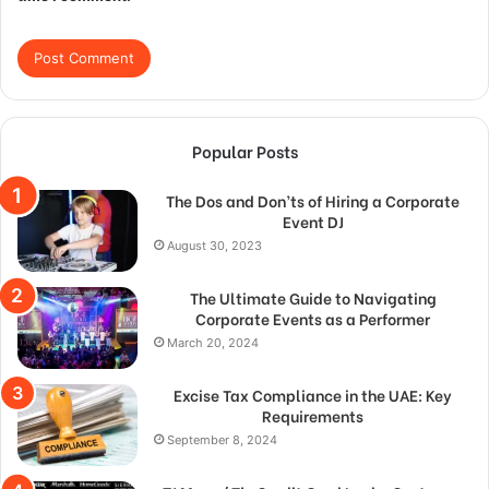
Popular Posts
The Dos and Don’ts of Hiring a Corporate
Event DJ
August 30, 2023
The Ultimate Guide to Navigating
Corporate Events as a Performer
March 20, 2024
Excise Tax Compliance in the UAE: Key
Requirements
September 8, 2024