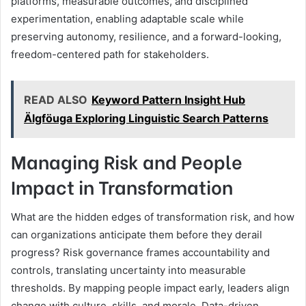
platforms, measurable outcomes, and disciplined
experimentation, enabling adaptable scale while
preserving autonomy, resilience, and a forward-looking,
freedom-centered path for stakeholders.
READ ALSO
Keyword Pattern Insight Hub
Älgföuga Exploring Linguistic Search Patterns
Managing Risk and People
Impact in Transformation
What are the hidden edges of transformation risk, and how
can organizations anticipate them before they derail
progress? Risk governance frames accountability and
controls, translating uncertainty into measurable
thresholds. By mapping people impact early, leaders align
change with culture, skills, and morale. Data-driven