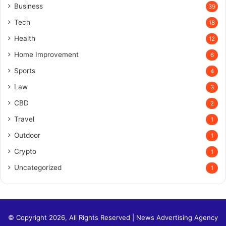
Business
39
Tech
18
Health
12
Home Improvement
6
Sports
4
Law
3
CBD
2
Travel
1
Outdoor
1
Crypto
1
Uncategorized
1
© Copyright 2026, All Rights Reserved |
News Advertising Agency