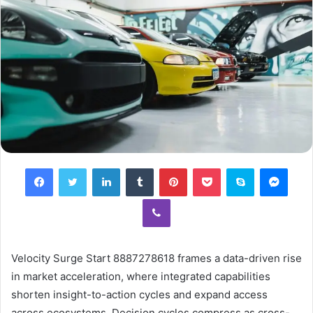
Facebook
Twitter
LinkedIn
Tumblr
Pinterest
Pocket
Skype
Mess
Viber
Velocity Surge Start 8887278618 frames a data-driven rise
in market acceleration, where integrated capabilities
shorten insight-to-action cycles and expand access
across ecosystems. Decision cycles compress as cross-