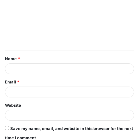
o
m
m
e
n
t
Name
*
*
Email
*
Website
Save my name, email, and website in this browser for the next
time I comment.