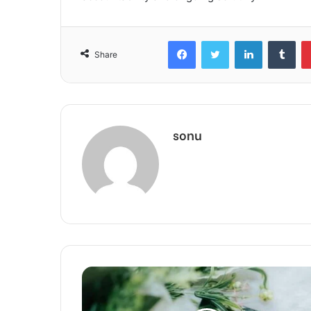
Facebook
Twitter
LinkedIn
Tum
Share
sonu