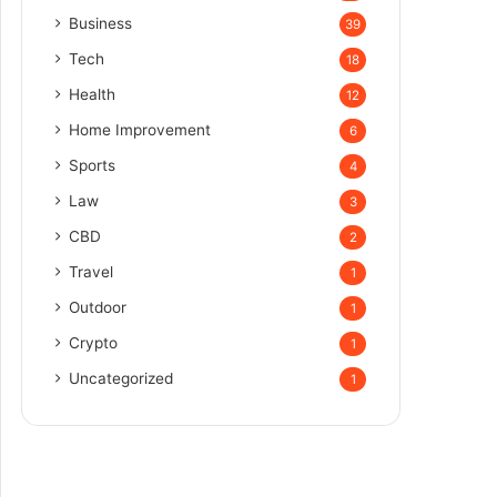
Business
39
Tech
18
Health
12
Home Improvement
6
Sports
4
Law
3
CBD
2
Travel
1
Outdoor
1
Crypto
1
Uncategorized
1