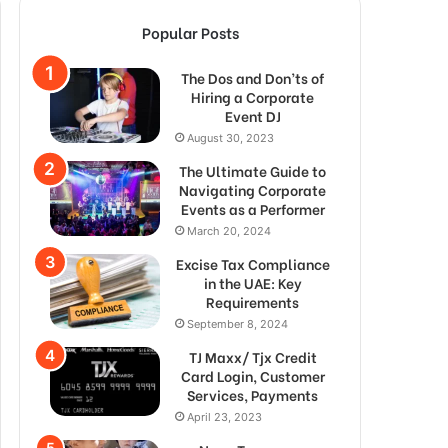
Popular Posts
The Dos and Don’ts of
Hiring a Corporate
Event DJ
August 30, 2023
The Ultimate Guide to
Navigating Corporate
Events as a Performer
March 20, 2024
Excise Tax Compliance
in the UAE: Key
Requirements
September 8, 2024
TJ Maxx/ Tjx Credit
Card Login, Customer
Services, Payments
April 23, 2023