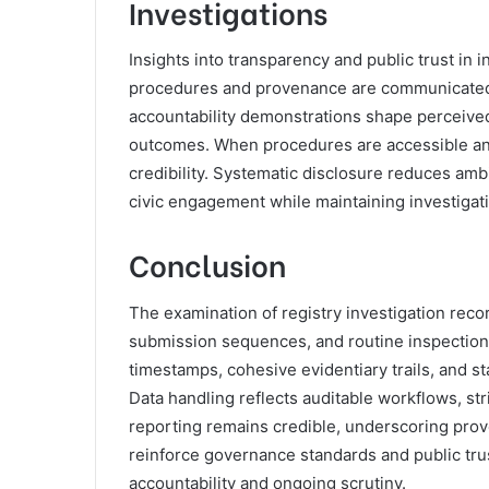
Investigations
Insights into transparency and public trust i
procedures and provenance are communicated t
accountability demonstrations shape perceived 
outcomes. When procedures are accessible and
credibility. Systematic disclosure reduces ambi
civic engagement while maintaining investigativ
Conclusion
The examination of registry investigation rec
submission sequences, and routine inspections
timestamps, cohesive evidentiary trails, and 
Data handling reflects auditable workflows, stri
reporting remains credible, underscoring prov
reinforce governance standards and public trus
accountability and ongoing scrutiny.