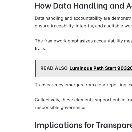
How Data Handling and A
Data handling and accountability are demonstr
ensure traceability, integrity, and auditable w
The framework emphasizes accountability mea
trails.
READ ALSO
Luminous Path Start 90320
Transparency emerges from clear reporting, co
Collectively, these elements support public tr
responsible governance.
Implications for Transpar