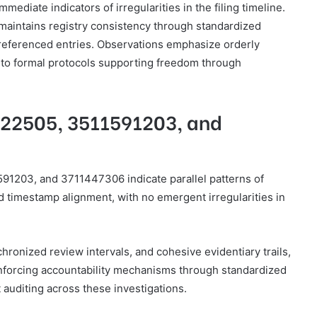
ediate indicators of irregularities in the filing timeline.
 maintains registry consistency through standardized
-referenced entries. Observations emphasize orderly
 to formal protocols supporting freedom through
122505, 3511591203, and
591203, and 3711447306 indicate parallel patterns of
timestamp alignment, with no emergent irregularities in
hronized review intervals, and cohesive evidentiary trails,
einforcing accountability mechanisms through standardized
 auditing across these investigations.