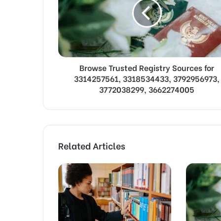
Browse Trusted Registry Sources for
3314257561, 3318534433, 3792956973,
3772038299, 3662274005
Related Articles