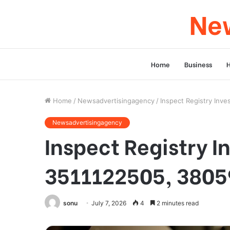
New
Home
Business
Home
/
Newsadvertisingagency
/
Inspect Registry Inv
Newsadvertisingagency
Inspect Registry I
3511122505, 3805
sonu
July 7, 2026
4
2 minutes read