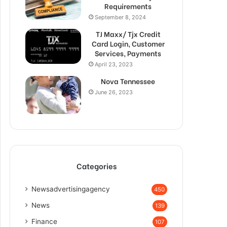
Requirements
September 8, 2024
TJ Maxx/ Tjx Credit
Card Login, Customer
Services, Payments
April 23, 2023
Nova Tennessee
June 26, 2023
Categories
Newsadvertisingagency
450
News
139
Finance
107