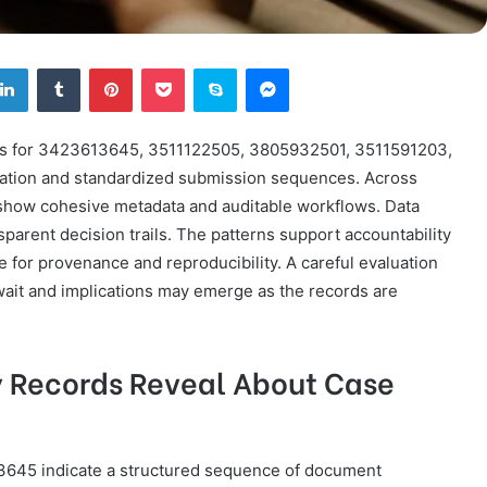
tter
LinkedIn
Tumblr
Pinterest
Pocket
Skype
Messenger
ords for 3423613645, 3511122505, 3805932501, 3511591203,
ation and standardized submission sequences. Across
s show cohesive metadata and auditable workflows. Data
arent decision trails. The patterns support accountability
e for provenance and reproducibility. A careful evaluation
wait and implications may emerge as the records are
y Records Reveal About Case
3645 indicate a structured sequence of document