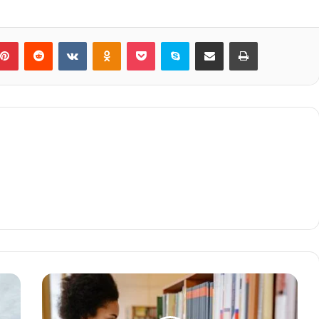
blr
Pinterest
Reddit
VKontakte
Odnoklassniki
Pocket
Skype
Share via Email
Print