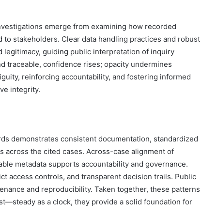
n investigations emerge from examining how recorded
o stakeholders. Clear data handling practices and robust
legitimacy, guiding public interpretation of inquiry
 traceable, confidence rises; opacity undermines
guity, reinforcing accountability, and fostering informed
e integrity.
ords demonstrates consistent documentation, standardized
 across the cited cases. Across-case alignment of
stable metadata supports accountability and governance.
ct access controls, and transparent decision trails. Public
enance and reproducibility. Taken together, these patterns
t—steady as a clock, they provide a solid foundation for