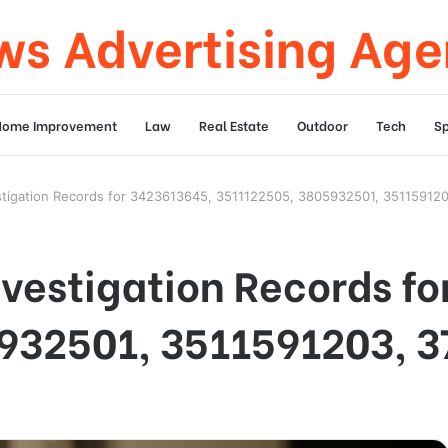
s Advertising Ag
Home Improvement
Law
Real Estate
Outdoor
Tech
Sp
estigation Records for 3423613645, 3511122505, 3805932501, 35115912
nvestigation Records f
932501, 3511591203, 