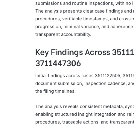
submissions and routine inspections, with no imm
The analysis presents clear case findings and
procedures, verifiable timestamps, and cross
progression, minimal variance, and adherence
transparent accountability.
Key Findings Across 3511
3711447306
Initial findings across cases 3511122505, 3511
document submission, inspection cadence, and 
the filing timelines.
The analysis reveals consistent metadata, sync
enabling structured insight integration and r
procedures, traceable actions, and transparent