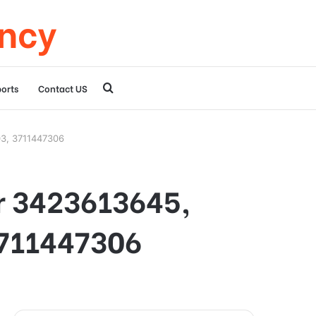
ency
Search
orts
Contact US
for
03, 3711447306
or 3423613645,
3711447306