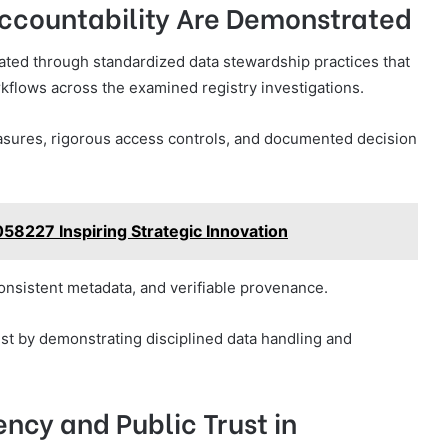
ccountability Are Demonstrated
ated through standardized data stewardship practices that
orkflows across the examined registry investigations.
sures, rigorous access controls, and documented decision
58227 Inspiring Strategic Innovation
nsistent metadata, and verifiable provenance.
ust by demonstrating disciplined data handling and
ency and Public Trust in