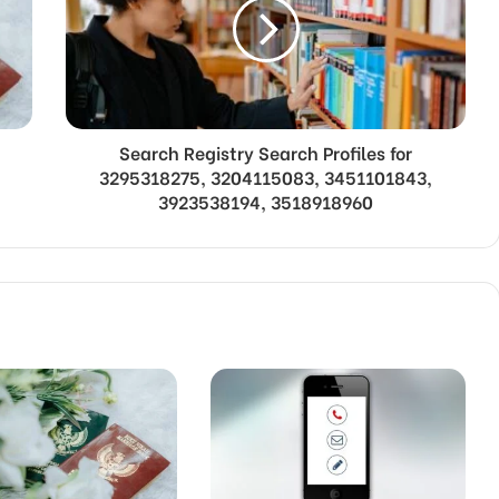
Search Registry Search Profiles for
3295318275, 3204115083, 3451101843,
3923538194, 3518918960