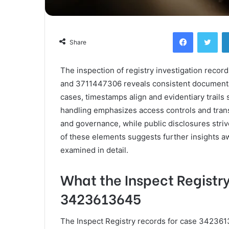
Facebook
Twi
Share
The inspection of registry investigation rec
and 3711447306 reveals consistent document
cases, timestamps align and evidentiary trail
handling emphasizes access controls and transp
and governance, while public disclosures striv
of these elements suggests further insights a
examined in detail.
What the Inspect Registr
3423613645
The Inspect Registry records for case 342361