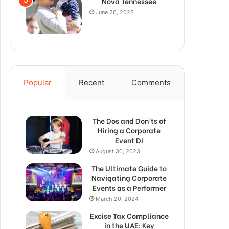
Nova Tennessee
June 26, 2023
Popular
Recent
Comments
The Dos and Don’ts of
Hiring a Corporate
Event DJ
August 30, 2023
The Ultimate Guide to
Navigating Corporate
Events as a Performer
March 20, 2024
Excise Tax Compliance
in the UAE: Key