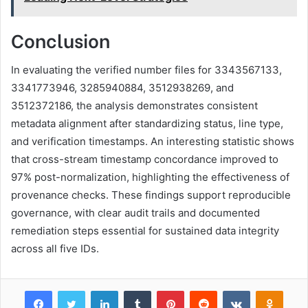
Conclusion
In evaluating the verified number files for 3343567133,
3341773946, 3285940884, 3512938269, and
3512372186, the analysis demonstrates consistent
metadata alignment after standardizing status, line type,
and verification timestamps. An interesting statistic shows
that cross-stream timestamp concordance improved to
97% post-normalization, highlighting the effectiveness of
provenance checks. These findings support reproducible
governance, with clear audit trails and documented
remediation steps essential for sustained data integrity
across all five IDs.
Facebook
Twitter
LinkedIn
Tumblr
Pinterest
Reddit
VKontakte
Odnok