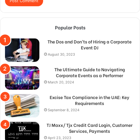
Popular Posts
The Dos and Don’ts of Hiring a Corporate
Event DJ
August 30, 2023
The Ultimate Guide to Navigating
Corporate Events as a Performer
March 20, 2024
Excise Tax Compliance in the UAE: Key
Requirements
September 8, 2024
TJ Maxx/ Tjx Credit Card Login, Customer
Services, Payments
April 23, 2023