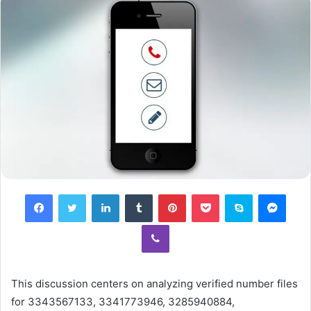
Facebook
Twitter
LinkedIn
Tumblr
Pinterest
Pocket
Skype
Mess
Viber
This discussion centers on analyzing verified number files
for 3343567133, 3341773946, 3285940884,