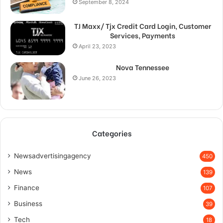
September 8, 2024
TJ Maxx/ Tjx Credit Card Login, Customer
Services, Payments
April 23, 2023
Nova Tennessee
June 26, 2023
Categories
Newsadvertisingagency
450
News
139
Finance
107
Business
39
Tech
18