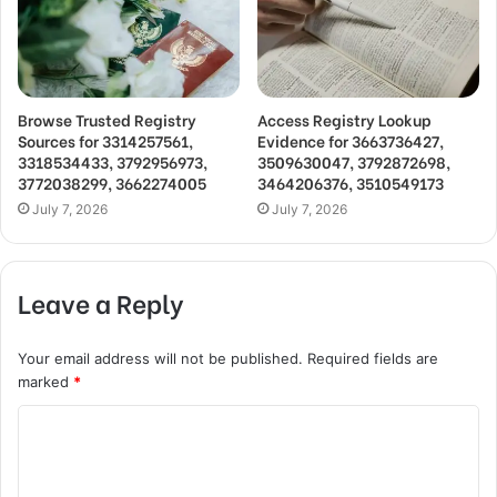
Browse Trusted Registry
Access Registry Lookup
Sources for 3314257561,
Evidence for 3663736427,
3318534433, 3792956973,
3509630047, 3792872698,
3772038299, 3662274005
3464206376, 3510549173
July 7, 2026
July 7, 2026
Leave a Reply
Your email address will not be published.
Required fields are
marked
*
C
o
m