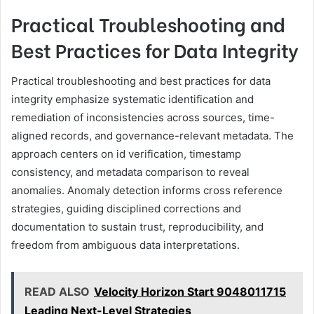
Practical Troubleshooting and
Best Practices for Data Integrity
Practical troubleshooting and best practices for data
integrity emphasize systematic identification and
remediation of inconsistencies across sources, time-
aligned records, and governance-relevant metadata. The
approach centers on id verification, timestamp
consistency, and metadata comparison to reveal
anomalies. Anomaly detection informs cross reference
strategies, guiding disciplined corrections and
documentation to sustain trust, reproducibility, and
freedom from ambiguous data interpretations.
READ ALSO
Velocity Horizon Start 9048011715
Leading Next-Level Strategies