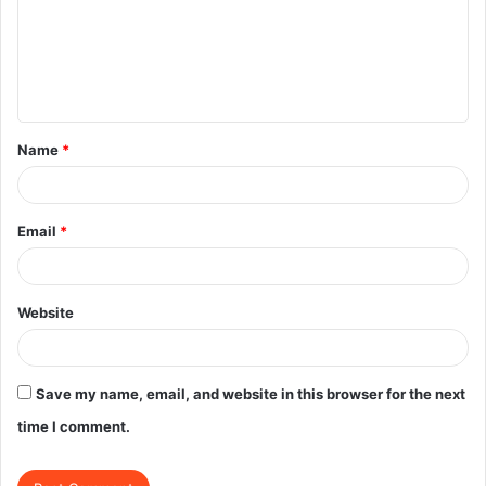
m
e
n
t
Name
*
*
Email
*
Website
Save my name, email, and website in this browser for the next
time I comment.