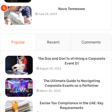
Nova Tennessee
June 26, 2023
Popular
Recent
Comments
The Dos and Don’ts of Hiring a Corporate
Event DJ
August 30, 2023
The Ultimate Guide to Navigating
Corporate Events as a Performer
March 20, 2024
Excise Tax Compliance in the UAE: Key
Requirements