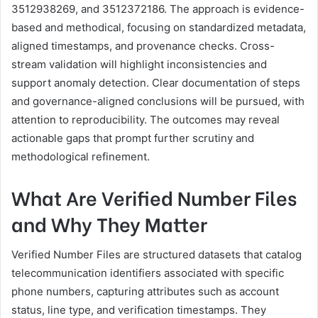
3512938269, and 3512372186. The approach is evidence-
based and methodical, focusing on standardized metadata,
aligned timestamps, and provenance checks. Cross-
stream validation will highlight inconsistencies and
support anomaly detection. Clear documentation of steps
and governance-aligned conclusions will be pursued, with
attention to reproducibility. The outcomes may reveal
actionable gaps that prompt further scrutiny and
methodological refinement.
What Are Verified Number Files
and Why They Matter
Verified Number Files are structured datasets that catalog
telecommunication identifiers associated with specific
phone numbers, capturing attributes such as account
status, line type, and verification timestamps. They