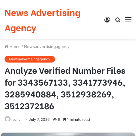
News Advertising
Log
Searc
M
Agency
In
for
Home
/
Newsadvertisingagency
Newsadvertisingagency
Analyze Verified Number Files
for 3343567133, 3341773946,
3285940884, 3512938269,
3512372186
sonu
July 7, 2026
6
1 minute read