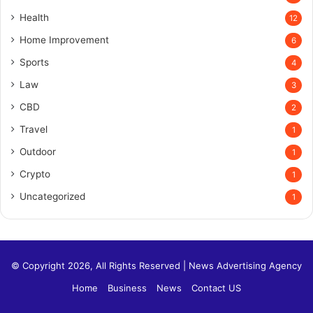
Health
12
Home Improvement
6
Sports
4
Law
3
CBD
2
Travel
1
Outdoor
1
Crypto
1
Uncategorized
1
© Copyright 2026, All Rights Reserved |
News Advertising Agency
Home
Business
News
Contact US