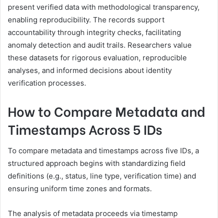
present verified data with methodological transparency,
enabling reproducibility. The records support
accountability through integrity checks, facilitating
anomaly detection and audit trails. Researchers value
these datasets for rigorous evaluation, reproducible
analyses, and informed decisions about identity
verification processes.
How to Compare Metadata and
Timestamps Across 5 IDs
To compare metadata and timestamps across five IDs, a
structured approach begins with standardizing field
definitions (e.g., status, line type, verification time) and
ensuring uniform time zones and formats.
The analysis of metadata proceeds via timestamp