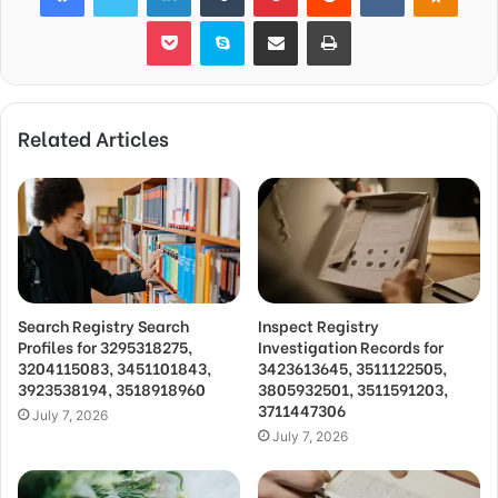
Pocket
Skype
Share via Email
Print
Related Articles
Search Registry Search
Inspect Registry
Profiles for 3295318275,
Investigation Records for
3204115083, 3451101843,
3423613645, 3511122505,
3923538194, 3518918960
3805932501, 3511591203,
3711447306
July 7, 2026
July 7, 2026