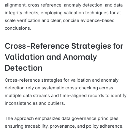
alignment, cross reference, anomaly detection, and data
integrity checks, employing validation techniques for at
scale verification and clear, concise evidence-based
conclusions.
Cross-Reference Strategies for
Validation and Anomaly
Detection
Cross-reference strategies for validation and anomaly
detection rely on systematic cross-checking across
multiple data streams and time-aligned records to identify
inconsistencies and outliers.
The approach emphasizes data governance principles,
ensuring traceability, provenance, and policy adherence.