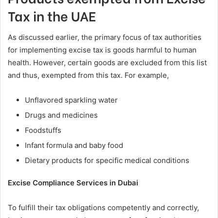
Tax in the UAE
As discussed earlier, the primary focus of tax authorities
for implementing excise tax is goods harmful to human
health. However, certain goods are excluded from this list
and thus, exempted from this tax. For example,
Unflavored sparkling water
Drugs and medicines
Foodstuffs
Infant formula and baby food
Dietary products for specific medical conditions
Excise Compliance Services in Dubai
To fulfill their tax obligations competently and correctly,