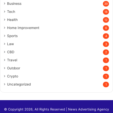
Business
39
Tech
18
Health
12
Home Improvement
6
Sports
4
Law
3
CBD
2
Travel
1
Outdoor
1
Crypto
1
Uncategorized
1
© Copyright 2026, All Rights Reserved |
News Advertising Agency