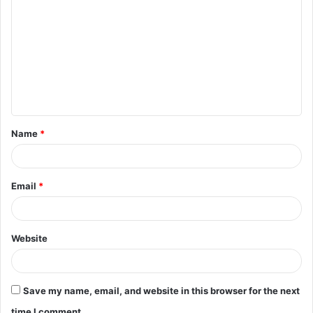
o
m
m
e
n
t
Name
*
*
Email
*
Website
Save my name, email, and website in this browser for the next
time I comment.