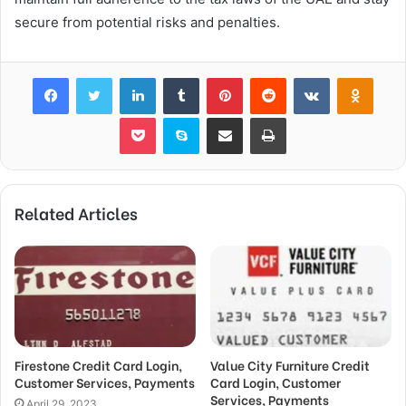
secure from potential risks and penalties.
Facebook
Twitter
LinkedIn
Tumblr
Pinterest
Reddit
VKontakte
Odnok
Pocket
Skype
Share via Email
Print
Related Articles
Firestone Credit Card Login,
Value City Furniture Credit
Customer Services, Payments
Card Login, Customer
Services, Payments
April 29, 2023