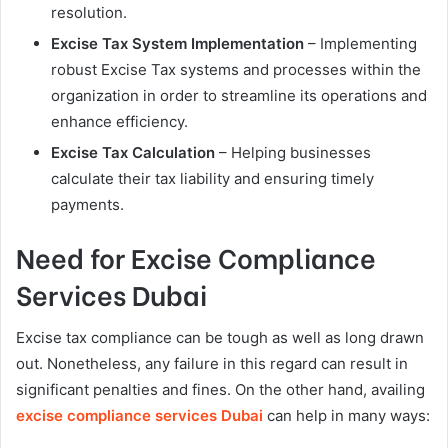
resolution.
Excise Tax System Implementation
– Implementing
robust Excise Tax systems and processes within the
organization in order to streamline its operations and
enhance efficiency.
Excise Tax Calculation
– Helping businesses
calculate their tax liability and ensuring timely
payments.
Need for Excise Compliance
Services Dubai
Excise tax compliance can be tough as well as long drawn
out. Nonetheless, any failure in this regard can result in
significant penalties and fines. On the other hand, availing
excise compliance services Dubai
can help in many ways: