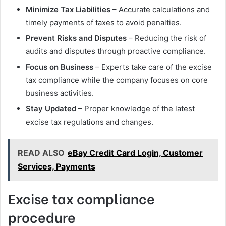
Minimize Tax Liabilities
– Accurate calculations and
timely payments of taxes to avoid penalties.
Prevent Risks and Disputes
– Reducing the risk of
audits and disputes through proactive compliance.
Focus on Business
– Experts take care of the excise
tax compliance while the company focuses on core
business activities.
Stay Updated
– Proper knowledge of the latest
excise tax regulations and changes.
READ ALSO
eBay Credit Card Login, Customer
Services, Payments
Excise tax compliance
procedure