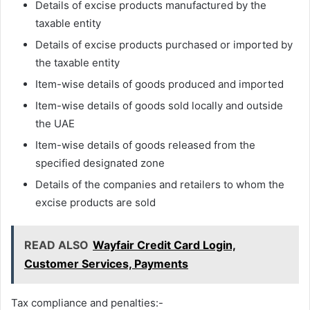
Details of excise products manufactured by the
taxable entity
Details of excise products purchased or imported by
the taxable entity
Item-wise details of goods produced and imported
Item-wise details of goods sold locally and outside
the UAE
Item-wise details of goods released from the
specified designated zone
Details of the companies and retailers to whom the
excise products are sold
READ ALSO
Wayfair Credit Card Login,
Customer Services, Payments
Tax compliance and penalties:-