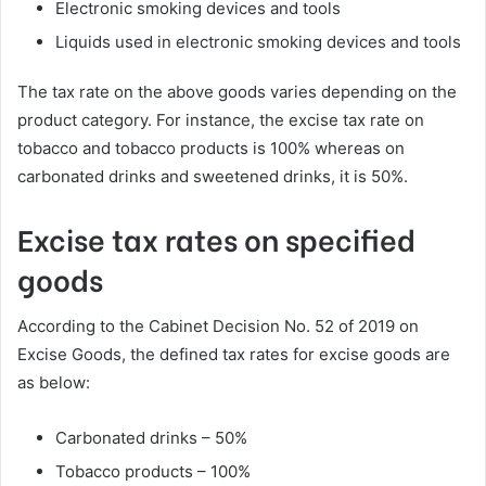
Electronic smoking devices and tools
Liquids used in electronic smoking devices and tools
The tax rate on the above goods varies depending on the
product category. For instance, the excise tax rate on
tobacco and tobacco products is 100% whereas on
carbonated drinks and sweetened drinks, it is 50%.
Excise tax rates on specified
goods
According to the Cabinet Decision No. 52 of 2019 on
Excise Goods, the defined tax rates for excise goods are
as below:
Carbonated drinks – 50%
Tobacco products – 100%