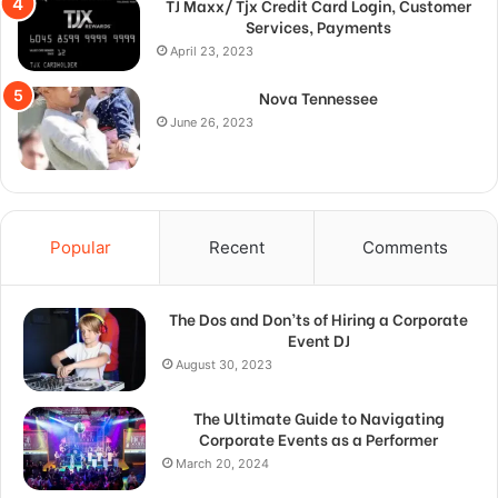
TJ Maxx/ Tjx Credit Card Login, Customer
Services, Payments
April 23, 2023
Nova Tennessee
June 26, 2023
Popular
Recent
Comments
The Dos and Don’ts of Hiring a Corporate
Event DJ
August 30, 2023
The Ultimate Guide to Navigating
Corporate Events as a Performer
March 20, 2024