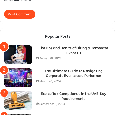
Popular Posts
The Dos and Don’ts of Hiring a Corporate
Event DJ
August 30, 2023
The Ultimate Guide to Navigating
Corporate Events as a Performer
March 20, 2024
Excise Tax Compliance in the UAE: Key
Requirements
September 8, 2024