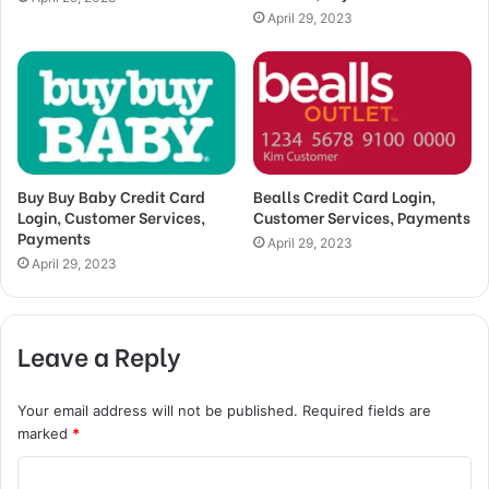
April 29, 2023
Buy Buy Baby Credit Card
Bealls Credit Card Login,
Login, Customer Services,
Customer Services, Payments
Payments
April 29, 2023
April 29, 2023
Leave a Reply
Your email address will not be published.
Required fields are
marked
*
C