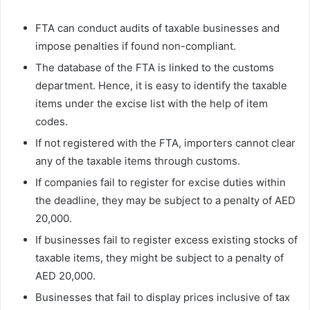
FTA can conduct audits of taxable businesses and
impose penalties if found non-compliant.
The database of the FTA is linked to the customs
department. Hence, it is easy to identify the taxable
items under the excise list with the help of item
codes.
If not registered with the FTA, importers cannot clear
any of the taxable items through customs.
If companies fail to register for excise duties within
the deadline, they may be subject to a penalty of AED
20,000.
If businesses fail to register excess existing stocks of
taxable items, they might be subject to a penalty of
AED 20,000.
Businesses that fail to display prices inclusive of tax