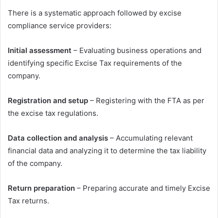
There is a systematic approach followed by excise
compliance service providers:
Initial assessment
– Evaluating business operations and
identifying specific Excise Tax requirements of the
company.
Registration and setup
– Registering with the FTA as per
the excise tax regulations.
Data collection and analysis
– Accumulating relevant
financial data and analyzing it to determine the tax liability
of the company.
Return preparation
– Preparing accurate and timely Excise
Tax returns.