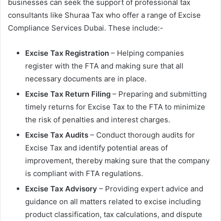
businesses can seek the support of professional tax
consultants like Shuraa Tax who offer a range of Excise
Compliance Services Dubai. These include:-
Excise Tax Registration
– Helping companies
register with the FTA and making sure that all
necessary documents are in place.
Excise Tax Return Filing
– Preparing and submitting
timely returns for Excise Tax to the FTA to minimize
the risk of penalties and interest charges.
Excise Tax Audits
– Conduct thorough audits for
Excise Tax and identify potential areas of
improvement, thereby making sure that the company
is compliant with FTA regulations.
Excise Tax Advisory
– Providing expert advice and
guidance on all matters related to excise including
product classification, tax calculations, and dispute