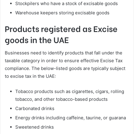
Stockpilers who have a stock of excisable goods
Warehouse keepers storing excisable goods
Products registered as Excise
goods in the UAE
Businesses need to identify products that fall under the
taxable category in order to ensure effective Excise Tax
compliance. The below-listed goods are typically subject
to excise tax in the UAE:
Tobacco products such as cigarettes, cigars, rolling
tobacco, and other tobacco-based products
Carbonated drinks
Energy drinks including caffeine, taurine, or guarana
Sweetened drinks