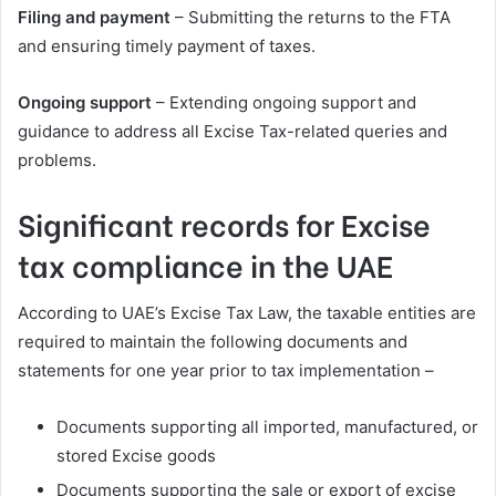
Filing and payment
– Submitting the returns to the FTA
and ensuring timely payment of taxes.
Ongoing support
– Extending ongoing support and
guidance to address all Excise Tax-related queries and
problems.
Significant records for Excise
tax compliance in the UAE
According to UAE’s Excise Tax Law, the taxable entities are
required to maintain the following documents and
statements for one year prior to tax implementation –
Documents supporting all imported, manufactured, or
stored Excise goods
Documents supporting the sale or export of excise