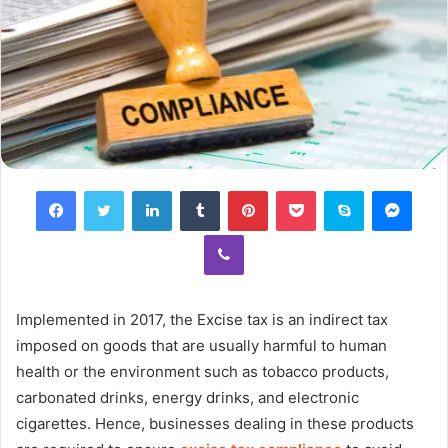
Facebook
Twitter
LinkedIn
Tumblr
Pinterest
Pocket
Skype
Mess
Viber
Implemented in 2017, the Excise tax is an indirect tax
imposed on goods that are usually harmful to human
health or the environment such as tobacco products,
carbonated drinks, energy drinks, and electronic
cigarettes. Hence, businesses dealing in these products