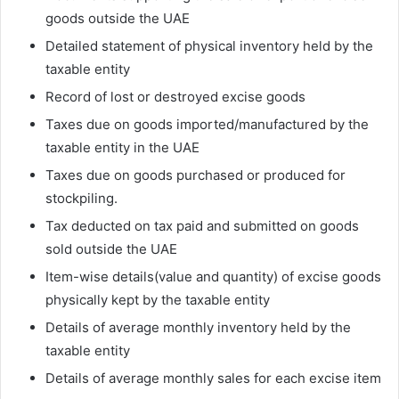
goods outside the UAE
Detailed statement of physical inventory held by the
taxable entity
Record of lost or destroyed excise goods
Taxes due on goods imported/manufactured by the
taxable entity in the UAE
Taxes due on goods purchased or produced for
stockpiling.
Tax deducted on tax paid and submitted on goods
sold outside the UAE
Item-wise details(value and quantity) of excise goods
physically kept by the taxable entity
Details of average monthly inventory held by the
taxable entity
Details of average monthly sales for each excise item