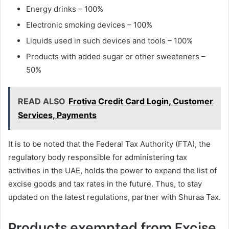
Energy drinks – 100%
Electronic smoking devices – 100%
Liquids used in such devices and tools – 100%
Products with added sugar or other sweeteners –
50%
READ ALSO
Frotiva Credit Card Login, Customer
Services, Payments
It is to be noted that the Federal Tax Authority (FTA), the
regulatory body responsible for administering tax
activities in the UAE, holds the power to expand the list of
excise goods and tax rates in the future. Thus, to stay
updated on the latest regulations, partner with Shuraa Tax.
Products exempted from Excise