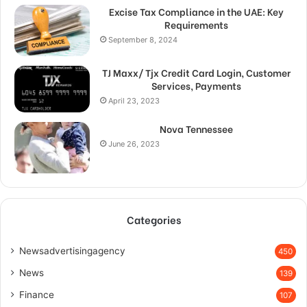
Excise Tax Compliance in the UAE: Key
Requirements
September 8, 2024
TJ Maxx/ Tjx Credit Card Login, Customer
Services, Payments
April 23, 2023
Nova Tennessee
June 26, 2023
Categories
Newsadvertisingagency
450
News
139
Finance
107