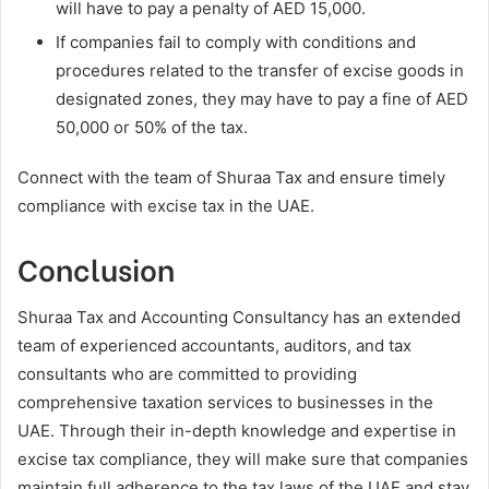
will have to pay a penalty of AED 15,000.
If companies fail to comply with conditions and
procedures related to the transfer of excise goods in
designated zones, they may have to pay a fine of AED
50,000 or 50% of the tax.
Connect with the team of Shuraa Tax and ensure timely
compliance with excise tax in the UAE.
Conclusion
Shuraa Tax and Accounting Consultancy has an extended
team of experienced accountants, auditors, and tax
consultants who are committed to providing
comprehensive taxation services to businesses in the
UAE. Through their in-depth knowledge and expertise in
excise tax compliance, they will make sure that companies
maintain full adherence to the tax laws of the UAE and stay