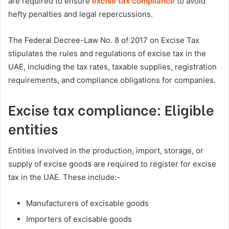
are required to ensure
excise tax compliance
to avoid
hefty penalties and legal repercussions.
The Federal Decree-Law No. 8 of 2017 on Excise Tax
stipulates the rules and regulations of excise tax in the
UAE, including the tax rates, taxable supplies, registration
requirements, and compliance obligations for companies.
Excise tax compliance: Eligible
entities
Entities involved in the production, import, storage, or
supply of excise goods are required to register for excise
tax in the UAE. These include:-
Manufacturers of excisable goods
Importers of excisable goods