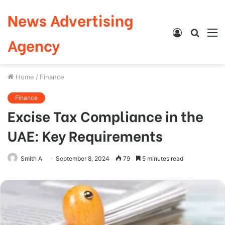
News Advertising
Log
Searc
M
Agency
In
for
Home
/
Finance
Finance
Excise Tax Compliance in the
UAE: Key Requirements
Smith A
September 8, 2024
79
5 minutes read