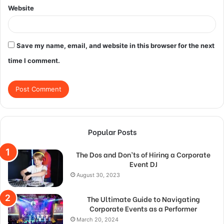
Website
Save my name, email, and website in this browser for the next
time I comment.
Popular Posts
The Dos and Don’ts of Hiring a Corporate
Event DJ
August 30, 2023
The Ultimate Guide to Navigating
Corporate Events as a Performer
March 20, 2024