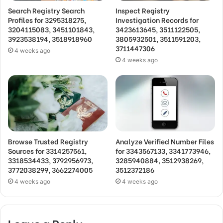
Search Registry Search
Inspect Registry
Profiles for 3295318275,
Investigation Records for
3204115083, 3451101843,
3423613645, 3511122505,
3923538194, 3518918960
3805932501, 3511591203,
3711447306
4 weeks ago
4 weeks ago
Browse Trusted Registry
Analyze Verified Number Files
Sources for 3314257561,
for 3343567133, 3341773946,
3318534433, 3792956973,
3285940884, 3512938269,
3772038299, 3662274005
3512372186
4 weeks ago
4 weeks ago
Leave a Reply