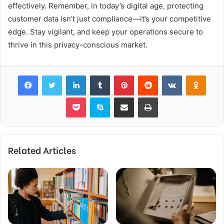
effectively. Remember, in today’s digital age, protecting
customer data isn’t just compliance—it’s your competitive
edge. Stay vigilant, and keep your operations secure to
thrive in this privacy-conscious market.
Facebook
Twitter
LinkedIn
Tumblr
Pinterest
Reddit
VKontakte
Odnok
Pocket
Skype
Share via Email
Print
Related Articles