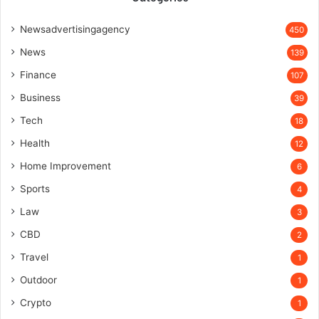
Newsadvertisingagency
450
News
139
Finance
107
Business
39
Tech
18
Health
12
Home Improvement
6
Sports
4
Law
3
CBD
2
Travel
1
Outdoor
1
Crypto
1