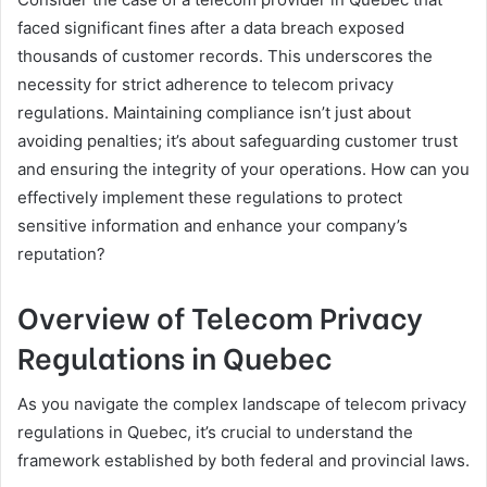
faced significant fines after a data breach exposed
thousands of customer records. This underscores the
necessity for strict adherence to telecom privacy
regulations. Maintaining compliance isn’t just about
avoiding penalties; it’s about safeguarding customer trust
and ensuring the integrity of your operations. How can you
effectively implement these regulations to protect
sensitive information and enhance your company’s
reputation?
Overview of Telecom Privacy
Regulations in Quebec
As you navigate the complex landscape of telecom privacy
regulations in Quebec, it’s crucial to understand the
framework established by both federal and provincial laws.