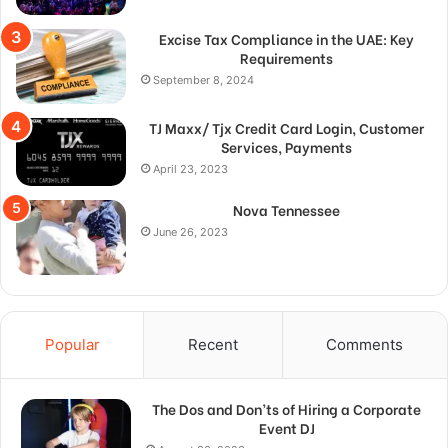
Excise Tax Compliance in the UAE: Key
Requirements
September 8, 2024
TJ Maxx/ Tjx Credit Card Login, Customer
Services, Payments
April 23, 2023
Nova Tennessee
June 26, 2023
Popular
Recent
Comments
The Dos and Don’ts of Hiring a Corporate
Event DJ