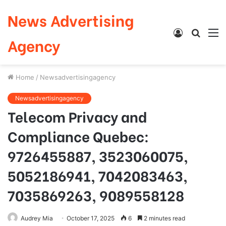
News Advertising
Log
Searc
M
Agency
In
for
Home
/
Newsadvertisingagency
Newsadvertisingagency
Telecom Privacy and
Compliance Quebec:
9726455887, 3523060075,
5052186941, 7042083463,
7035869263, 9089558128
Audrey Mia
October 17, 2025
6
2 minutes read