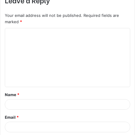
Your email address will not be published.
Required fields are
marked
*
C
o
m
m
e
n
t
Name
*
*
Email
*