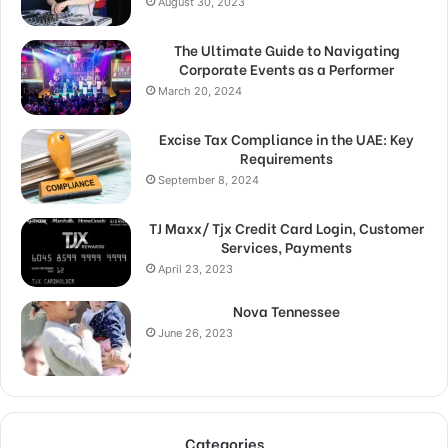
August 30, 2023
The Ultimate Guide to Navigating
Corporate Events as a Performer
March 20, 2024
Excise Tax Compliance in the UAE: Key
Requirements
September 8, 2024
TJ Maxx/ Tjx Credit Card Login, Customer
Services, Payments
April 23, 2023
Nova Tennessee
June 26, 2023
Categories