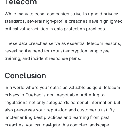
Telecom
While many telecom companies strive to uphold privacy
standards, several high-profile breaches have highlighted
critical vulnerabilities in data protection practices.
These data breaches serve as essential telecom lessons,
revealing the need for robust encryption, employee
training, and incident response plans.
Conclusion
In a world where your data’s as valuable as gold, telecom
privacy in Quebec is non-negotiable. Adhering to
regulations not only safeguards personal information but
also preserves your reputation and customer trust. By
implementing best practices and learning from past
breaches, you can navigate this complex landscape