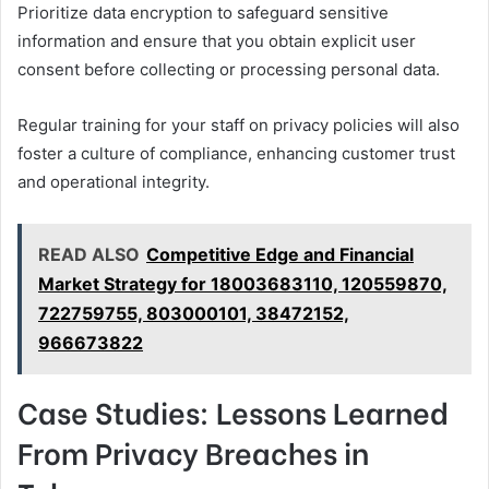
Prioritize data encryption to safeguard sensitive
information and ensure that you obtain explicit user
consent before collecting or processing personal data.
Regular training for your staff on privacy policies will also
foster a culture of compliance, enhancing customer trust
and operational integrity.
READ ALSO
Competitive Edge and Financial
Market Strategy for 18003683110, 120559870,
722759755, 803000101, 38472152,
966673822
Case Studies: Lessons Learned
From Privacy Breaches in