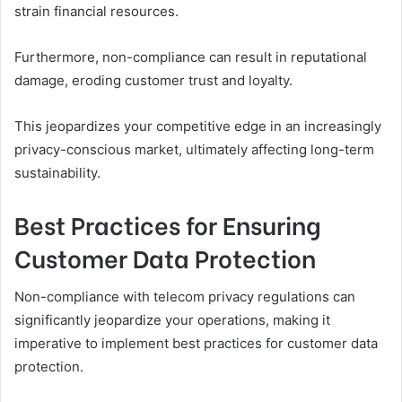
strain financial resources.
Furthermore, non-compliance can result in reputational
damage, eroding customer trust and loyalty.
This jeopardizes your competitive edge in an increasingly
privacy-conscious market, ultimately affecting long-term
sustainability.
Best Practices for Ensuring
Customer Data Protection
Non-compliance with telecom privacy regulations can
significantly jeopardize your operations, making it
imperative to implement best practices for customer data
protection.