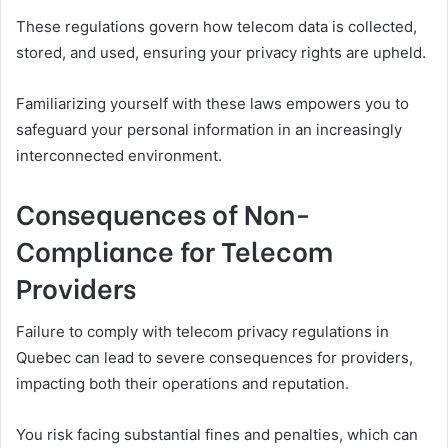
These regulations govern how telecom data is collected,
stored, and used, ensuring your privacy rights are upheld.
Familiarizing yourself with these laws empowers you to
safeguard your personal information in an increasingly
interconnected environment.
Consequences of Non-
Compliance for Telecom
Providers
Failure to comply with telecom privacy regulations in
Quebec can lead to severe consequences for providers,
impacting both their operations and reputation.
You risk facing substantial fines and penalties, which can