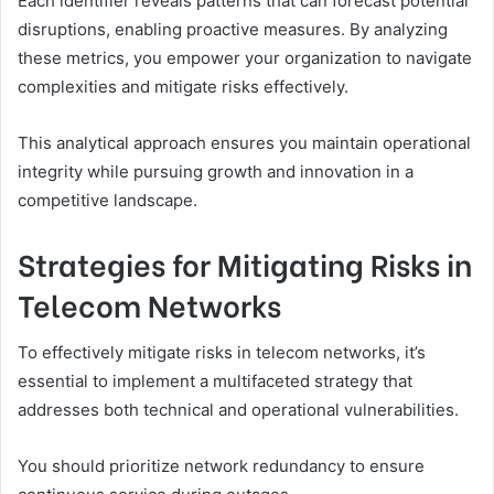
Each identifier reveals patterns that can forecast potential
disruptions, enabling proactive measures. By analyzing
these metrics, you empower your organization to navigate
complexities and mitigate risks effectively.
This analytical approach ensures you maintain operational
integrity while pursuing growth and innovation in a
competitive landscape.
Strategies for Mitigating Risks in
Telecom Networks
To effectively mitigate risks in telecom networks, it’s
essential to implement a multifaceted strategy that
addresses both technical and operational vulnerabilities.
You should prioritize network redundancy to ensure