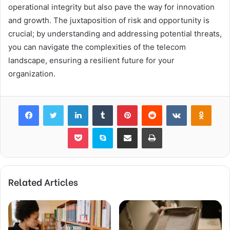
operational integrity but also pave the way for innovation
and growth. The juxtaposition of risk and opportunity is
crucial; by understanding and addressing potential threats,
you can navigate the complexities of the telecom
landscape, ensuring a resilient future for your
organization.
Facebook
Twitter
LinkedIn
Tumblr
Pinterest
Reddit
VKontakte
Odnok
Pocket
Skype
Share via Email
Print
Related Articles