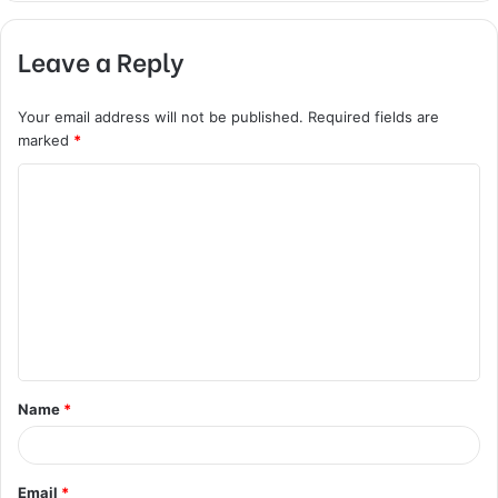
Leave a Reply
Your email address will not be published.
Required fields are
marked
*
C
o
m
m
e
n
t
Name
*
*
Email
*