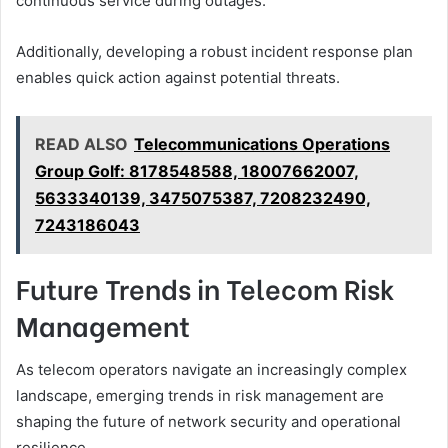
continuous service during outages.
Additionally, developing a robust incident response plan
enables quick action against potential threats.
READ ALSO
Telecommunications Operations
Group Golf: 8178548588, 18007662007,
5633340139, 3475075387, 7208232490,
7243186043
Future Trends in Telecom Risk
Management
As telecom operators navigate an increasingly complex
landscape, emerging trends in risk management are
shaping the future of network security and operational
resilience.