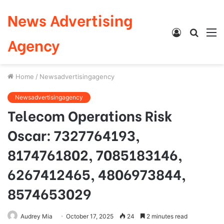
News Advertising
Log
Searc
M
Agency
In
for
Home
/
Newsadvertisingagency
Newsadvertisingagency
Telecom Operations Risk
Oscar: 7327764193,
8174761802, 7085183146,
6267412465, 4806973844,
8574653029
Audrey Mia
October 17, 2025
24
2 minutes read