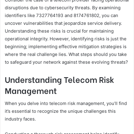
disruptions due to cybersecurity threats. By examining
identifiers like 7327764193 and 8174761802, you can
uncover vulnerabilities that jeopardize service delivery.
Understanding these risks is crucial for maintaining
operational integrity. However, identifying risks is just the
beginning; implementing effective mitigation strategies is
where the real challenge lies. What steps should you take
to safeguard your network against these evolving threats?
Understanding Telecom Risk
Management
When you delve into telecom risk management, you’ll find
it’s essential to recognize the unique challenges this
industry faces.