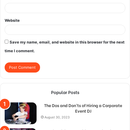
Website
Save my name, email, and website in this browser for the next
time I comment.
Popular Posts
The Dos and Don’ts of Hiring a Corporate
Event DJ
August 30, 2023