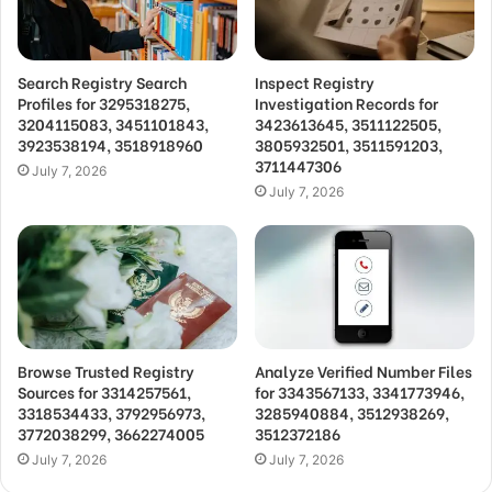
Search Registry Search
Inspect Registry
Profiles for 3295318275,
Investigation Records for
3204115083, 3451101843,
3423613645, 3511122505,
3923538194, 3518918960
3805932501, 3511591203,
3711447306
July 7, 2026
July 7, 2026
Browse Trusted Registry
Analyze Verified Number Files
Sources for 3314257561,
for 3343567133, 3341773946,
3318534433, 3792956973,
3285940884, 3512938269,
3772038299, 3662274005
3512372186
July 7, 2026
July 7, 2026