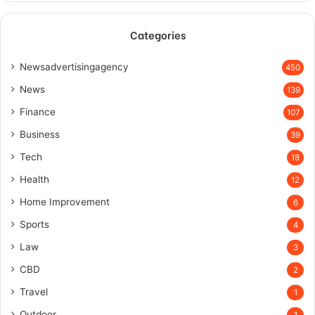
Categories
Newsadvertisingagency
450
News
139
Finance
107
Business
39
Tech
18
Health
12
Home Improvement
6
Sports
4
Law
3
CBD
2
Travel
1
Outdoor
1