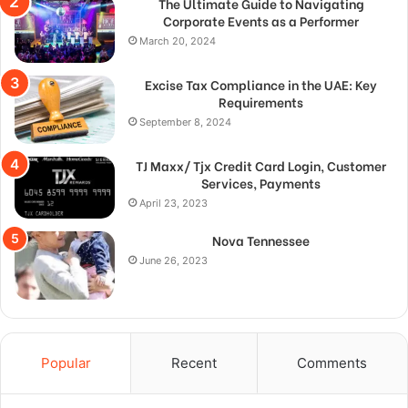
The Ultimate Guide to Navigating
Corporate Events as a Performer
March 20, 2024
Excise Tax Compliance in the UAE: Key
Requirements
September 8, 2024
TJ Maxx/ Tjx Credit Card Login, Customer
Services, Payments
April 23, 2023
Nova Tennessee
June 26, 2023
Popular
Recent
Comments