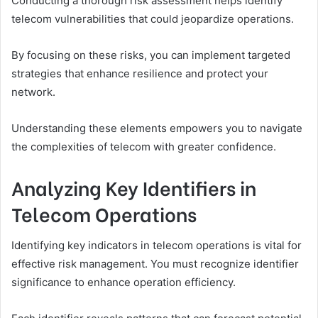
Conducting a thorough risk assessment helps identify
telecom vulnerabilities that could jeopardize operations.
By focusing on these risks, you can implement targeted
strategies that enhance resilience and protect your
network.
Understanding these elements empowers you to navigate
the complexities of telecom with greater confidence.
Analyzing Key Identifiers in
Telecom Operations
Identifying key indicators in telecom operations is vital for
effective risk management. You must recognize identifier
significance to enhance operation efficiency.