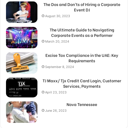
The Dos and Don’ts of Hiring a Corporate
Event DJ
August 30, 2023
The Ultimate Guide to Navigating
Corporate Events as a Performer
March 20, 2024
Excise Tax Compliance in the UAE: Key
Requirements
September 8, 2024
TJ Maxx/ Tjx Credit Card Login, Customer
Services, Payments
April 23, 2023
Nova Tennessee
June 26, 2023