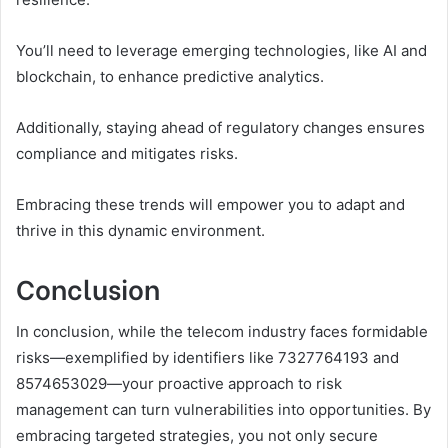
You’ll need to leverage emerging technologies, like AI and
blockchain, to enhance predictive analytics.
Additionally, staying ahead of regulatory changes ensures
compliance and mitigates risks.
Embracing these trends will empower you to adapt and
thrive in this dynamic environment.
Conclusion
In conclusion, while the telecom industry faces formidable
risks—exemplified by identifiers like 7327764193 and
8574653029—your proactive approach to risk
management can turn vulnerabilities into opportunities. By
embracing targeted strategies, you not only secure