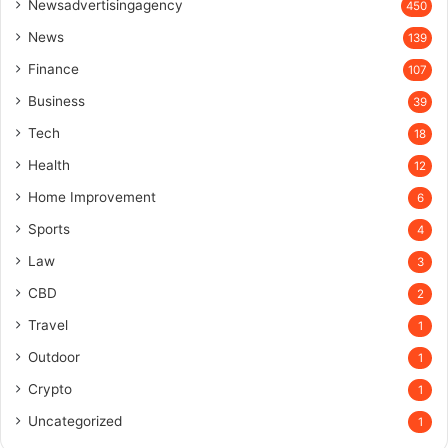
Newsadvertisingagency
450
News
139
Finance
107
Business
39
Tech
18
Health
12
Home Improvement
6
Sports
4
Law
3
CBD
2
Travel
1
Outdoor
1
Crypto
1
Uncategorized
1