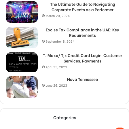
The Ultimate Guide to Navigating
Corporate Events as a Performer
March 20, 2024
Excise Tax Compliance in the UAE: Key
Requirements
September 8, 2024
TJ Maxx/ Tjx Credit Card Login, Customer
Services, Payments
April 23, 2023
Nova Tennessee
June 26, 2023
Categories