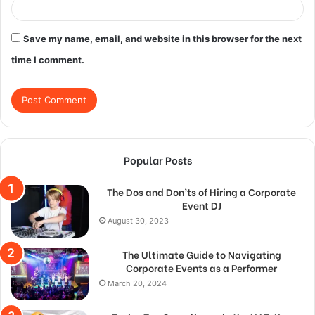
Save my name, email, and website in this browser for the next
time I comment.
Popular Posts
The Dos and Don’ts of Hiring a Corporate
Event DJ
August 30, 2023
The Ultimate Guide to Navigating
Corporate Events as a Performer
March 20, 2024