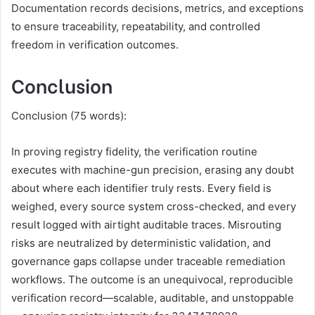
Documentation records decisions, metrics, and exceptions
to ensure traceability, repeatability, and controlled
freedom in verification outcomes.
Conclusion
Conclusion (75 words):
In proving registry fidelity, the verification routine
executes with machine-gun precision, erasing any doubt
about where each identifier truly rests. Every field is
weighed, every source system cross-checked, and every
result logged with airtight auditable traces. Misrouting
risks are neutralized by deterministic validation, and
governance gaps collapse under traceable remediation
workflows. The outcome is an unequivocal, reproducible
verification record—scalable, auditable, and unstoppable