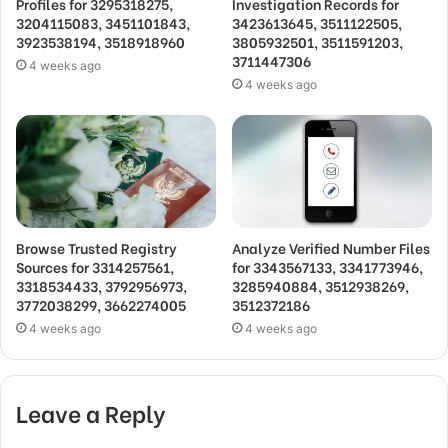
Profiles for 3295318275,
Investigation Records for
3204115083, 3451101843,
3423613645, 3511122505,
3923538194, 3518918960
3805932501, 3511591203,
3711447306
4 weeks ago
4 weeks ago
Browse Trusted Registry
Analyze Verified Number Files
Sources for 3314257561,
for 3343567133, 3341773946,
3318534433, 3792956973,
3285940884, 3512938269,
3772038299, 3662274005
3512372186
4 weeks ago
4 weeks ago
Leave a Reply