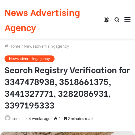
News Advertising
Log
Searc
M
Agency
In
for
Home
/
Newsadvertisingagency
Newsadvertisingagency
Search Registry Verification for
3347478938, 3518661375,
3441327771, 3282086931,
3397195333
sonu
4 weeks ago
2
2 minutes read