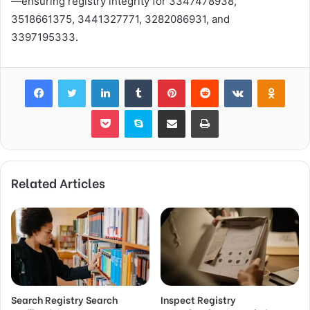
—ensuring registry integrity for 3347478938,
3518661375, 3441327771, 3282086931, and
3397195333.
Facebook
Twitter
LinkedIn
Tumblr
Pinterest
Reddit
VKontakte
Odnok
Pocket
Skype
Share via Email
Print
Related Articles
Search Registry Search
Inspect Registry