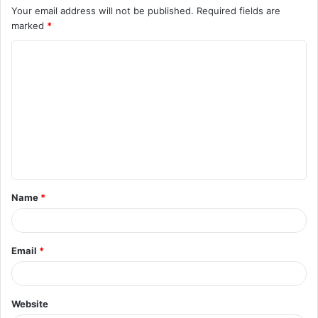
Your email address will not be published.
Required fields are
marked
*
C
o
m
m
e
n
t
Name
*
*
Email
*
Website