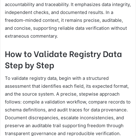
accountability and traceability. It emphasizes data integrity,
independent checks, and documented results. In a
freedom-minded context, it remains precise, auditable,
and concise, supporting reliable data verification without
extraneous commentary.
How to Validate Registry Data
Step by Step
To validate registry data, begin with a structured
assessment that identifies each field, its expected format,
and the source system. A precise, stepwise approach
follows: compile a validation workflow, compare records to
schema definitions, and audit traces for data provenance.
Document discrepancies, escalate inconsistencies, and
preserve an auditable trail supporting freedom through
transparent governance and reproducible verification.