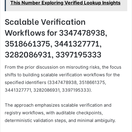
This Number Exploring Verified Lookup Insights
Scalable Verification
Workflows for 3347478938,
3518661375, 3441327771,
3282086931, 3397195333
From the prior discussion on misrouting risks, the focus
shifts to building scalable verification workflows for the
specified identifiers (3347478938, 3518661375,
3441327771, 3282086931, 3397195333).
The approach emphasizes scalable verification and
registry workflows, with auditable checkpoints,
deterministic validation steps, and minimal ambiguity.