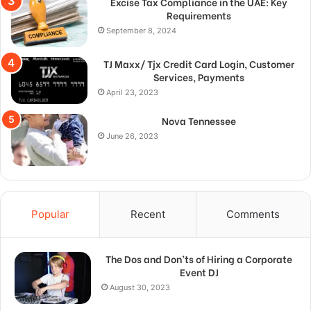
Excise Tax Compliance in the UAE: Key
Requirements
September 8, 2024
TJ Maxx/ Tjx Credit Card Login, Customer
Services, Payments
April 23, 2023
Nova Tennessee
June 26, 2023
Popular
Recent
Comments
The Dos and Don’ts of Hiring a Corporate
Event DJ
August 30, 2023