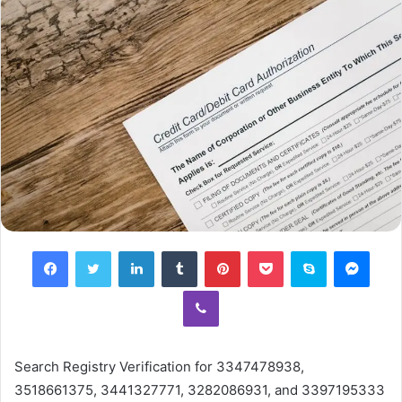
Facebook
Twitter
LinkedIn
Tumblr
Pinterest
Pocket
Skype
Mess
Viber
Search Registry Verification for 3347478938,
3518661375, 3441327771, 3282086931, and 3397195333