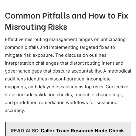
Common Pitfalls and How to Fix
Misrouting Risks
Effective misrouting management hinges on anticipating
common pitfalls and implementing targeted fixes to
mitigate risk exposure. The discussion outlines
interpretation challenges that distort routing intent and
governance gaps that obscure accountability. A methodical
audit lens identifies misconfiguration, incomplete
mappings, and delayed escalation as top risks. Corrective
steps include validation checks, traceable change logs,
and predefined remediation workflows for sustained
accuracy.
READ ALSO
Caller Trace Research Node Check