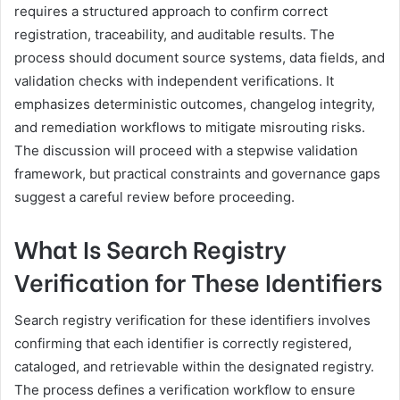
requires a structured approach to confirm correct
registration, traceability, and auditable results. The
process should document source systems, data fields, and
validation checks with independent verifications. It
emphasizes deterministic outcomes, changelog integrity,
and remediation workflows to mitigate misrouting risks.
The discussion will proceed with a stepwise validation
framework, but practical constraints and governance gaps
suggest a careful review before proceeding.
What Is Search Registry
Verification for These Identifiers
Search registry verification for these identifiers involves
confirming that each identifier is correctly registered,
cataloged, and retrievable within the designated registry.
The process defines a verification workflow to ensure