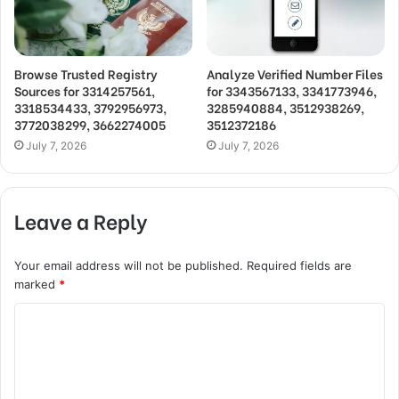
Browse Trusted Registry
Analyze Verified Number Files
Sources for 3314257561,
for 3343567133, 3341773946,
3318534433, 3792956973,
3285940884, 3512938269,
3772038299, 3662274005
3512372186
July 7, 2026
July 7, 2026
Leave a Reply
Your email address will not be published.
Required fields are
marked
*
C
o
m
m