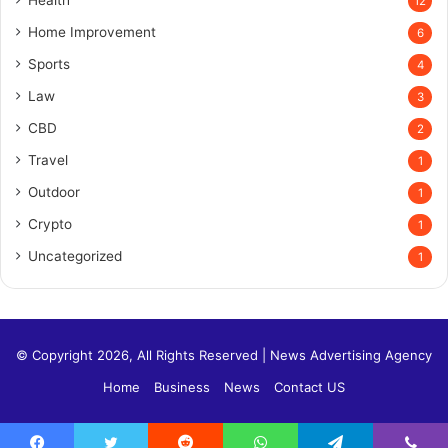
12
Home Improvement
6
Sports
4
Law
3
CBD
2
Travel
1
Outdoor
1
Crypto
1
Uncategorized
1
© Copyright 2026, All Rights Reserved |
News Advertising Agency
Home
Business
News
Contact US