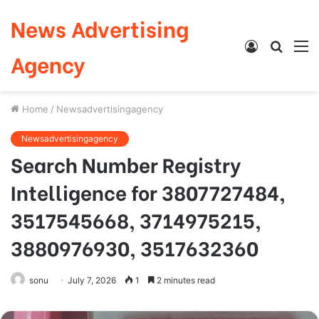
News Advertising
Log
Searc
M
Agency
In
for
Home
/
Newsadvertisingagency
Newsadvertisingagency
Search Number Registry
Intelligence for 3807727484,
3517545668, 3714975215,
3880976930, 3517632360
sonu
July 7, 2026
1
2 minutes read