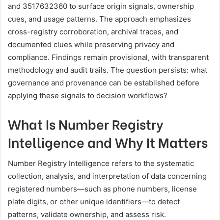
and 3517632360 to surface origin signals, ownership
cues, and usage patterns. The approach emphasizes
cross-registry corroboration, archival traces, and
documented clues while preserving privacy and
compliance. Findings remain provisional, with transparent
methodology and audit trails. The question persists: what
governance and provenance can be established before
applying these signals to decision workflows?
What Is Number Registry
Intelligence and Why It Matters
Number Registry Intelligence refers to the systematic
collection, analysis, and interpretation of data concerning
registered numbers—such as phone numbers, license
plate digits, or other unique identifiers—to detect
patterns, validate ownership, and assess risk.