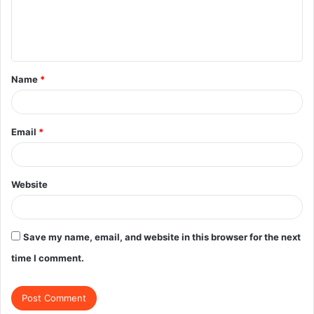
e
n
t
Name
*
*
Email
*
Website
Save my name, email, and website in this browser for the next
time I comment.