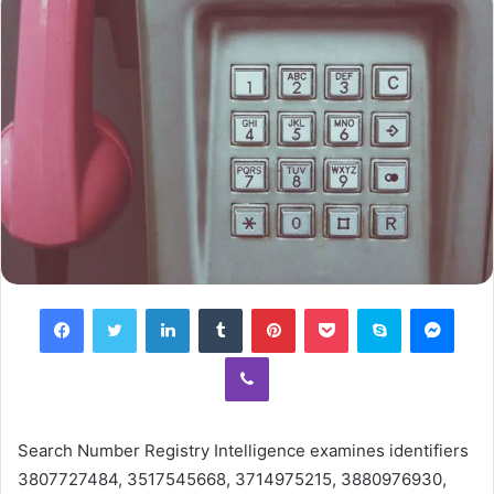
Facebook
Twitter
LinkedIn
Tumblr
Pinterest
Pocket
Skype
Mess
Viber
Search Number Registry Intelligence examines identifiers
3807727484, 3517545668, 3714975215, 3880976930,