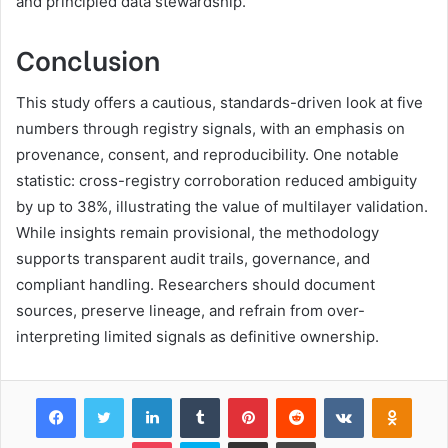
and principled data stewardship.
Conclusion
This study offers a cautious, standards-driven look at five
numbers through registry signals, with an emphasis on
provenance, consent, and reproducibility. One notable
statistic: cross-registry corroboration reduced ambiguity
by up to 38%, illustrating the value of multilayer validation.
While insights remain provisional, the methodology
supports transparent audit trails, governance, and
compliant handling. Researchers should document
sources, preserve lineage, and refrain from over-
interpreting limited signals as definitive ownership.
Facebook
Twitter
LinkedIn
Tumblr
Pinterest
Reddit
VKontakte
Odnok
Pocket
Skype
Share via Email
Print