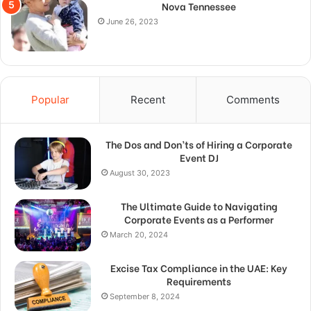
Nova Tennessee
June 26, 2023
Popular
Recent
Comments
The Dos and Don’ts of Hiring a Corporate
Event DJ
August 30, 2023
The Ultimate Guide to Navigating
Corporate Events as a Performer
March 20, 2024
Excise Tax Compliance in the UAE: Key
Requirements
September 8, 2024