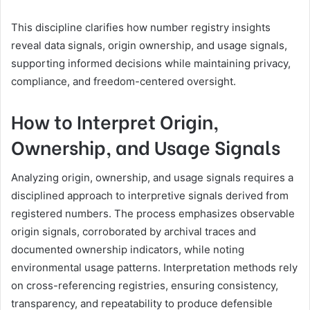
This discipline clarifies how number registry insights
reveal data signals, origin ownership, and usage signals,
supporting informed decisions while maintaining privacy,
compliance, and freedom-centered oversight.
How to Interpret Origin,
Ownership, and Usage Signals
Analyzing origin, ownership, and usage signals requires a
disciplined approach to interpretive signals derived from
registered numbers. The process emphasizes observable
origin signals, corroborated by archival traces and
documented ownership indicators, while noting
environmental usage patterns. Interpretation methods rely
on cross-referencing registries, ensuring consistency,
transparency, and repeatability to produce defensible