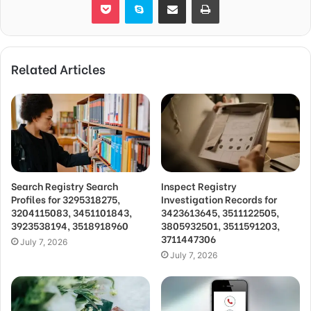
Related Articles
Search Registry Search
Inspect Registry
Profiles for 3295318275,
Investigation Records for
3204115083, 3451101843,
3423613645, 3511122505,
3923538194, 3518918960
3805932501, 3511591203,
3711447306
July 7, 2026
July 7, 2026