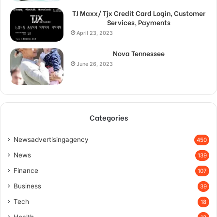
TJ Maxx/ Tjx Credit Card Login, Customer
Services, Payments
April 23, 2023
Nova Tennessee
June 26, 2023
Categories
Newsadvertisingagency
450
News
139
Finance
107
Business
39
Tech
18
Health