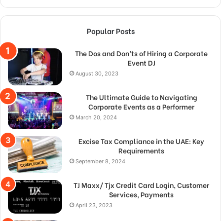
Popular Posts
The Dos and Don’ts of Hiring a Corporate
Event DJ
August 30, 2023
The Ultimate Guide to Navigating
Corporate Events as a Performer
March 20, 2024
Excise Tax Compliance in the UAE: Key
Requirements
September 8, 2024
TJ Maxx/ Tjx Credit Card Login, Customer
Services, Payments
April 23, 2023