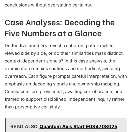
conclusions without overstating certainty.
Case Analyses: Decoding the
Five Numbers at a Glance
Do the five numbers reveal a coherent pattern when
viewed side by side, or do their similarities mask distinct,
context-dependent signals? In this case analysis, the
examination remains cautious and methodical, avoiding
overreach. Each figure prompts careful interpretation, with
emphasis on decoding signals and ownership mapping.
Conclusions are provisional, awaiting corroboration, and
framed to support disciplined, independent inquiry rather
than prescriptive certainty.
READ ALSO
Quantum Axis Start 9084708025