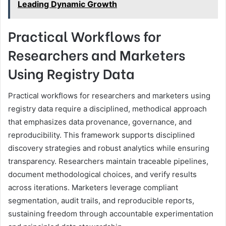
Leading Dynamic Growth
Practical Workflows for
Researchers and Marketers
Using Registry Data
Practical workflows for researchers and marketers using
registry data require a disciplined, methodical approach
that emphasizes data provenance, governance, and
reproducibility. This framework supports disciplined
discovery strategies and robust analytics while ensuring
transparency. Researchers maintain traceable pipelines,
document methodological choices, and verify results
across iterations. Marketers leverage compliant
segmentation, audit trails, and reproducible reports,
sustaining freedom through accountable experimentation