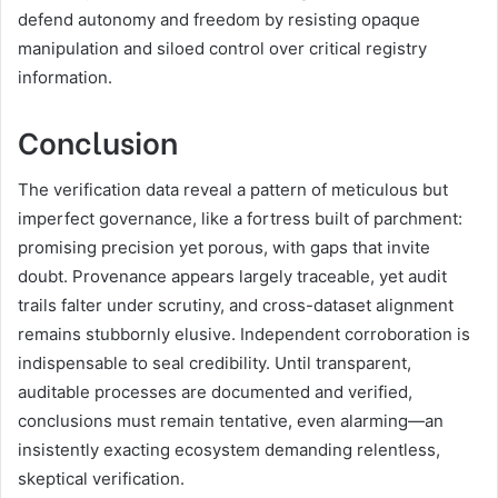
defend autonomy and freedom by resisting opaque
manipulation and siloed control over critical registry
information.
Conclusion
The verification data reveal a pattern of meticulous but
imperfect governance, like a fortress built of parchment:
promising precision yet porous, with gaps that invite
doubt. Provenance appears largely traceable, yet audit
trails falter under scrutiny, and cross-dataset alignment
remains stubbornly elusive. Independent corroboration is
indispensable to seal credibility. Until transparent,
auditable processes are documented and verified,
conclusions must remain tentative, even alarming—an
insistently exacting ecosystem demanding relentless,
skeptical verification.