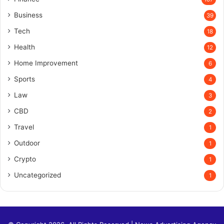
Business
39
Tech
18
Health
12
Home Improvement
6
Sports
4
Law
3
CBD
2
Travel
1
Outdoor
1
Crypto
1
Uncategorized
1