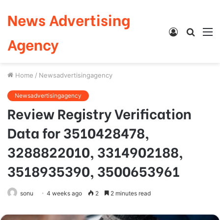
News Advertising
Log
Searc
M
Agency
In
for
Home
/
Newsadvertisingagency
Newsadvertisingagency
Review Registry Verification
Data for 3510428478,
3288822010, 3314902188,
3518935390, 3500653961
sonu
4 weeks ago
2
2 minutes read