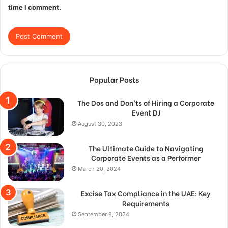
time I comment.
Popular Posts
The Dos and Don’ts of Hiring a Corporate
Event DJ
August 30, 2023
The Ultimate Guide to Navigating
Corporate Events as a Performer
March 20, 2024
Excise Tax Compliance in the UAE: Key
Requirements
September 8, 2024