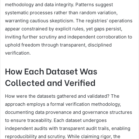
methodology and data integrity. Patterns suggest
systematic processes rather than random variation,
warranting cautious skepticism. The registries’ operations
appear constrained by explicit rules, yet gaps persist,
inviting further scrutiny and independent corroboration to
uphold freedom through transparent, disciplined
verification.
How Each Dataset Was
Collected and Verified
How were the datasets gathered and validated? The
approach employs a formal verification methodology,
documenting data provenance and governance structures
to ensure traceability. Each dataset undergoes
independent audits with transparent audit trails, enabling
reproducibility and scrutiny. While claiming rigor, the