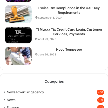
Excise Tax Compliance in the UAE: Key
Requirements
September 8, 2024
TJ Maxx/ Tjx Credit Card Login, Customer
Services, Payments
April 23, 2023
Nova Tennessee
June 26, 2023
Categories
Newsadvertisingagency
450
News
139
Finance
107