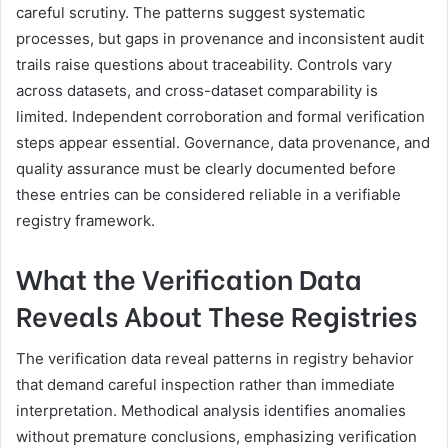
careful scrutiny. The patterns suggest systematic
processes, but gaps in provenance and inconsistent audit
trails raise questions about traceability. Controls vary
across datasets, and cross-dataset comparability is
limited. Independent corroboration and formal verification
steps appear essential. Governance, data provenance, and
quality assurance must be clearly documented before
these entries can be considered reliable in a verifiable
registry framework.
What the Verification Data
Reveals About These Registries
The verification data reveal patterns in registry behavior
that demand careful inspection rather than immediate
interpretation. Methodical analysis identifies anomalies
without premature conclusions, emphasizing verification