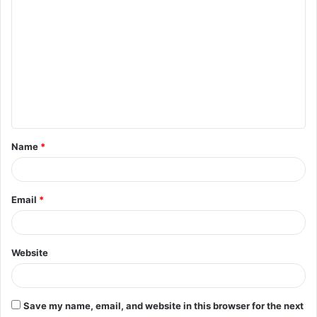
C
o
m
m
e
n
t
Name
*
*
Email
*
Website
Save my name, email, and website in this browser for the next