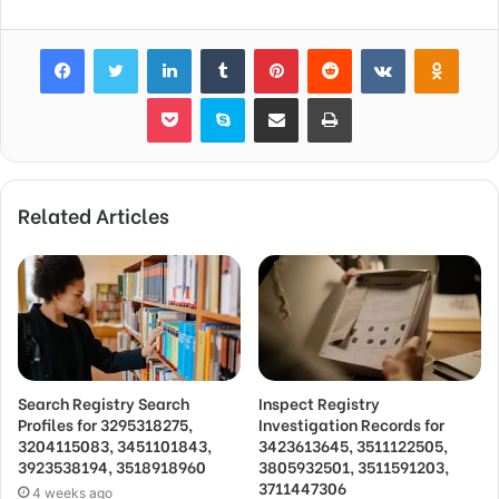
Facebook
Twitter
LinkedIn
Tumblr
Pinterest
Reddit
VKontakte
Odnok
Pocket
Skype
Share via Email
Print
Related Articles
Search Registry Search
Inspect Registry
Profiles for 3295318275,
Investigation Records for
3204115083, 3451101843,
3423613645, 3511122505,
3923538194, 3518918960
3805932501, 3511591203,
3711447306
4 weeks ago