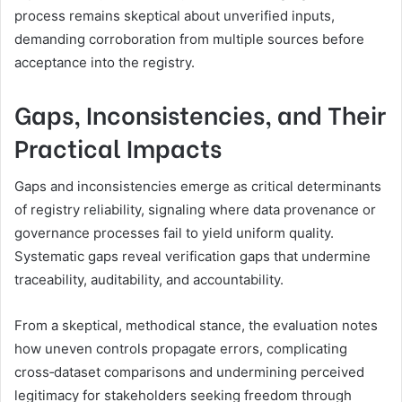
process remains skeptical about unverified inputs,
demanding corroboration from multiple sources before
acceptance into the registry.
Gaps, Inconsistencies, and Their
Practical Impacts
Gaps and inconsistencies emerge as critical determinants
of registry reliability, signaling where data provenance or
governance processes fail to yield uniform quality.
Systematic gaps reveal verification gaps that undermine
traceability, auditability, and accountability.
From a skeptical, methodical stance, the evaluation notes
how uneven controls propagate errors, complicating
cross‑dataset comparisons and undermining perceived
legitimacy for stakeholders seeking freedom through