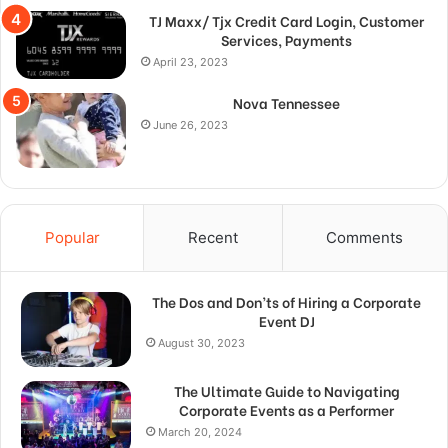
TJ Maxx/ Tjx Credit Card Login, Customer
Services, Payments
April 23, 2023
Nova Tennessee
June 26, 2023
Popular
Recent
Comments
The Dos and Don’ts of Hiring a Corporate
Event DJ
August 30, 2023
The Ultimate Guide to Navigating
Corporate Events as a Performer
March 20, 2024