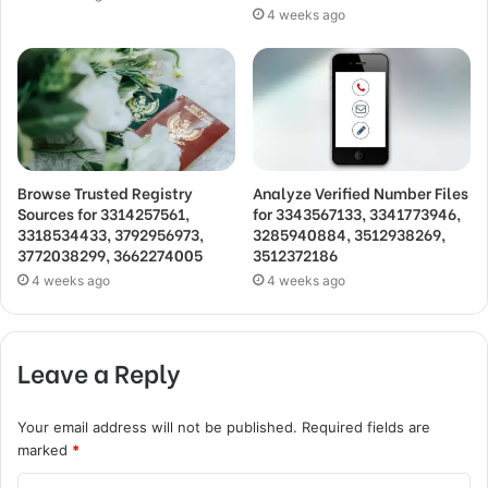
4 weeks ago
Browse Trusted Registry
Analyze Verified Number Files
Sources for 3314257561,
for 3343567133, 3341773946,
3318534433, 3792956973,
3285940884, 3512938269,
3772038299, 3662274005
3512372186
4 weeks ago
4 weeks ago
Leave a Reply
Your email address will not be published.
Required fields are
marked
*