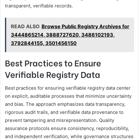
transparent, verifiable records.
READ ALSO
Browse Public Registry Archives for
3444865214, 3888727620, 3486102193,
3792844155, 3501456150
Best Practices to Ensure
Verifiable Registry Data
Best practices for ensuring verifiable registry data center
on explicit, auditable processes that minimize uncertainty
and bias. The approach emphasizes data transparency,
rigorous audit trails, and verifiable data provenance to
prevent tampering and misrepresentation. Quality
assurance protocols ensure consistency, reproducibility,
and independent verification, while governance structures