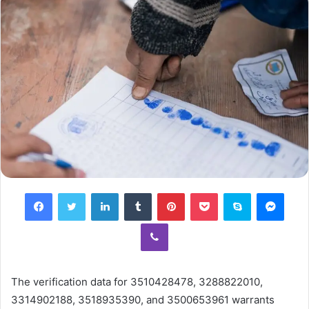
Facebook
Twitter
LinkedIn
Tumblr
Pinterest
Pocket
Skype
Mess
Viber
The verification data for 3510428478, 3288822010,
3314902188, 3518935390, and 3500653961 warrants