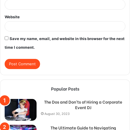
Website
Save my name, email, and website in this browser for the next
time I comment.
Popular Posts
The Dos and Don’ts of Hiring a Corporate
Event DJ
August 30, 2023
The Ultimate Guide to Navigating