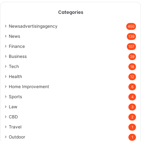
Categories
Newsadvertisingagency
450
News
139
Finance
107
Business
39
Tech
18
Health
12
Home Improvement
6
Sports
4
Law
3
CBD
2
Travel
1
Outdoor
1