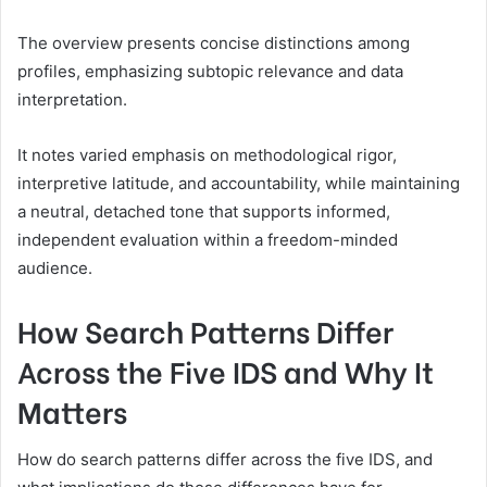
The overview presents concise distinctions among
profiles, emphasizing subtopic relevance and data
interpretation.
It notes varied emphasis on methodological rigor,
interpretive latitude, and accountability, while maintaining
a neutral, detached tone that supports informed,
independent evaluation within a freedom-minded
audience.
How Search Patterns Differ
Across the Five IDS and Why It
Matters
How do search patterns differ across the five IDS, and