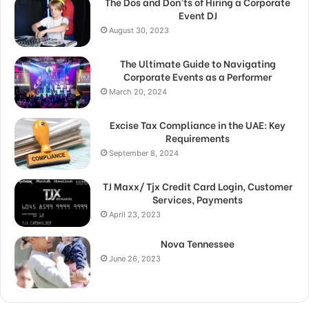
The Dos and Don’ts of Hiring a Corporate
Event DJ
August 30, 2023
The Ultimate Guide to Navigating
Corporate Events as a Performer
March 20, 2024
Excise Tax Compliance in the UAE: Key
Requirements
September 8, 2024
TJ Maxx/ Tjx Credit Card Login, Customer
Services, Payments
April 23, 2023
Nova Tennessee
June 26, 2023