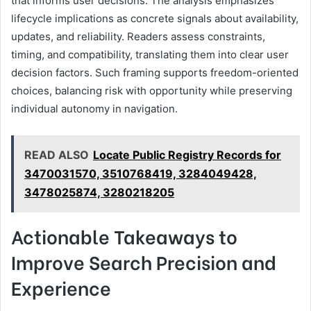
that informs user decisions. The analysis emphasizes
lifecycle implications as concrete signals about availability,
updates, and reliability. Readers assess constraints,
timing, and compatibility, translating them into clear user
decision factors. Such framing supports freedom-oriented
choices, balancing risk with opportunity while preserving
individual autonomy in navigation.
READ ALSO
Locate Public Registry Records for
3470031570, 3510768419, 3284049428,
3478025874, 3280218205
Actionable Takeaways to
Improve Search Precision and
Experience