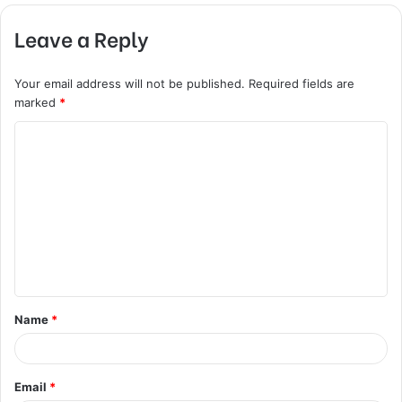
Leave a Reply
Your email address will not be published.
Required fields are
marked
*
C
o
m
m
e
n
t
Name
*
*
Email
*