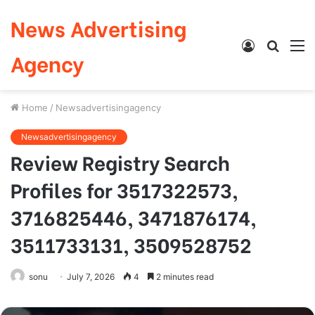
News Advertising
Log
Searc
M
Agency
In
for
Home
/
Newsadvertisingagency
Newsadvertisingagency
Review Registry Search
Profiles for 3517322573,
3716825446, 3471876174,
3511733131, 3509528752
sonu
July 7, 2026
4
2 minutes read