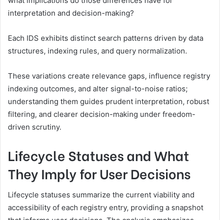
what implications do those differences have for
interpretation and decision-making?
Each IDS exhibits distinct search patterns driven by data
structures, indexing rules, and query normalization.
These variations create relevance gaps, influence registry
indexing outcomes, and alter signal-to-noise ratios;
understanding them guides prudent interpretation, robust
filtering, and clearer decision-making under freedom-
driven scrutiny.
Lifecycle Statuses and What
They Imply for User Decisions
Lifecycle statuses summarize the current viability and
accessibility of each registry entry, providing a snapshot