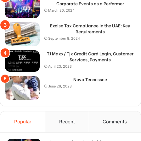
Corporate Events as a Performer
March 20, 2024
Excise Tax Compliance in the UAE: Key
Requirements
September 8, 2024
TJ Maxx/ Tjx Credit Card Login, Customer
Services, Payments
April 23, 2023
Nova Tennessee
June 26, 2023
Popular
Recent
Comments