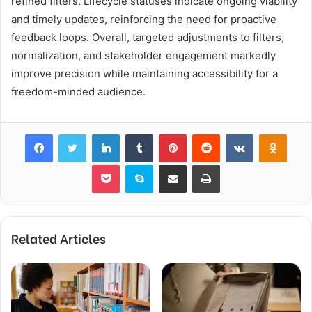
refined filters. Lifecycle statuses indicate ongoing viability
and timely updates, reinforcing the need for proactive
feedback loops. Overall, targeted adjustments to filters,
normalization, and stakeholder engagement markedly
improve precision while maintaining accessibility for a
freedom-minded audience.
Facebook
Twitter
LinkedIn
Tumblr
Pinterest
Reddit
VKontakte
Odnok
Pocket
Skype
Share via Email
Print
Related Articles