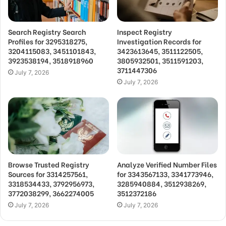
Search Registry Search
Inspect Registry
Profiles for 3295318275,
Investigation Records for
3204115083, 3451101843,
3423613645, 3511122505,
3923538194, 3518918960
3805932501, 3511591203,
3711447306
July 7, 2026
July 7, 2026
Browse Trusted Registry
Analyze Verified Number Files
Sources for 3314257561,
for 3343567133, 3341773946,
3318534433, 3792956973,
3285940884, 3512938269,
3772038299, 3662274005
3512372186
July 7, 2026
July 7, 2026