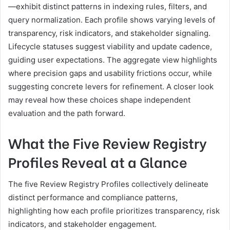
—exhibit distinct patterns in indexing rules, filters, and
query normalization. Each profile shows varying levels of
transparency, risk indicators, and stakeholder signaling.
Lifecycle statuses suggest viability and update cadence,
guiding user expectations. The aggregate view highlights
where precision gaps and usability frictions occur, while
suggesting concrete levers for refinement. A closer look
may reveal how these choices shape independent
evaluation and the path forward.
What the Five Review Registry
Profiles Reveal at a Glance
The five Review Registry Profiles collectively delineate
distinct performance and compliance patterns,
highlighting how each profile prioritizes transparency, risk
indicators, and stakeholder engagement.