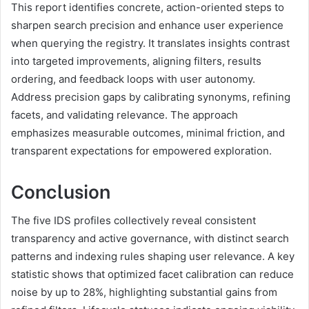
This report identifies concrete, action-oriented steps to
sharpen search precision and enhance user experience
when querying the registry. It translates insights contrast
into targeted improvements, aligning filters, results
ordering, and feedback loops with user autonomy.
Address precision gaps by calibrating synonyms, refining
facets, and validating relevance. The approach
emphasizes measurable outcomes, minimal friction, and
transparent expectations for empowered exploration.
Conclusion
The five IDS profiles collectively reveal consistent
transparency and active governance, with distinct search
patterns and indexing rules shaping user relevance. A key
statistic shows that optimized facet calibration can reduce
noise by up to 28%, highlighting substantial gains from