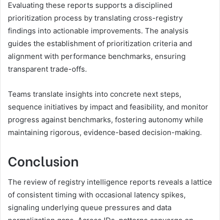
Evaluating these reports supports a disciplined
prioritization process by translating cross-registry
findings into actionable improvements. The analysis
guides the establishment of prioritization criteria and
alignment with performance benchmarks, ensuring
transparent trade-offs.
Teams translate insights into concrete next steps,
sequence initiatives by impact and feasibility, and monitor
progress against benchmarks, fostering autonomy while
maintaining rigorous, evidence-based decision-making.
Conclusion
The review of registry intelligence reports reveals a lattice
of consistent timing with occasional latency spikes,
signaling underlying queue pressures and data