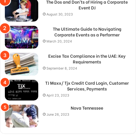
The Dos and Don’ts of Hiring a Corporate
Event DJ
August 30, 2023
The Ultimate Guide to Navigating
Corporate Events as a Performer
March 20, 2024
Excise Tax Compliance in the UAE: Key
Requirements
September 8, 2024
TJ Maxx/ Tjx Credit Card Login, Customer
Services, Payments
April 23, 2023
Nova Tennessee
June 26, 2023