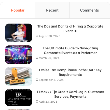
Popular
Recent
Comments
The Dos and Don’ts of Hiring a Corporate
Event DJ
August 30, 2023
The Ultimate Guide to Navigating
Corporate Events as a Performer
March 20, 2024
Excise Tax Compliance in the UAE: Key
Requirements
September 8, 2024
TJ Maxx/ Tjx Credit Card Login, Customer
Services, Payments
April 23, 2023