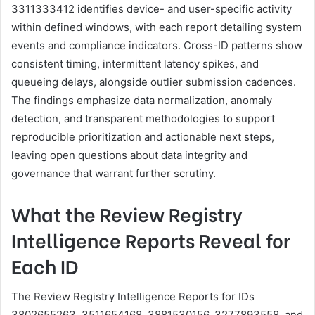
3311333412 identifies device- and user-specific activity
within defined windows, with each report detailing system
events and compliance indicators. Cross-ID patterns show
consistent timing, intermittent latency spikes, and
queueing delays, alongside outlier submission cadences.
The findings emphasize data normalization, anomaly
detection, and transparent methodologies to support
reproducible prioritization and actionable next steps,
leaving open questions about data integrity and
governance that warrant further scrutiny.
What the Review Registry
Intelligence Reports Reveal for
Each ID
The Review Registry Intelligence Reports for IDs
3802655263, 3511654168, 3881530156, 3277893558, and