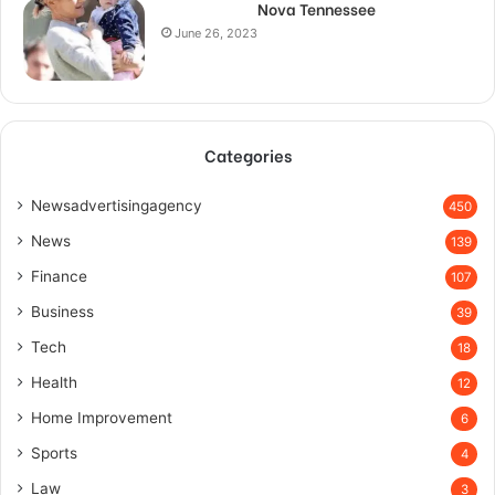
Nova Tennessee
June 26, 2023
Categories
Newsadvertisingagency
450
News
139
Finance
107
Business
39
Tech
18
Health
12
Home Improvement
6
Sports
4
Law
3