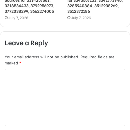
3318534433, 3792956973,
3285940884, 3512938269,
3772038299, 3662274005
3512372186
July 7, 2026
July 7, 2026
Leave a Reply
Your email address will not be published.
Required fields are
marked
*
C
o
m
m
e
n
t