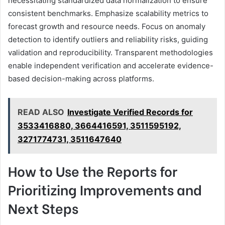
necessitating standardized data normalization to ensure
consistent benchmarks. Emphasize scalability metrics to
forecast growth and resource needs. Focus on anomaly
detection to identify outliers and reliability risks, guiding
validation and reproducibility. Transparent methodologies
enable independent verification and accelerate evidence-
based decision-making across platforms.
READ ALSO
Investigate Verified Records for
3533416880, 3664416591, 3511595192,
3271774731, 3511647640
How to Use the Reports for
Prioritizing Improvements and
Next Steps