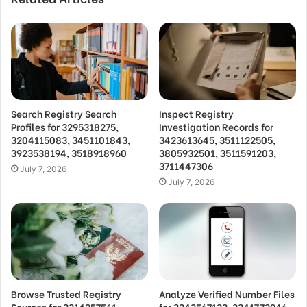
Search Registry Search
Inspect Registry
Profiles for 3295318275,
Investigation Records for
3204115083, 3451101843,
3423613645, 3511122505,
3923538194, 3518918960
3805932501, 3511591203,
3711447306
July 7, 2026
July 7, 2026
Browse Trusted Registry
Analyze Verified Number Files
Sources for 3314257561,
for 3343567133, 3341773946,