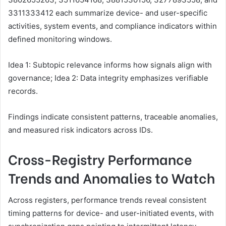
3311333412 each summarize device- and user-specific
activities, system events, and compliance indicators within
defined monitoring windows.
Idea 1: Subtopic relevance informs how signals align with
governance; Idea 2: Data integrity emphasizes verifiable
records.
Findings indicate consistent patterns, traceable anomalies,
and measured risk indicators across IDs.
Cross-Registry Performance
Trends and Anomalies to Watch
Across registers, performance trends reveal consistent
timing patterns for device- and user-initiated events, with