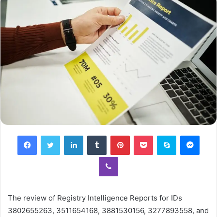
Facebook
Twitter
LinkedIn
Tumblr
Pinterest
Pocket
Skype
Mess
Viber
The review of Registry Intelligence Reports for IDs
3802655263, 3511654168, 3881530156, 3277893558, and