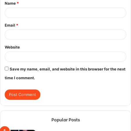
Name
*
*
Email
*
Website
Save my name, email, and website in this browser for the next
time I comment.
Popular Posts