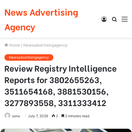
News Advertising
Log
Searc
M
Agency
In
for
Home
/
Newsadvertisingagency
Newsadvertisingagency
Review Registry Intelligence
Reports for 3802655263,
3511654168, 3881530156,
3277893558, 3311333412
sonu
July 7, 2026
2
2 minutes read