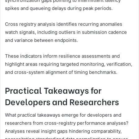
synchronization gaps pointing to intermittent latency
spikes and queueing delays during peak periods.
Cross registry analysis identifies recurring anomalies
watch signals, including outliers in submission cadence
and variance between endpoints.
These indicators inform resilience assessments and
highlight areas requiring targeted monitoring, verification,
and cross-system alignment of timing benchmarks.
Practical Takeaways for
Developers and Researchers
What practical takeaways emerge for developers and
researchers from cross-registry performance analyses?
Analyses reveal insight gaps hindering comparability,