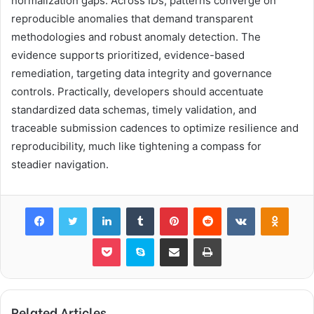
normalization gaps. Across IDs, patterns converge on
reproducible anomalies that demand transparent
methodologies and robust anomaly detection. The
evidence supports prioritized, evidence-based
remediation, targeting data integrity and governance
controls. Practically, developers should accentuate
standardized data schemas, timely validation, and
traceable submission cadences to optimize resilience and
reproducibility, much like tightening a compass for
steadier navigation.
Facebook
Twitter
LinkedIn
Tumblr
Pinterest
Reddit
VKontakte
Odnok
Pocket
Skype
Share via Email
Print
Related Articles