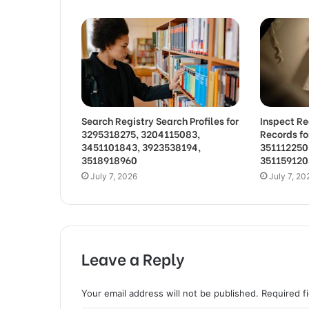
Search Registry Search Profiles for
Inspect Re
3295318275, 3204115083,
Records f
3451101843, 3923538194,
351112250
3518918960
351159120
July 7, 2026
July 7, 20
Leave a Reply
Your email address will not be published.
Required f