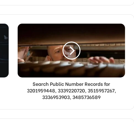
Search Public Number Records for
3201959448, 3339220720, 3515957267,
3336953903, 3485736589