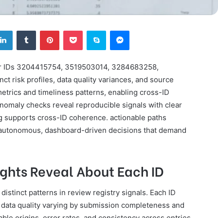
tter
LinkedIn
Tumblr
Pinterest
Pocket
Skype
Messenger
 for IDs 3204415754, 3519503014, 3284683258,
 risk profiles, data quality variances, and source
etrics and timeliness patterns, enabling cross-ID
Anomaly checks reveal reproducible signals with clear
ng supports cross-ID coherence. actionable paths
autonomous, dashboard-driven decisions that demand
ights Reveal About Each ID
 distinct patterns in review registry signals. Each ID
h data quality varying by submission completeness and
le origins, error rates, and consistency across entries.