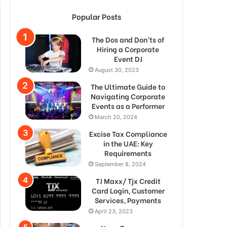
Popular Posts
The Dos and Don’ts of
Hiring a Corporate
Event DJ
August 30, 2023
The Ultimate Guide to
Navigating Corporate
Events as a Performer
March 20, 2024
Excise Tax Compliance
in the UAE: Key
Requirements
September 8, 2024
TJ Maxx/ Tjx Credit
Card Login, Customer
Services, Payments
April 23, 2023