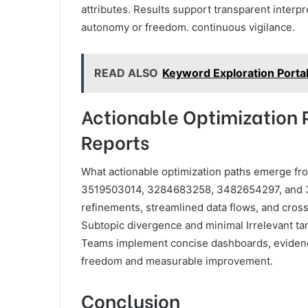
attributes. Results support transparent inter
autonomy or freedom. continuous vigilance.
READ ALSO
Keyword Exploration Portal 
Actionable Optimization 
Reports
What actionable optimization paths emerge fro
3519503014, 3284683258, 3482654297, and 32
refinements, streamlined data flows, and cros
Subtopic divergence and minimal Irrelevant ta
Teams implement concise dashboards, evidenc
freedom and measurable improvement.
Conclusion