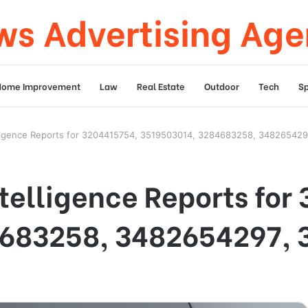
s Advertising Ag
Home Improvement
Law
Real Estate
Outdoor
Tech
Sp
elligence Reports for 3204415754, 3519503014, 3284683258, 34826542
ntelligence Reports for
683258, 3482654297, 