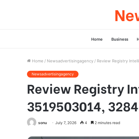
New
Home
Business
Home
/
Newsadvertisingagency
/
Review Registry Int
Newsadvertisingagency
Review Registry I
3519503014, 3284
sonu
July 7, 2026
4
2 minutes read