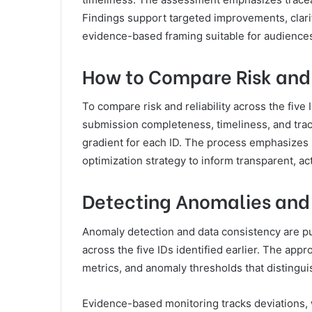
Findings support targeted improvements, clarif
evidence-based framing suitable for audiences
How to Compare Risk and R
To compare risk and reliability across the five 
submission completeness, timeliness, and trace
gradient for each ID. The process emphasizes r
optimization strategy to inform transparent, ac
Detecting Anomalies and
Anomaly detection and data consistency are pu
across the five IDs identified earlier. The a
metrics, and anomaly thresholds that distingui
Evidence-based monitoring tracks deviations, 