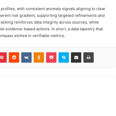
y profiles, with consistent anomaly signals aligning to clear
erent risk gradient, supporting targeted refinements and
racking reinforces data integrity across sources, while
 evidence-based actions. In short, a data tapestry that
mpass etched in verifiable metrics.
blr
Pinterest
Reddit
VKontakte
Odnoklassniki
Pocket
Skype
Share via Email
Print