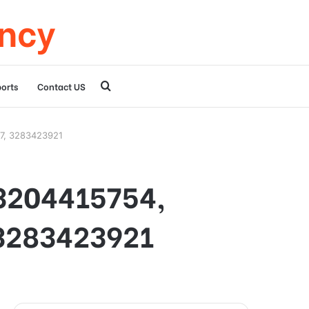
ency
Search
orts
Contact US
for
97, 3283423921
 3204415754,
3283423921