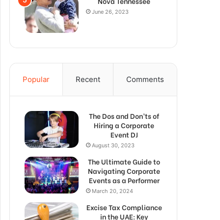
Nova Tennessee
June 26, 2023
Popular
Recent
Comments
The Dos and Don’ts of
Hiring a Corporate
Event DJ
August 30, 2023
The Ultimate Guide to
Navigating Corporate
Events as a Performer
March 20, 2024
Excise Tax Compliance
in the UAE: Key