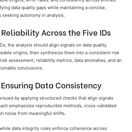
ying data quality gaps while maintaining a concise,
 seeking autonomy in analysis.
eliability Across the Five IDs
IDs, the analysis should align signals on data quality,
able origins, then synthesize them into a consistent risk
isk assessment, reliability metrics, data anomalies, and an
tionable conclusions.
 Ensuring Data Consistency
rsued by applying structured checks that align signals
pproach emphasizes reproducible methods, cross-validated
sh noise from meaningful shifts.
while data integrity rules enforce coherence across