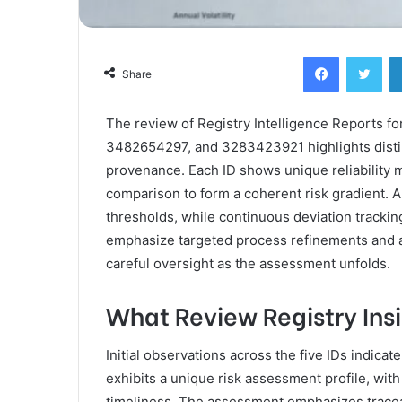
Facebook
Twi
Share
The review of Registry Intelligence Reports
3482654297, and 3283423921 highlights distinct
provenance. Each ID shows unique reliability m
comparison to form a coherent risk gradient. 
thresholds, while continuous deviation tracki
emphasize targeted process refinements and 
careful oversight as the assessment unfolds.
What Review Registry Ins
Initial observations across the five IDs indicate
exhibits a unique risk assessment profile, wit
timeliness. The assessment emphasizes traceab