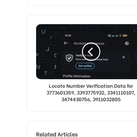
Locate Number Verification Data for
3773601359, 3393775932, 3341110107,
3474430756, 3911032805
Related Articles