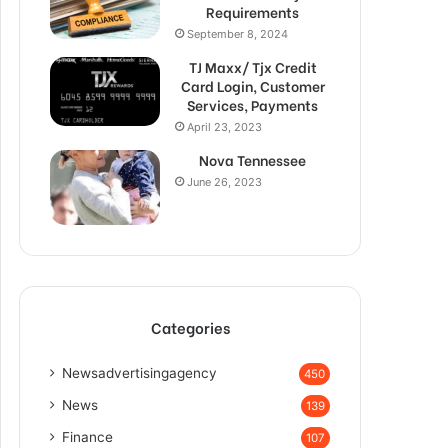
Requirements
September 8, 2024
TJ Maxx/ Tjx Credit
Card Login, Customer
Services, Payments
April 23, 2023
Nova Tennessee
June 26, 2023
Categories
Newsadvertisingagency
450
News
139
Finance
107