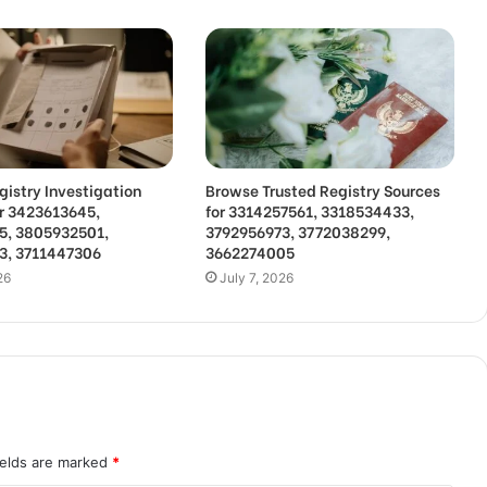
gistry Investigation
Browse Trusted Registry Sources
or 3423613645,
for 3314257561, 3318534433,
5, 3805932501,
3792956973, 3772038299,
3, 3711447306
3662274005
26
July 7, 2026
ields are marked
*