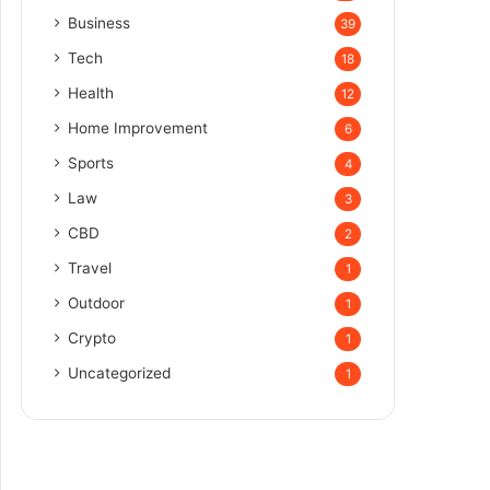
Business
39
Tech
18
Health
12
Home Improvement
6
Sports
4
Law
3
CBD
2
Travel
1
Outdoor
1
Crypto
1
Uncategorized
1