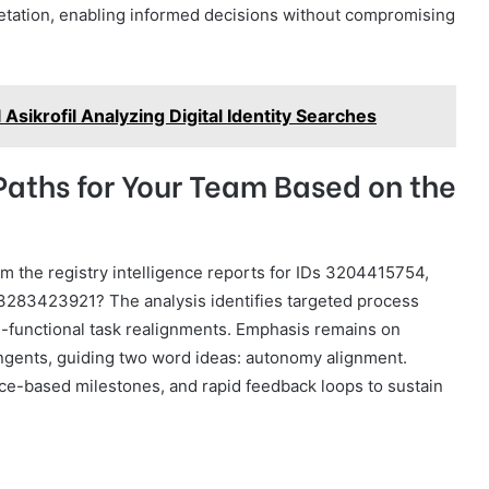
pretation, enabling informed decisions without compromising
Asikrofil Analyzing Digital Identity Searches
Paths for Your Team Based on the
m the registry intelligence reports for IDs 3204415754,
83423921? The analysis identifies targeted process
s-functional task realignments. Emphasis remains on
ngents, guiding two word ideas: autonomy alignment.
e-based milestones, and rapid feedback loops to sustain