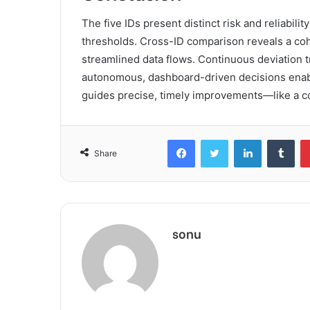
The five IDs present distinct risk and reliabilit
thresholds. Cross-ID comparison reveals a coh
streamlined data flows. Continuous deviation t
autonomous, dashboard-driven decisions enable
guides precise, timely improvements—like a co
Facebook
Twitter
LinkedIn
Tum
Share
sonu