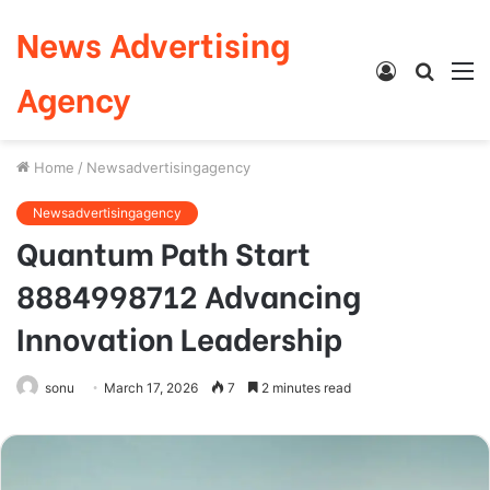
News Advertising
Log
Searc
M
Agency
In
for
Home
/
Newsadvertisingagency
Newsadvertisingagency
Quantum Path Start
8884998712 Advancing
Innovation Leadership
sonu
March 17, 2026
7
2 minutes read