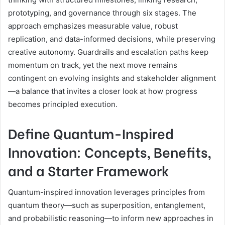
prototyping, and governance through six stages. The
approach emphasizes measurable value, robust
replication, and data-informed decisions, while preserving
creative autonomy. Guardrails and escalation paths keep
momentum on track, yet the next move remains
contingent on evolving insights and stakeholder alignment
—a balance that invites a closer look at how progress
becomes principled execution.
Define Quantum-Inspired
Innovation: Concepts, Benefits,
and a Starter Framework
Quantum-inspired innovation leverages principles from
quantum theory—such as superposition, entanglement,
and probabilistic reasoning—to inform new approaches in