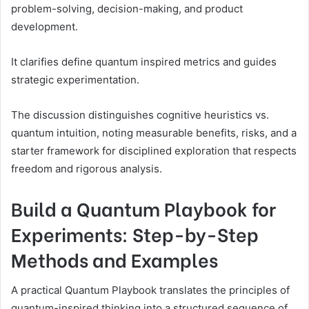
problem-solving, decision-making, and product
development.
It clarifies define quantum inspired metrics and guides
strategic experimentation.
The discussion distinguishes cognitive heuristics vs.
quantum intuition, noting measurable benefits, risks, and a
starter framework for disciplined exploration that respects
freedom and rigorous analysis.
Build a Quantum Playbook for
Experiments: Step-by-Step
Methods and Examples
A practical Quantum Playbook translates the principles of
quantum-inspired thinking into a structured sequence of