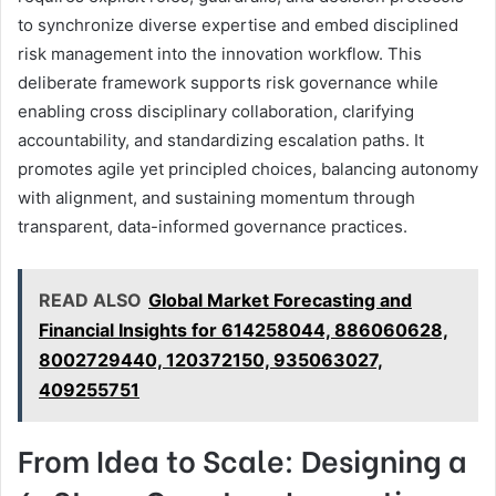
to synchronize diverse expertise and embed disciplined
risk management into the innovation workflow. This
deliberate framework supports risk governance while
enabling cross disciplinary collaboration, clarifying
accountability, and standardizing escalation paths. It
promotes agile yet principled choices, balancing autonomy
with alignment, and sustaining momentum through
transparent, data-informed governance practices.
READ ALSO
Global Market Forecasting and
Financial Insights for 614258044, 886060628,
8002729440, 120372150, 935063027,
409255751
From Idea to Scale: Designing a