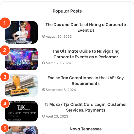
Popular Posts
The Dos and Don’ts of Hiring a Corporate
Event DJ
August 30, 2023
The Ultimate Guide to Navigating
Corporate Events as a Performer
March 20, 2024
Excise Tax Compliance in the UAE: Key
Requirements
September 8, 2024
TJ Maxx/ Tjx Credit Card Login, Customer
Services, Payments
April 23, 2023
Nova Tennessee