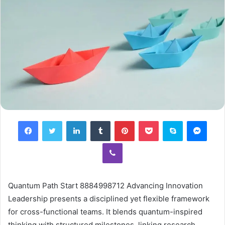
Facebook
Twitter
LinkedIn
Tumblr
Pinterest
Pocket
Skype
Mess
Viber
Quantum Path Start 8884998712 Advancing Innovation
Leadership presents a disciplined yet flexible framework
for cross-functional teams. It blends quantum-inspired
thinking with structured milestones, linking research,