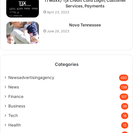
Services, Payments
April 23, 2023
Nova Tennessee
June 26, 2023
Categories
Newsadvertisingagency
450
News
139
Finance
107
Business
39
Tech
18
Health
12