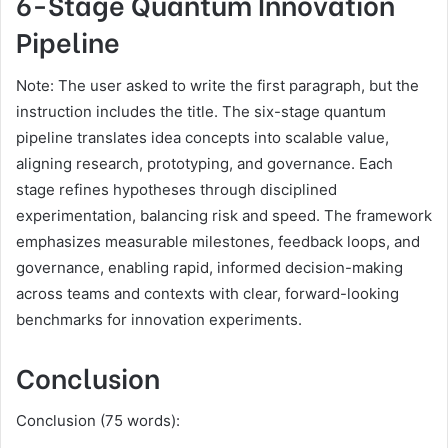
6-Stage Quantum Innovation
Pipeline
Note: The user asked to write the first paragraph, but the
instruction includes the title. The six-stage quantum
pipeline translates idea concepts into scalable value,
aligning research, prototyping, and governance. Each
stage refines hypotheses through disciplined
experimentation, balancing risk and speed. The framework
emphasizes measurable milestones, feedback loops, and
governance, enabling rapid, informed decision-making
across teams and contexts with clear, forward-looking
benchmarks for innovation experiments.
Conclusion
Conclusion (75 words):