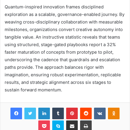
Quantum-inspired innovation frames disciplined
exploration as a scalable, governance-enabled journey. By
weaving cross-disciplinary collaboration with measurable
milestones, organizations convert creative autonomy into
tangible value. An instructive statistic reveals that teams
using structured, stage-gated playbooks report a 32%
faster maturation of concepts from prototype to pilot,
underscoring the cadence that guardrails and escalation
paths provide. The approach balances rigor with
imagination, ensuring robust experimentation, replicable
results, and strategic alignment across six stages to
sustain forward momentum.
Facebook
Twitter
LinkedIn
Tumblr
Pinterest
Reddit
VKontakte
Odnok
Pocket
Skype
Share via Email
Print