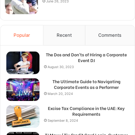
June 26, 2023
Popular
Recent
Comments
The Dos and Don’ts of Hiring a Corporate
Event DJ
August 30, 2023
The Ultimate Guide to Navigating
Corporate Events as a Performer
March 20, 2024
Excise Tax Compliance in the UAE: Key
Requirements
September 8, 2024
TJ Maxx/ Tjx Credit Card Login, Customer