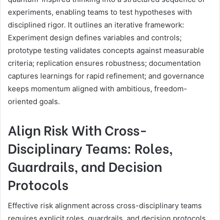
experiments, enabling teams to test hypotheses with
disciplined rigor. It outlines an iterative framework:
Experiment design defines variables and controls;
prototype testing validates concepts against measurable
criteria; replication ensures robustness; documentation
captures learnings for rapid refinement; and governance
keeps momentum aligned with ambitious, freedom-
oriented goals.
Align Risk With Cross-
Disciplinary Teams: Roles,
Guardrails, and Decision
Protocols
Effective risk alignment across cross-disciplinary teams
requires explicit roles, guardrails, and decision protocols