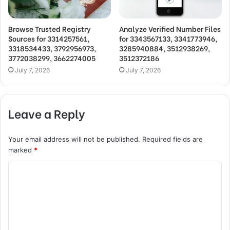
Browse Trusted Registry
Analyze Verified Number Files
Sources for 3314257561,
for 3343567133, 3341773946,
3318534433, 3792956973,
3285940884, 3512938269,
3772038299, 3662274005
3512372186
July 7, 2026
July 7, 2026
Leave a Reply
Your email address will not be published.
Required fields are
marked
*
C
o
m
m
e