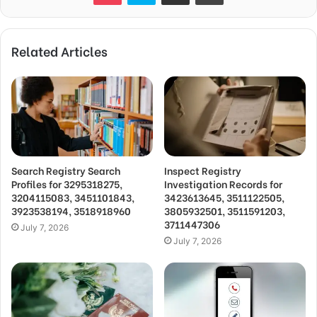
Related Articles
Search Registry Search
Inspect Registry
Profiles for 3295318275,
Investigation Records for
3204115083, 3451101843,
3423613645, 3511122505,
3923538194, 3518918960
3805932501, 3511591203,
3711447306
July 7, 2026
July 7, 2026