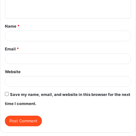
n
t
Name
*
*
Email
*
Website
Save my name, email, and website in this browser for the next
time I comment.