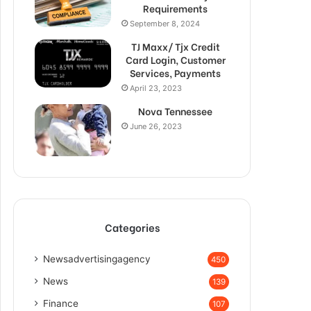
Requirements
September 8, 2024
TJ Maxx/ Tjx Credit
Card Login, Customer
Services, Payments
April 23, 2023
Nova Tennessee
June 26, 2023
Categories
Newsadvertisingagency
450
News
139
Finance
107