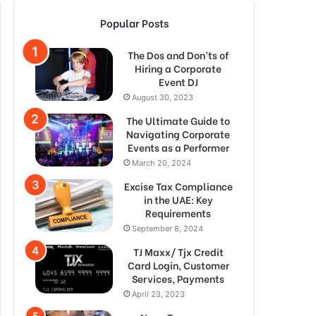
Popular Posts
The Dos and Don’ts of
Hiring a Corporate
Event DJ
August 30, 2023
The Ultimate Guide to
Navigating Corporate
Events as a Performer
March 20, 2024
Excise Tax Compliance
in the UAE: Key
Requirements
September 8, 2024
TJ Maxx/ Tjx Credit
Card Login, Customer
Services, Payments
April 23, 2023