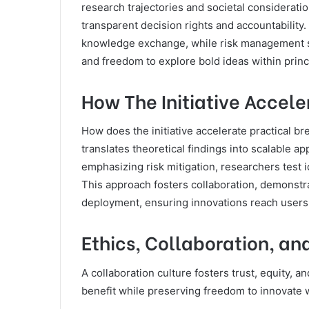
research trajectories and societal considerati
transparent decision rights and accountability
knowledge exchange, while risk management st
and freedom to explore bold ideas within prin
How The Initiative Accel
How does the initiative accelerate practical b
translates theoretical findings into scalable ap
emphasizing risk mitigation, researchers test i
This approach fosters collaboration, demonstr
deployment, ensuring innovations reach users 
Ethics, Collaboration, a
A collaboration culture fosters trust, equity, a
benefit while preserving freedom to innovate w