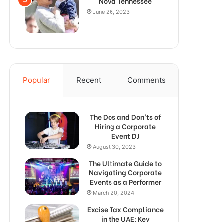
Nova Tennessee
June 26, 2023
Popular
Recent
Comments
The Dos and Don’ts of
Hiring a Corporate
Event DJ
August 30, 2023
The Ultimate Guide to
Navigating Corporate
Events as a Performer
March 20, 2024
Excise Tax Compliance
in the UAE: Key