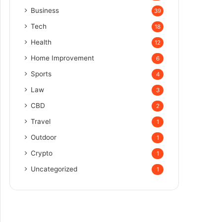
Business
39
Tech
18
Health
12
Home Improvement
6
Sports
4
Law
3
CBD
2
Travel
1
Outdoor
1
Crypto
1
Uncategorized
1