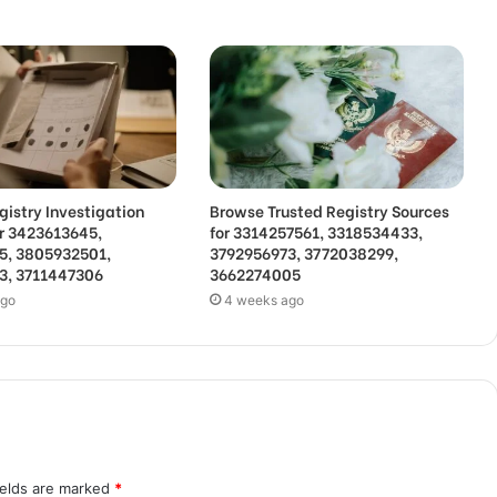
gistry Investigation
Browse Trusted Registry Sources
or 3423613645,
for 3314257561, 3318534433,
5, 3805932501,
3792956973, 3772038299,
3, 3711447306
3662274005
ago
4 weeks ago
ields are marked
*