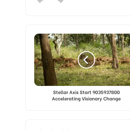
Stellar Axis Start 9035937800
Accelerating Visionary Change