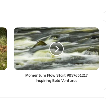
Momentum Flow Start 9037651217
Inspiring Bold Ventures