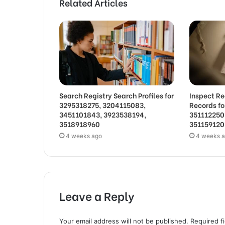
Related Articles
Search Registry Search Profiles for
Inspect Re
3295318275, 3204115083,
Records f
3451101843, 3923538194,
351112250
3518918960
351159120
4 weeks ago
4 weeks 
Leave a Reply
Your email address will not be published.
Required f