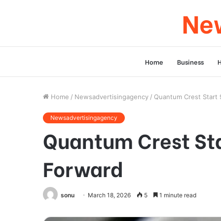
New
Home
Business
Home
/
Newsadvertisingagency
/
Quantum Crest Start 
Newsadvertisingagency
Quantum Crest Sta
Forward
sonu
March 18, 2026
5
1 minute read