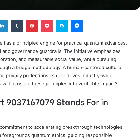
tter
LinkedIn
Tumblr
Pinterest
Pocket
Skype
Messenger
lf as a principled engine for practical quantum advances,
l and governance guardrails. The initiative emphasizes
boration, and measurable social value, while pursuing
hrough a bridge methodology. A human-centered culture
 and privacy protections as data drives industry-wide
will translate these principles into verifiable impact?
t 9037167079 Stands For in
commitment to accelerating breakthrough technologies
tive foregrounds quantum ethics, guiding responsible