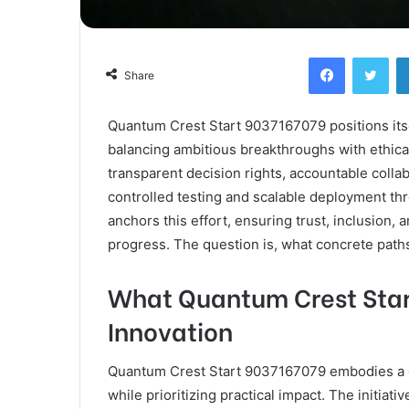
Facebook
Twi
Share
Quantum Crest Start 9037167079 positions itse
balancing ambitious breakthroughs with ethica
transparent decision rights, accountable colla
controlled testing and scalable deployment t
anchors this effort, ensuring trust, inclusion,
progress. The question is, what concrete paths 
What Quantum Crest Star
Innovation
Quantum Crest Start 9037167079 embodies a 
while prioritizing practical impact. The initia