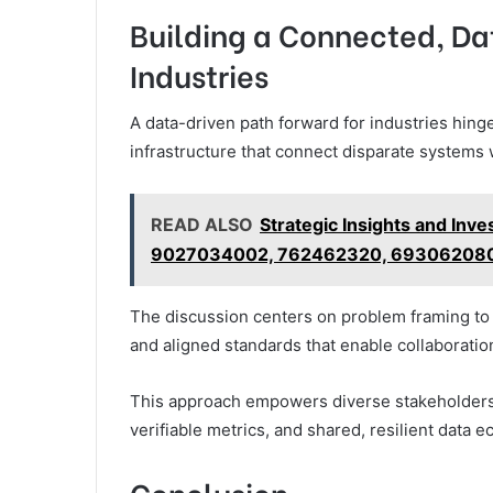
Building a Connected, Da
Industries
A data-driven path forward for industries hing
infrastructure that connect disparate systems 
READ ALSO
Strategic Insights and In
9027034002, 762462320, 693062080
The discussion centers on problem framing to 
and aligned standards that enable collaboratio
This approach empowers diverse stakeholders,
verifiable metrics, and shared, resilient data 
Conclusion