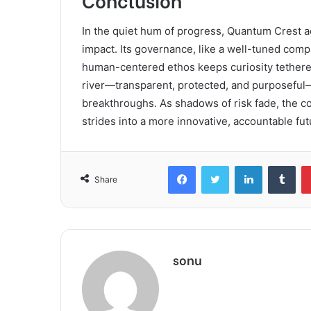
In the quiet hum of progress, Quantum Crest ac
impact. Its governance, like a well-tuned compa
human-centered ethos keeps curiosity tethered 
river—transparent, protected, and purposeful
breakthroughs. As shadows of risk fade, the corr
strides into a more innovative, accountable fut
Facebook
Twitter
LinkedIn
Tum
Share
sonu