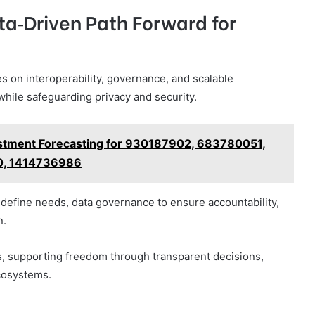
ta‑Driven Path Forward for
es on interoperability, governance, and scalable
while safeguarding privacy and security.
vestment Forecasting for 930187902, 683780051,
, 1414736986
define needs, data governance to ensure accountability,
n.
 supporting freedom through transparent decisions,
ecosystems.