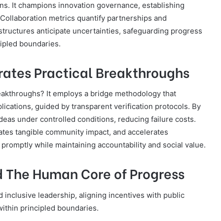
ons. It champions innovation governance, establishing
. Collaboration metrics quantify partnerships and
ructures anticipate uncertainties, safeguarding progress
cipled boundaries.
erates Practical Breakthroughs
reakthroughs? It employs a bridge methodology that
plications, guided by transparent verification protocols. By
deas under controlled conditions, reducing failure costs.
ates tangible community impact, and accelerates
promptly while maintaining accountability and social value.
nd The Human Core of Progress
nd inclusive leadership, aligning incentives with public
ithin principled boundaries.