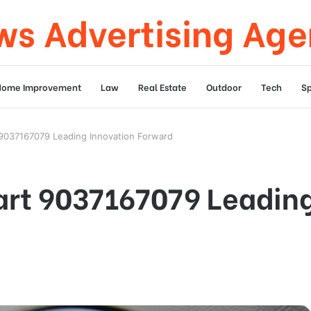
s Advertising Ag
Home Improvement
Law
Real Estate
Outdoor
Tech
Sp
9037167079 Leading Innovation Forward
rt 9037167079 Leading