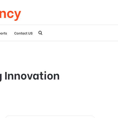
ency
Search
orts
Contact US
for
 Innovation