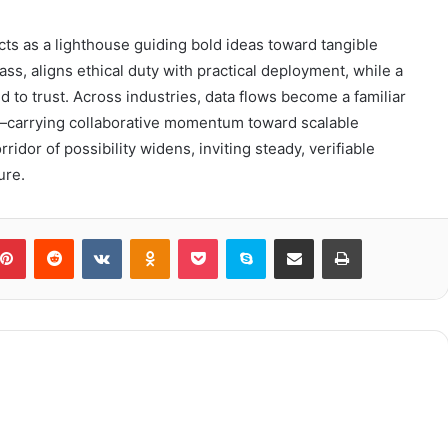
ts as a lighthouse guiding bold ideas toward tangible
ss, aligns ethical duty with practical deployment, while a
to trust. Across industries, data flows become a familiar
—carrying collaborative momentum toward scalable
idor of possibility widens, inviting steady, verifiable
ure.
blr
Pinterest
Reddit
VKontakte
Odnoklassniki
Pocket
Skype
Share via Email
Print