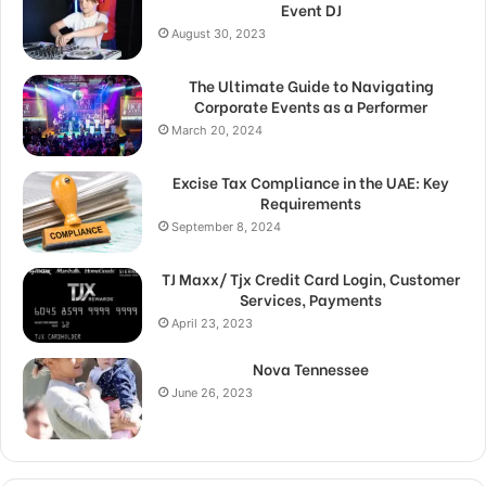
Event DJ
August 30, 2023
The Ultimate Guide to Navigating
Corporate Events as a Performer
March 20, 2024
Excise Tax Compliance in the UAE: Key
Requirements
September 8, 2024
TJ Maxx/ Tjx Credit Card Login, Customer
Services, Payments
April 23, 2023
Nova Tennessee
June 26, 2023