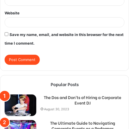
Website
Save my name, email, and website in this browser for the next
time I comment.
Popular Posts
The Dos and Don’ts of Hiring a Corporate
Event DJ
August 30, 2023
The Ultimate Guide to Navigating
Corporate Events as a Performer