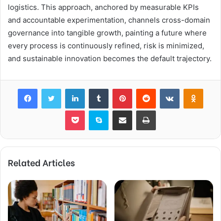
logistics. This approach, anchored by measurable KPIs
and accountable experimentation, channels cross-domain
governance into tangible growth, painting a future where
every process is continuously refined, risk is minimized,
and sustainable innovation becomes the default trajectory.
Facebook
Twitter
LinkedIn
Tumblr
Pinterest
Reddit
VKontakte
Odnok
Pocket
Skype
Share via Email
Print
Related Articles