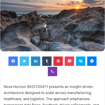
Facebook
Twitter
LinkedIn
Tumblr
Pinterest
Pocket
Skype
Mess
Viber
Nova Horizon 9032130471 presents an insight-driven
architecture designed to scale across manufacturing,
healthcare, and logistics. The approach emphasizes
transparent data flows, feedback-driven refinements, and