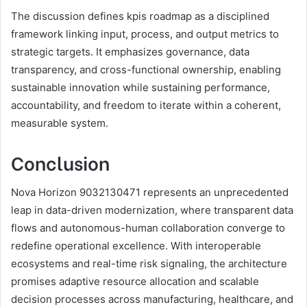
The discussion defines kpis roadmap as a disciplined
framework linking input, process, and output metrics to
strategic targets. It emphasizes governance, data
transparency, and cross-functional ownership, enabling
sustainable innovation while sustaining performance,
accountability, and freedom to iterate within a coherent,
measurable system.
Conclusion
Nova Horizon 9032130471 represents an unprecedented
leap in data-driven modernization, where transparent data
flows and autonomous-human collaboration converge to
redefine operational excellence. With interoperable
ecosystems and real-time risk signaling, the architecture
promises adaptive resource allocation and scalable
decision processes across manufacturing, healthcare, and