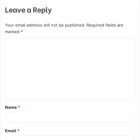
Leave a Reply
Your email address will not be published.
Required fields are
marked
*
C
o
m
m
e
n
t
Name
*
*
Email
*