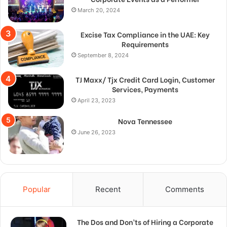
March 20, 2024
Excise Tax Compliance in the UAE: Key
Requirements
September 8, 2024
TJ Maxx/ Tjx Credit Card Login, Customer
Services, Payments
April 23, 2023
Nova Tennessee
June 26, 2023
Popular
Recent
Comments
The Dos and Don’ts of Hiring a Corporate