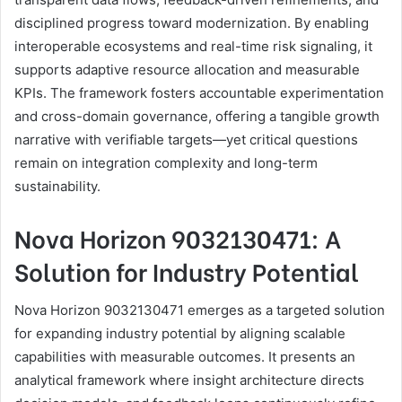
disciplined progress toward modernization. By enabling
interoperable ecosystems and real-time risk signaling, it
supports adaptive resource allocation and measurable
KPIs. The framework fosters accountable experimentation
and cross-domain governance, offering a tangible growth
narrative with verifiable targets—yet critical questions
remain on integration complexity and long-term
sustainability.
Nova Horizon 9032130471: A
Solution for Industry Potential
Nova Horizon 9032130471 emerges as a targeted solution
for expanding industry potential by aligning scalable
capabilities with measurable outcomes. It presents an
analytical framework where insight architecture directs