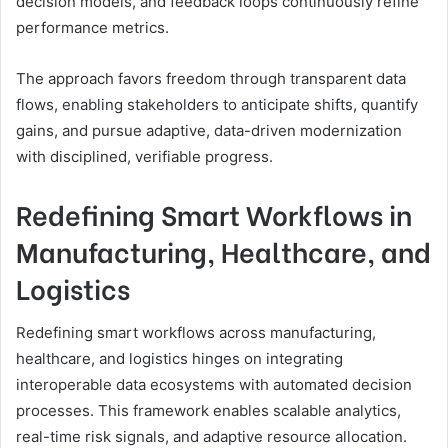
decision models, and feedback loops continuously refine
performance metrics.
The approach favors freedom through transparent data
flows, enabling stakeholders to anticipate shifts, quantify
gains, and pursue adaptive, data-driven modernization
with disciplined, verifiable progress.
Redefining Smart Workflows in
Manufacturing, Healthcare, and
Logistics
Redefining smart workflows across manufacturing,
healthcare, and logistics hinges on integrating
interoperable data ecosystems with automated decision
processes. This framework enables scalable analytics,
real-time risk signals, and adaptive resource allocation.