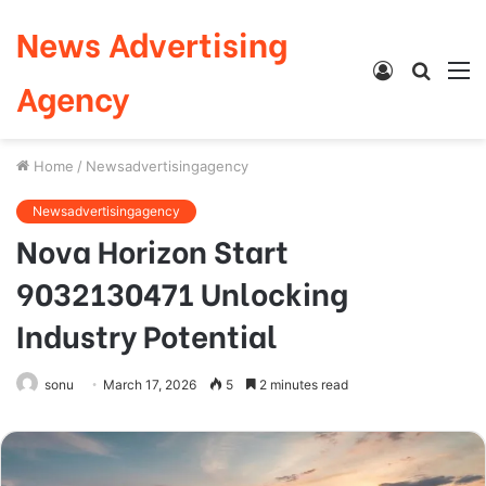
News Advertising
Log
Searc
M
Agency
In
for
Home
/
Newsadvertisingagency
Newsadvertisingagency
Nova Horizon Start
9032130471 Unlocking
Industry Potential
sonu
March 17, 2026
5
2 minutes read