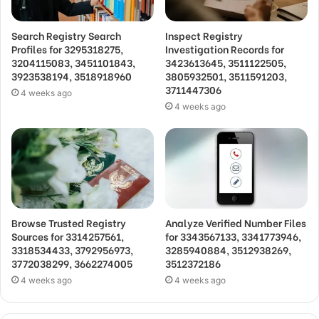
Search Registry Search
Inspect Registry
Profiles for 3295318275,
Investigation Records for
3204115083, 3451101843,
3423613645, 3511122505,
3923538194, 3518918960
3805932501, 3511591203,
3711447306
4 weeks ago
4 weeks ago
Browse Trusted Registry
Analyze Verified Number Files
Sources for 3314257561,
for 3343567133, 3341773946,
3318534433, 3792956973,
3285940884, 3512938269,
3772038299, 3662274005
3512372186
4 weeks ago
4 weeks ago