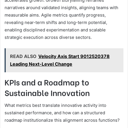
accelerates growth. Growth storytelling reframes
narratives around validated insights, aligning teams with
measurable aims. Agile metrics quantify progress,
revealing near-term shifts and long-term potential,
enabling disciplined experimentation and scalable
strategic execution across diverse sectors.
READ ALSO
Velocity Axis Start 9012520378
Leading Next-Level Change
KPIs and a Roadmap to
Sustainable Innovation
What metrics best translate innovative activity into
sustained performance, and how can a structured
roadmap institutionalize this alignment across functions?