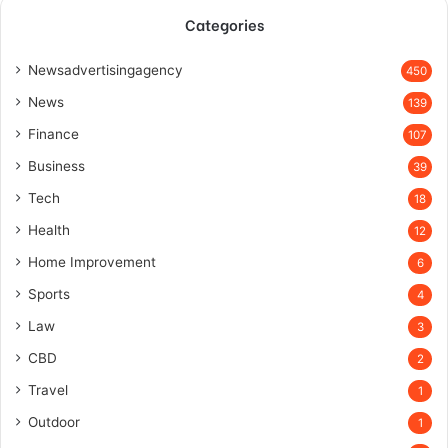
Categories
Newsadvertisingagency
450
News
139
Finance
107
Business
39
Tech
18
Health
12
Home Improvement
6
Sports
4
Law
3
CBD
2
Travel
1
Outdoor
1