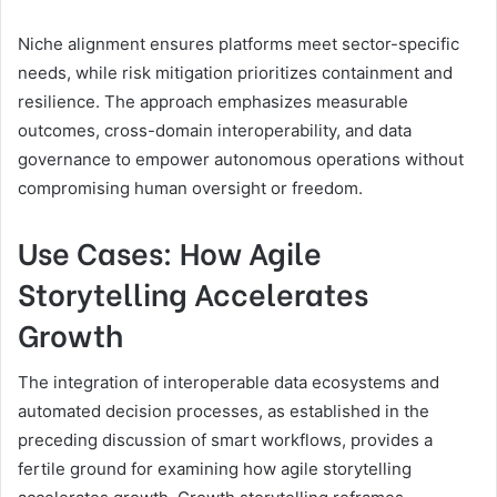
Niche alignment ensures platforms meet sector-specific
needs, while risk mitigation prioritizes containment and
resilience. The approach emphasizes measurable
outcomes, cross-domain interoperability, and data
governance to empower autonomous operations without
compromising human oversight or freedom.
Use Cases: How Agile
Storytelling Accelerates
Growth
The integration of interoperable data ecosystems and
automated decision processes, as established in the
preceding discussion of smart workflows, provides a
fertile ground for examining how agile storytelling