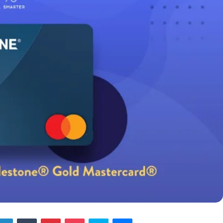
tter
LinkedIn
Tumblr
Pinterest
Pocket
Skype
Messenger