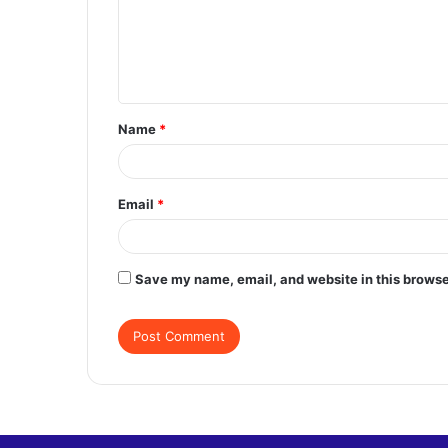
m
e
n
t
Name
*
*
Email
*
Save my name, email, and website in this browse