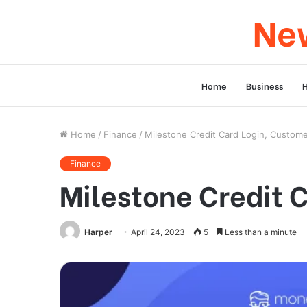
New
Home
Business
Home
/
Finance
/
Milestone Credit Card Login, Custom
Finance
Milestone Credit 
Harper
April 24, 2023
5
Less than a minute