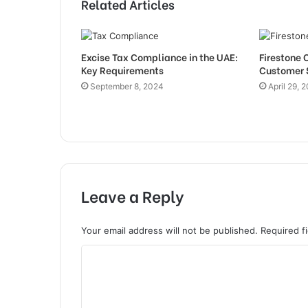
Related Articles
Excise Tax Compliance in the UAE:
Firestone 
Key Requirements
Customer 
September 8, 2024
April 29, 
Leave a Reply
Your email address will not be published.
Required f
C
o
m