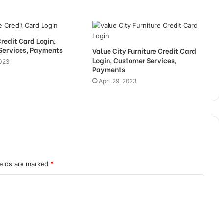
Credit Card Login,
Services, Payments
Value City Furniture Credit Card
Login, Customer Services,
2023
Payments
April 29, 2023
ields are marked
*