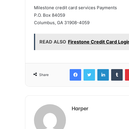
Milestone credit card services Payments
P.O. Box 84059
Columbus, GA 31908-4059
READ ALSO
Firestone Credit Card Log
Facebook
Twitter
LinkedIn
Tum
Share
Harper