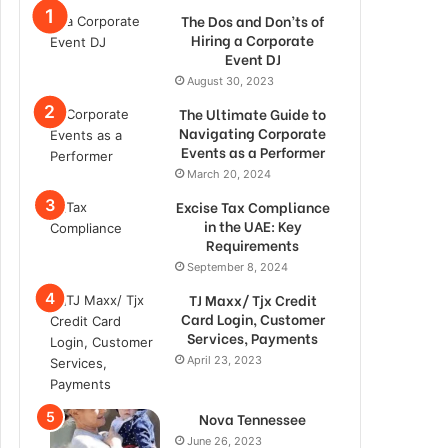
The Dos and Don’ts of
Hiring a Corporate
Event DJ
August 30, 2023
The Ultimate Guide to
Navigating Corporate
Events as a Performer
March 20, 2024
Excise Tax Compliance
in the UAE: Key
Requirements
September 8, 2024
TJ Maxx/ Tjx Credit
Card Login, Customer
Services, Payments
April 23, 2023
Nova Tennessee
June 26, 2023