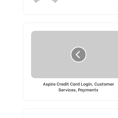
Aspire Credit Card Login, Customer
Services, Payments