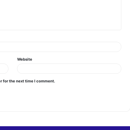
Website
r for the next time I comment.