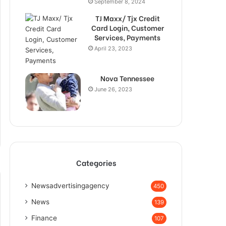
September 8, 2024
TJ Maxx/ Tjx Credit
Card Login, Customer
Services, Payments
April 23, 2023
Nova Tennessee
June 26, 2023
Categories
Newsadvertisingagency
450
News
139
Finance
107