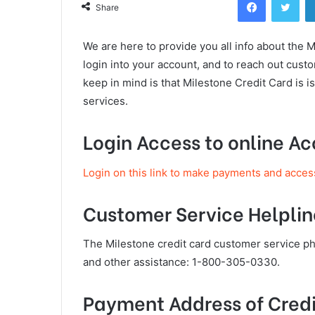
Share
We are here to provide you all info about the 
login into your account, and to reach out cus
keep in mind is that Milestone Credit Card is
services.
Login Access to online A
Login on this link to make payments and acces
Customer Service Helplin
The Milestone credit card customer service 
and other assistance: 1-800-305-0330.
Payment Address of Credi