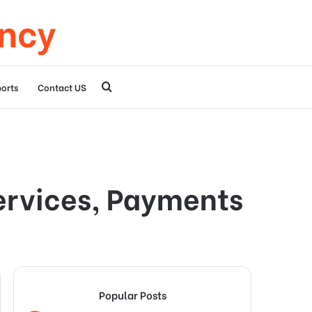
ency
Search
orts
Contact US
for
ervices, Payments
Popular Posts