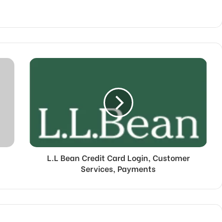
L.L Bean Credit Card Login, Customer
Services, Payments