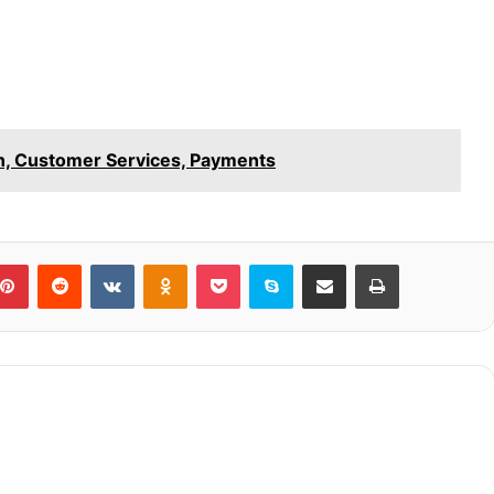
in, Customer Services, Payments
blr
Pinterest
Reddit
VKontakte
Odnoklassniki
Pocket
Skype
Share via Email
Print