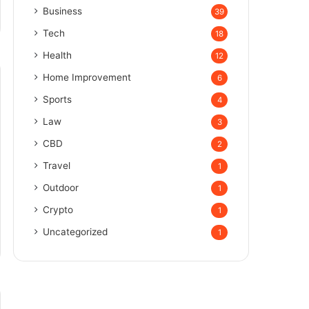
Business
39
Tech
18
Health
12
Home Improvement
6
Sports
4
Law
3
CBD
2
Travel
1
Outdoor
1
Crypto
1
Uncategorized
1