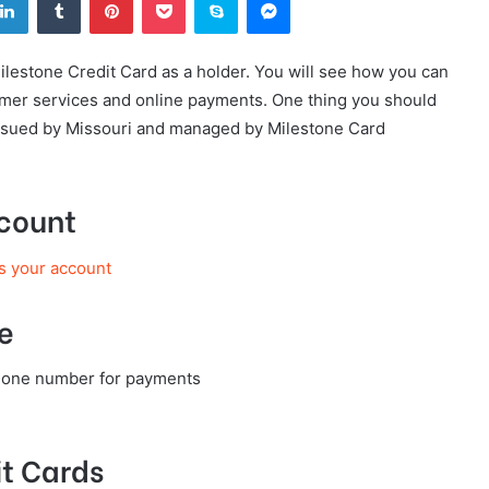
Milestone Credit Card as a holder. You will see how you can
tomer services and online payments. One thing you should
 issued by Missouri and managed by Milestone Card
ccount
s your account
e
phone number for payments
t Cards