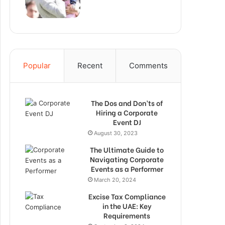
Popular
Recent
Comments
The Dos and Don’ts of
Hiring a Corporate
Event DJ
August 30, 2023
The Ultimate Guide to
Navigating Corporate
Events as a Performer
March 20, 2024
Excise Tax Compliance
in the UAE: Key
Requirements