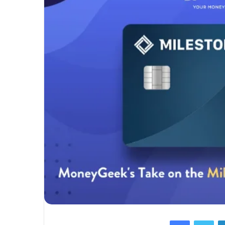
Facebook
Twi