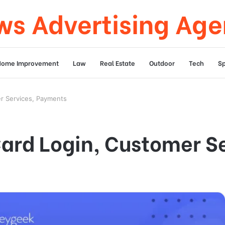
s Advertising Ag
Home Improvement
Law
Real Estate
Outdoor
Tech
Sp
er Services, Payments
Card Login, Customer S