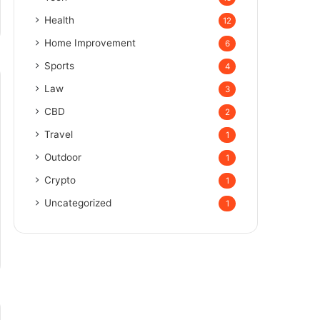
Health
12
Home Improvement
6
Sports
4
Law
3
CBD
2
Travel
1
Outdoor
1
Crypto
1
Uncategorized
1