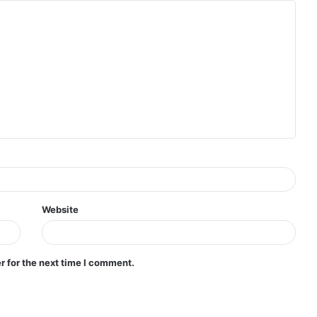
Website
r for the next time I comment.