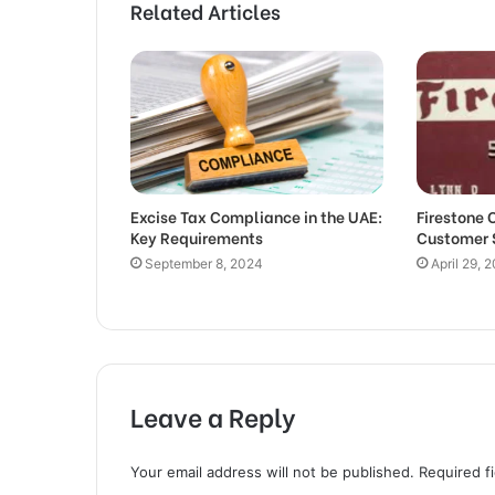
Related Articles
Excise Tax Compliance in the UAE:
Firestone 
Key Requirements
Customer 
September 8, 2024
April 29, 
Leave a Reply
Your email address will not be published.
Required f