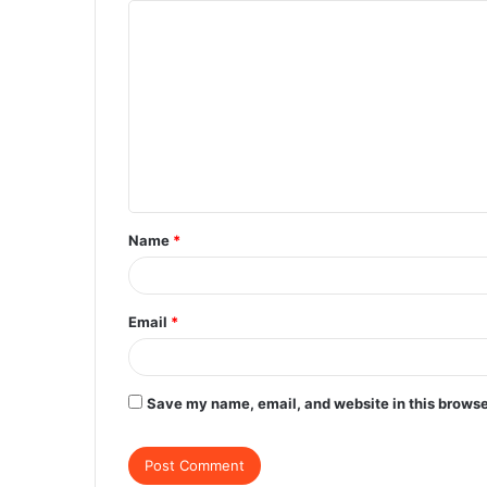
C
o
m
m
e
n
t
Name
*
*
Email
*
Save my name, email, and website in this browse