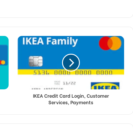
IKEA Credit Card Login, Customer
Services, Payments