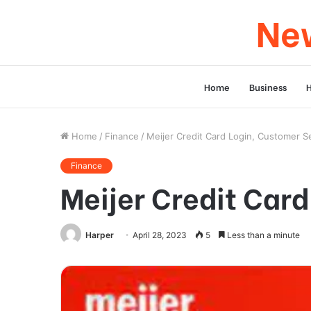
New
Home
Business
Home
/
Finance
/
Meijer Credit Card Login, Customer S
Finance
Meijer Credit Car
Harper
April 28, 2023
5
Less than a minute