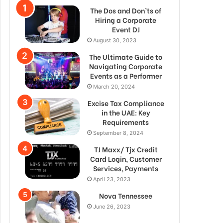
The Dos and Don’ts of
Hiring a Corporate
Event DJ
August 30, 2023
The Ultimate Guide to
Navigating Corporate
Events as a Performer
March 20, 2024
Excise Tax Compliance
in the UAE: Key
Requirements
September 8, 2024
TJ Maxx/ Tjx Credit
Card Login, Customer
Services, Payments
April 23, 2023
Nova Tennessee
June 26, 2023