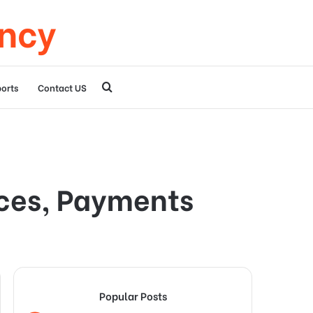
ency
Search
orts
Contact US
for
ices, Payments
Popular Posts