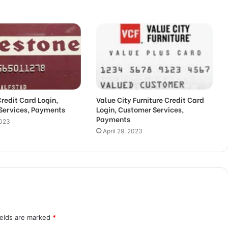
Credit Card Login,
Value City Furniture Credit Card
Services, Payments
Login, Customer Services,
Payments
2023
April 29, 2023
ields are marked
*