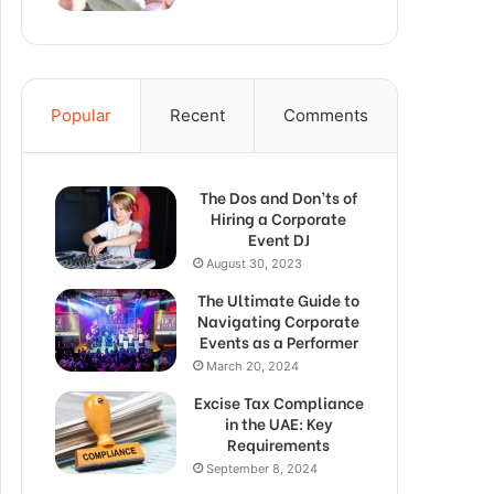
Popular
Recent
Comments
The Dos and Don’ts of
Hiring a Corporate
Event DJ
August 30, 2023
The Ultimate Guide to
Navigating Corporate
Events as a Performer
March 20, 2024
Excise Tax Compliance
in the UAE: Key
Requirements
September 8, 2024