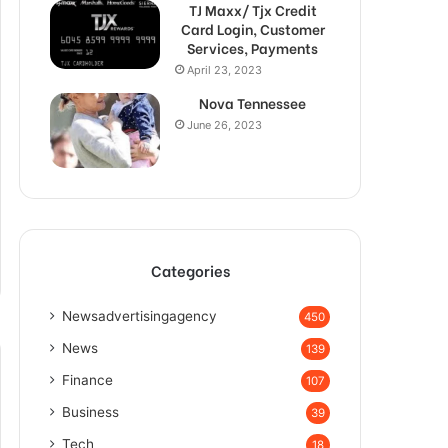
TJ Maxx/ Tjx Credit
Card Login, Customer
Services, Payments
April 23, 2023
Nova Tennessee
June 26, 2023
Categories
Newsadvertisingagency
450
News
139
Finance
107
Business
39
Tech
18