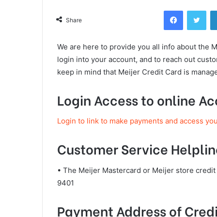
Facebook
Twi
Share
We are here to provide you all info about the M
login into your account, and to reach out cus
keep in mind that Meijer Credit Card is manag
Login Access to online A
Login to link to make payments and access yo
Customer Service Helplin
• The Meijer Mastercard or Meijer store credi
9401
Payment Address of Credi