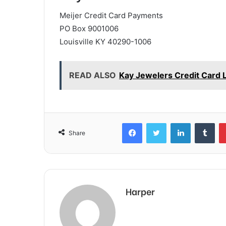
Meijer Credit Card Payments
PO Box 9001006
Louisville KY 40290-1006
READ ALSO
Kay Jewelers Credit Card 
Facebook
Twitter
LinkedIn
Tum
Share
Harper