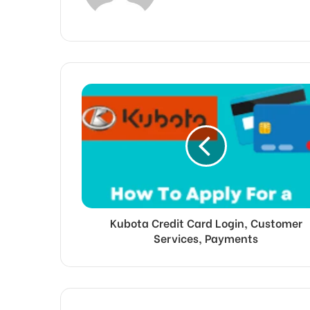
Kubota Credit Card Login, Customer
Services, Payments