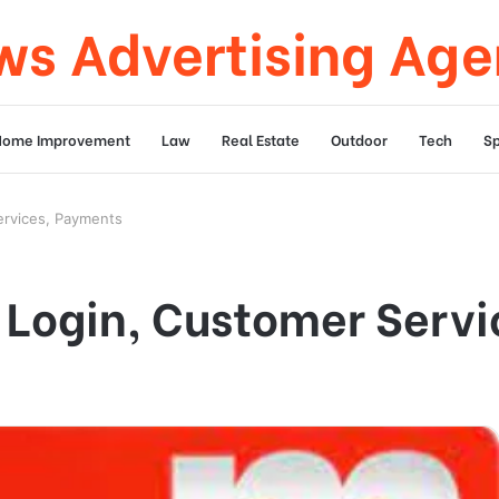
s Advertising Ag
Home Improvement
Law
Real Estate
Outdoor
Tech
Sp
ervices, Payments
d Login, Customer Serv