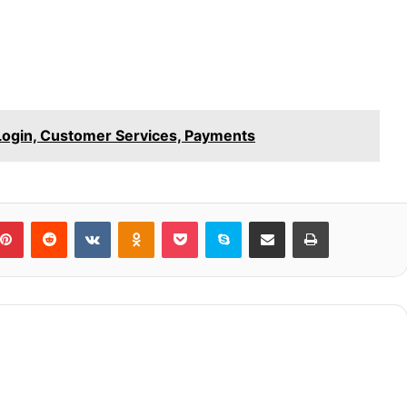
Login, Customer Services, Payments
blr
Pinterest
Reddit
VKontakte
Odnoklassniki
Pocket
Skype
Share via Email
Print