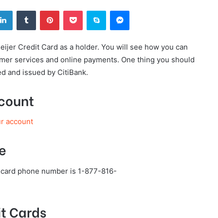
tter
LinkedIn
Tumblr
Pinterest
Pocket
Skype
Messenger
eijer Credit Card as a holder. You will see how you can
tomer services and online payments. One thing you should
ed and issued by CitiBank.
ccount
ur account
e
t card phone number is 1-877-816-
t Cards