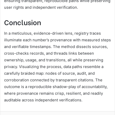
ensuring transparent, reproducible paths while preserving
user rights and independent verification.
Conclusion
In a meticulous, evidence-driven lens, registry traces
illuminate each number’s provenance with measured steps
and verifiable timestamps. The method dissects sources,
cross-checks records, and threads links between
ownership, usage, and transitions, all while preserving
privacy. Visualizing the process, data paths resemble a
carefully braided map: nodes of source, audit, and
corroboration connected by transparent citations. The
outcome is a reproducible shadow-play of accountability,
where provenance remains crisp, resilient, and readily
auditable across independent verifications.