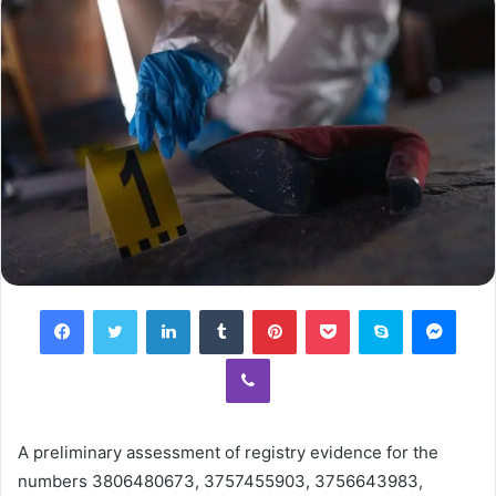
Facebook
Twitter
LinkedIn
Tumblr
Pinterest
Pocket
Skype
Mess
Viber
A preliminary assessment of registry evidence for the
numbers 3806480673, 3757455903, 3756643983,