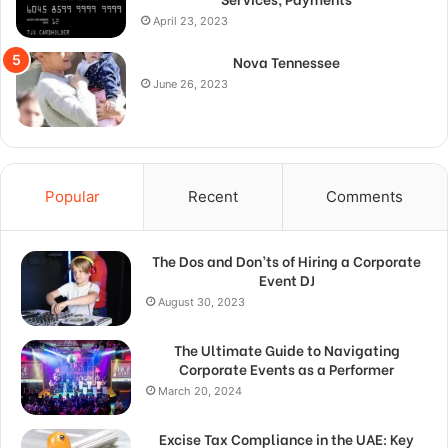
April 23, 2023
Nova Tennessee
June 26, 2023
Popular
Recent
Comments
The Dos and Don’ts of Hiring a Corporate
Event DJ
August 30, 2023
The Ultimate Guide to Navigating
Corporate Events as a Performer
March 20, 2024
Excise Tax Compliance in the UAE: Key