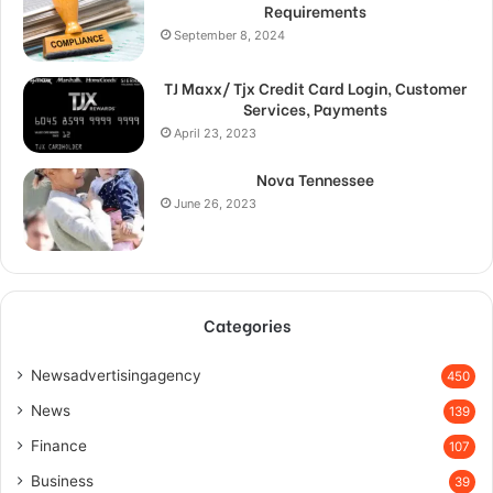
Requirements
September 8, 2024
TJ Maxx/ Tjx Credit Card Login, Customer
Services, Payments
April 23, 2023
Nova Tennessee
June 26, 2023
Categories
Newsadvertisingagency
450
News
139
Finance
107
Business
39