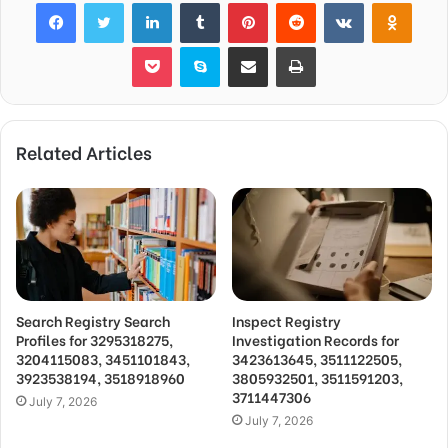
Facebook
Twitter
LinkedIn
Tumblr
Pinterest
Reddit
VKontakte
Odnok
Pocket
Skype
Share via Email
Print
Related Articles
Search Registry Search
Inspect Registry
Profiles for 3295318275,
Investigation Records for
3204115083, 3451101843,
3423613645, 3511122505,
3923538194, 3518918960
3805932501, 3511591203,
3711447306
July 7, 2026
July 7, 2026