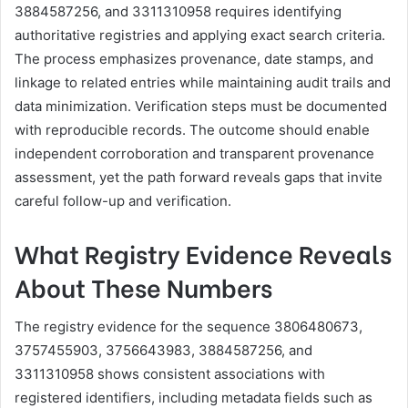
3884587256, and 3311310958 requires identifying
authoritative registries and applying exact search criteria.
The process emphasizes provenance, date stamps, and
linkage to related entries while maintaining audit trails and
data minimization. Verification steps must be documented
with reproducible records. The outcome should enable
independent corroboration and transparent provenance
assessment, yet the path forward reveals gaps that invite
careful follow-up and verification.
What Registry Evidence Reveals
About These Numbers
The registry evidence for the sequence 3806480673,
3757455903, 3756643983, 3884587256, and
3311310958 shows consistent associations with
registered identifiers, including metadata fields such as