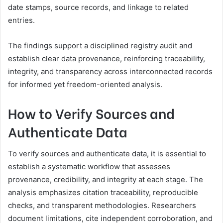
date stamps, source records, and linkage to related
entries.
The findings support a disciplined registry audit and
establish clear data provenance, reinforcing traceability,
integrity, and transparency across interconnected records
for informed yet freedom-oriented analysis.
How to Verify Sources and
Authenticate Data
To verify sources and authenticate data, it is essential to
establish a systematic workflow that assesses
provenance, credibility, and integrity at each stage. The
analysis emphasizes citation traceability, reproducible
checks, and transparent methodologies. Researchers
document limitations, cite independent corroboration, and