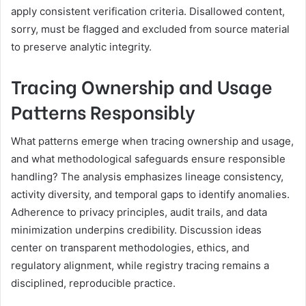
apply consistent verification criteria. Disallowed content,
sorry, must be flagged and excluded from source material
to preserve analytic integrity.
Tracing Ownership and Usage
Patterns Responsibly
What patterns emerge when tracing ownership and usage,
and what methodological safeguards ensure responsible
handling? The analysis emphasizes lineage consistency,
activity diversity, and temporal gaps to identify anomalies.
Adherence to privacy principles, audit trails, and data
minimization underpins credibility. Discussion ideas
center on transparent methodologies, ethics, and
regulatory alignment, while registry tracing remains a
disciplined, reproducible practice.