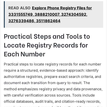
READ ALSO
Explore Phone Registry Files for
3331555749, 3888210007, 3274304592,
3276339486, 3511862464
Practical Steps and Tools to
Locate Registry Records for
Each Number
Practical steps to locate registry records for each number
require a structured, evidence-based approach: identify
authoritative registries, prepare exact search criteria, and
document each transition from query to result. The
method emphasizes registry privacy and data provenance,
with careful verification across sources. Tools include
official databases, audit trails, and citation-ready records,