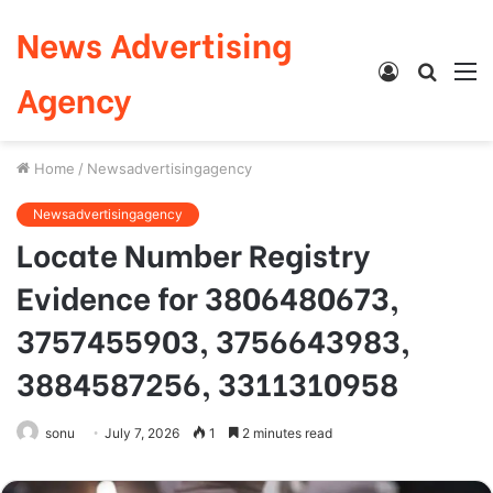
News Advertising
Log
Searc
M
Agency
In
for
Home
/
Newsadvertisingagency
Newsadvertisingagency
Locate Number Registry
Evidence for 3806480673,
3757455903, 3756643983,
3884587256, 3311310958
sonu
July 7, 2026
1
2 minutes read