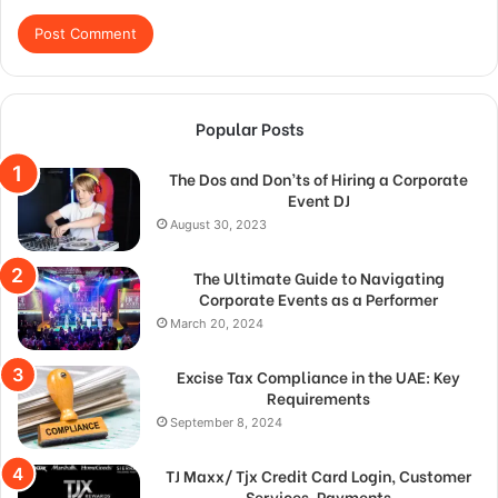
Popular Posts
The Dos and Don’ts of Hiring a Corporate
Event DJ
August 30, 2023
The Ultimate Guide to Navigating
Corporate Events as a Performer
March 20, 2024
Excise Tax Compliance in the UAE: Key
Requirements
September 8, 2024
TJ Maxx/ Tjx Credit Card Login, Customer
Services, Payments