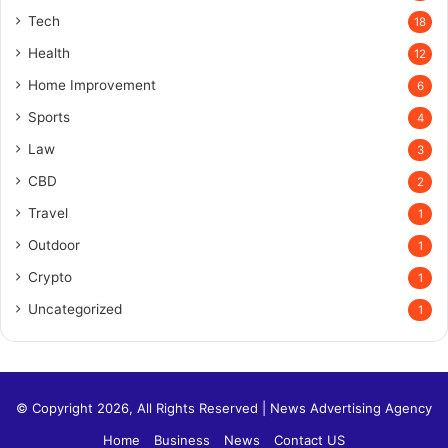
Tech
18
Health
12
Home Improvement
6
Sports
4
Law
3
CBD
2
Travel
1
Outdoor
1
Crypto
1
Uncategorized
1
© Copyright 2026, All Rights Reserved |
News Advertising Agency
Home
Business
News
Contact US