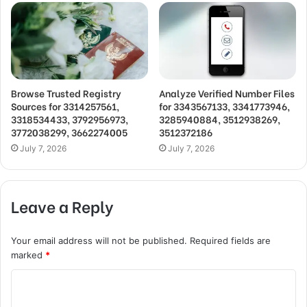
Browse Trusted Registry
Analyze Verified Number Files
Sources for 3314257561,
for 3343567133, 3341773946,
3318534433, 3792956973,
3285940884, 3512938269,
3772038299, 3662274005
3512372186
July 7, 2026
July 7, 2026
Leave a Reply
Your email address will not be published.
Required fields are
marked
*
C
o