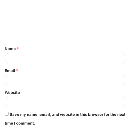
m
m
e
n
t
Name
*
*
Email
*
Website
Save my name, email, and website in this browser for the next
time I comment.