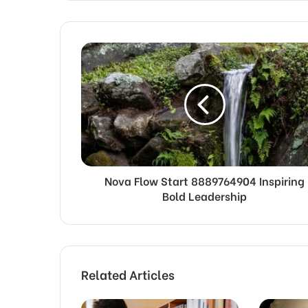
Nova Flow Start 8889764904 Inspiring
Bold Leadership
Related Articles