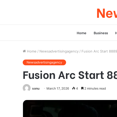
New
Home
Business
Home
/
Newsadvertisingagency
/
Fusion Arc Start 888
Newsadvertisingagency
Fusion Arc Start 
sonu
March 17, 2026
4
2 minutes read