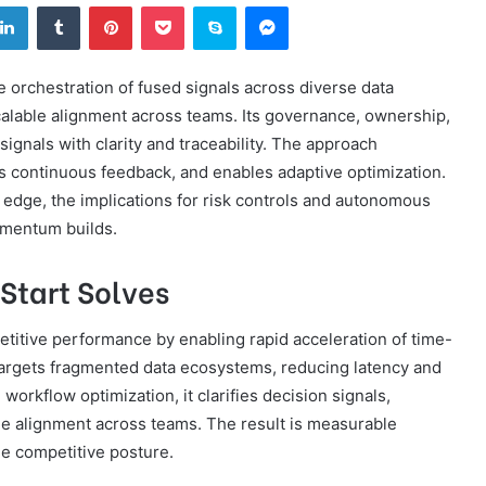
tter
LinkedIn
Tumblr
Pinterest
Pocket
Skype
Messenger
 orchestration of fused signals across diverse data
calable alignment across teams. Its governance, ownership,
ignals with clarity and traceability. The approach
ts continuous feedback, and enables adaptive optimization.
 edge, the implications for risk controls and autonomous
omentum builds.
Start Solves
etitive performance by enabling rapid acceleration of time-
n targets fragmented data ecosystems, reducing latency and
workflow optimization, it clarifies decision signals,
ble alignment across teams. The result is measurable
e competitive posture.