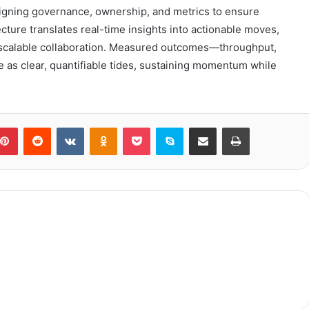
igning governance, ownership, and metrics to ensure
ecture translates real-time insights into actionable moves,
nd scalable collaboration. Measured outcomes—throughput,
 as clear, quantifiable tides, sustaining momentum while
blr
Pinterest
Reddit
VKontakte
Odnoklassniki
Pocket
Skype
Share via Email
Print