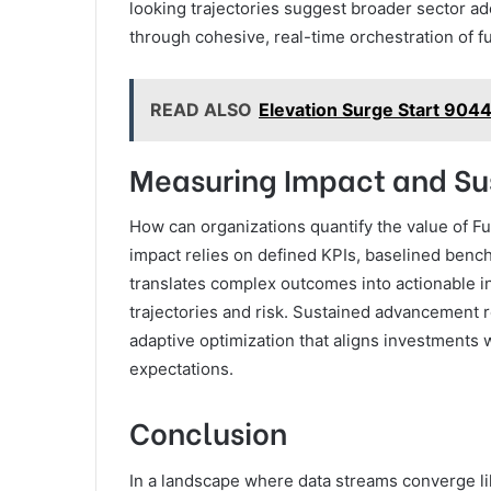
looking trajectories suggest broader sector a
through cohesive, real-time orchestration of f
READ ALSO
Elevation Surge Start 904
Measuring Impact and Su
How can organizations quantify the value of F
impact relies on defined KPIs, baselined benc
translates complex outcomes into actionable in
trajectories and risk. Sustained advancement 
adaptive optimization that aligns investments w
expectations.
Conclusion
In a landscape where data streams converge lik