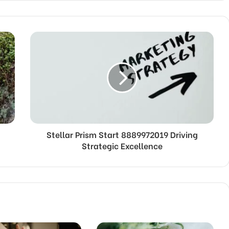
Stellar Prism Start 8889972019 Driving
Strategic Excellence