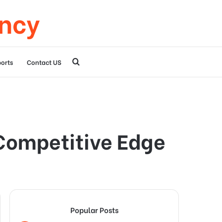
ency
Search
orts
Contact US
for
Competitive Edge
Popular Posts