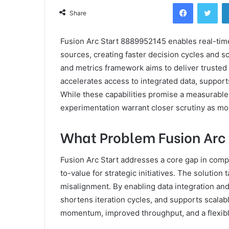
Facebook
Twi
Share
Fusion Arc Start 8889952145 enables real-time
sources, creating faster decision cycles and s
and metrics framework aims to deliver trusted s
accelerates access to integrated data, suppor
While these capabilities promise a measurable
experimentation warrant closer scrutiny as m
What Problem Fusion Arc 
Fusion Arc Start addresses a core gap in comp
to-value for strategic initiatives. The solutio
misalignment. By enabling data integration and 
shortens iteration cycles, and supports scala
momentum, improved throughput, and a flexibl