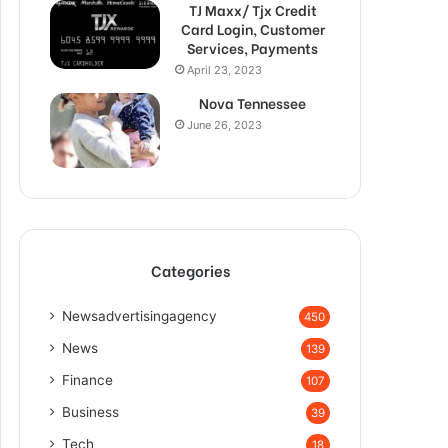
TJ Maxx/ Tjx Credit
Card Login, Customer
Services, Payments
April 23, 2023
Nova Tennessee
June 26, 2023
Categories
Newsadvertisingagency
450
News
139
Finance
107
Business
39
Tech
18