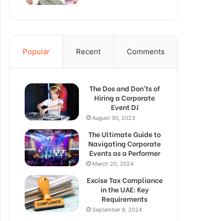
Popular
Recent
Comments
The Dos and Don’ts of
Hiring a Corporate
Event DJ
August 30, 2023
The Ultimate Guide to
Navigating Corporate
Events as a Performer
March 20, 2024
Excise Tax Compliance
in the UAE: Key
Requirements
September 8, 2024