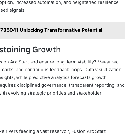
doption, increased automation, and heightened resilience
used signals.
4785041 Unlocking Transformative Potential
staining Growth
usion Arc Start and ensure long-term viability? Measured
hmarks, and continuous feedback loops. Data visualization
sights, while predictive analytics forecasts growth
requires disciplined governance, transparent reporting, and
ith evolving strategic priorities and stakeholder
e rivers feeding a vast reservoir, Fusion Arc Start