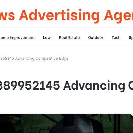
s Advertising Ag
Home Improvement
Law
Real Estate
Outdoor
Tech
Sp
9952145 Advancing Competitive Edge
8889952145 Advancing 