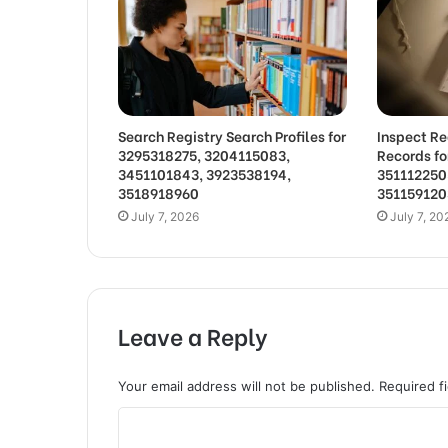
Search Registry Search Profiles for
Inspect Re
3295318275, 3204115083,
Records f
3451101843, 3923538194,
351112250
3518918960
351159120
July 7, 2026
July 7, 20
Leave a Reply
Your email address will not be published.
Required f
C