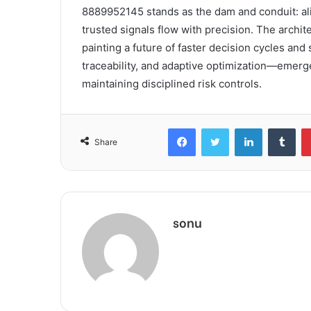
8889952145 stands as the dam and conduit: al
trusted signals flow with precision. The archit
painting a future of faster decision cycles a
traceability, and adaptive optimization—emerge
maintaining disciplined risk controls.
Facebook
Twitter
LinkedIn
Tum
Share
sonu