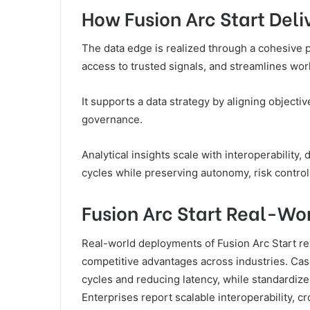
How Fusion Arc Start Deli
The data edge is realized through a cohesive 
access to trusted signals, and streamlines wo
It supports a data strategy by aligning objecti
governance.
Analytical insights scale with interoperability,
cycles while preserving autonomy, risk contro
Fusion Arc Start Real-Wo
Real-world deployments of Fusion Arc Start re
competitive advantages across industries. Cas
cycles and reducing latency, while standardiz
Enterprises report scalable interoperability, cr