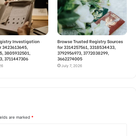
gistry Investigation
Browse Trusted Registry Sources
or 3423613645,
for 3314257561, 3318534433,
5, 3805932501,
3792956973, 3772038299,
3, 3711447306
3662274005
26
July 7, 2026
ields are marked
*