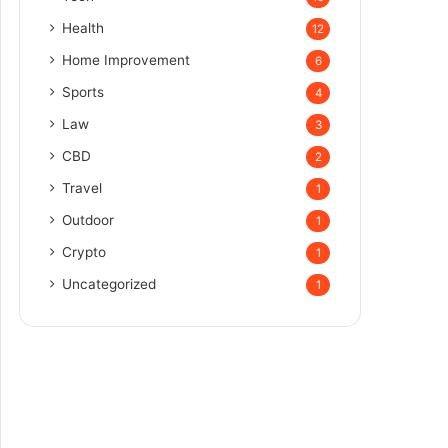
Health
12
Home Improvement
6
Sports
4
Law
3
CBD
2
Travel
1
Outdoor
1
Crypto
1
Uncategorized
1