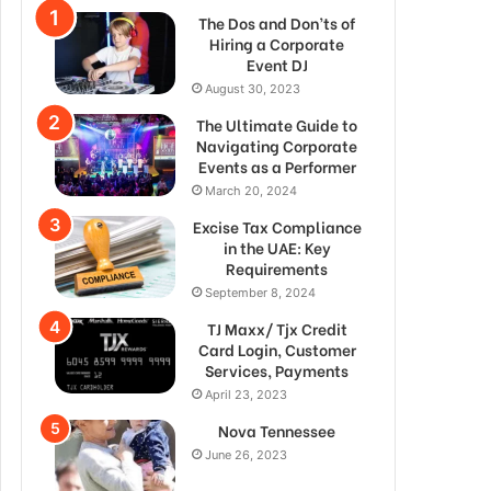
The Dos and Don’ts of
Hiring a Corporate
Event DJ
August 30, 2023
The Ultimate Guide to
Navigating Corporate
Events as a Performer
March 20, 2024
Excise Tax Compliance
in the UAE: Key
Requirements
September 8, 2024
TJ Maxx/ Tjx Credit
Card Login, Customer
Services, Payments
April 23, 2023
Nova Tennessee
June 26, 2023