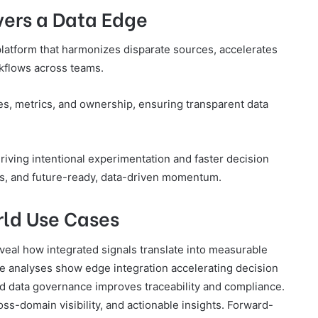
vers a Data Edge
platform that harmonizes disparate sources, accelerates
rkflows across teams.
ves, metrics, and ownership, ensuring transparent data
 driving intentional experimentation and faster decision
ls, and future-ready, data-driven momentum.
rld Use Cases
veal how integrated signals translate into measurable
e analyses show edge integration accelerating decision
ed data governance improves traceability and compliance.
oss-domain visibility, and actionable insights. Forward-