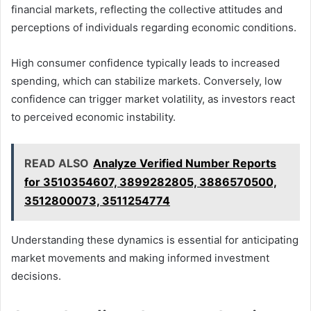
financial markets, reflecting the collective attitudes and
perceptions of individuals regarding economic conditions.
High consumer confidence typically leads to increased
spending, which can stabilize markets. Conversely, low
confidence can trigger market volatility, as investors react
to perceived economic instability.
READ ALSO
Analyze Verified Number Reports
for 3510354607, 3899282805, 3886570500,
3512800073, 3511254774
Understanding these dynamics is essential for anticipating
market movements and making informed investment
decisions.