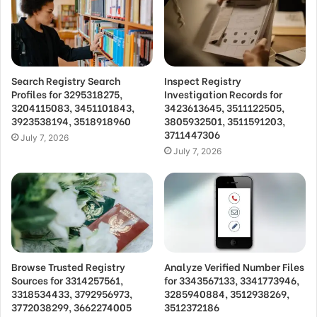
Search Registry Search
Inspect Registry
Profiles for 3295318275,
Investigation Records for
3204115083, 3451101843,
3423613645, 3511122505,
3923538194, 3518918960
3805932501, 3511591203,
3711447306
July 7, 2026
July 7, 2026
Browse Trusted Registry
Analyze Verified Number Files
Sources for 3314257561,
for 3343567133, 3341773946,
3318534433, 3792956973,
3285940884, 3512938269,
3772038299, 3662274005
3512372186