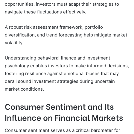
opportunities, investors must adapt their strategies to
navigate these fluctuations effectively.
A robust risk assessment framework, portfolio
diversification, and trend forecasting help mitigate market
volatility.
Understanding behavioral finance and investment
psychology enables investors to make informed decisions,
fostering resilience against emotional biases that may
derail sound investment strategies during uncertain
market conditions.
Consumer Sentiment and Its
Influence on Financial Markets
Consumer sentiment serves as a critical barometer for