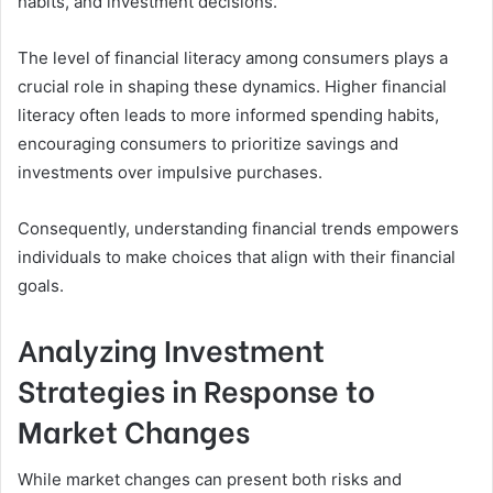
habits, and investment decisions.
The level of financial literacy among consumers plays a
crucial role in shaping these dynamics. Higher financial
literacy often leads to more informed spending habits,
encouraging consumers to prioritize savings and
investments over impulsive purchases.
Consequently, understanding financial trends empowers
individuals to make choices that align with their financial
goals.
Analyzing Investment
Strategies in Response to
Market Changes
While market changes can present both risks and