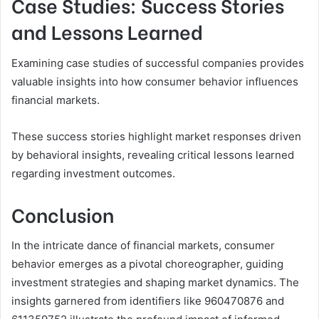
Case Studies: Success Stories
and Lessons Learned
Examining case studies of successful companies provides
valuable insights into how consumer behavior influences
financial markets.
These success stories highlight market responses driven
by behavioral insights, revealing critical lessons learned
regarding investment outcomes.
Conclusion
In the intricate dance of financial markets, consumer
behavior emerges as a pivotal choreographer, guiding
investment strategies and shaping market dynamics. The
insights garnered from identifiers like 960470876 and