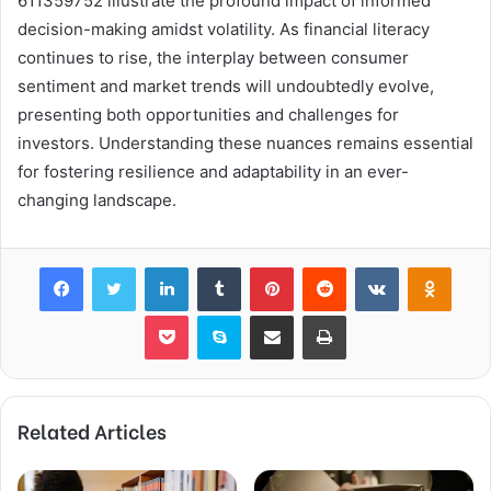
611359752 illustrate the profound impact of informed
decision-making amidst volatility. As financial literacy
continues to rise, the interplay between consumer
sentiment and market trends will undoubtedly evolve,
presenting both opportunities and challenges for
investors. Understanding these nuances remains essential
for fostering resilience and adaptability in an ever-
changing landscape.
Facebook
Twitter
LinkedIn
Tumblr
Pinterest
Reddit
VKontakte
Odnok
Pocket
Skype
Share via Email
Print
Related Articles