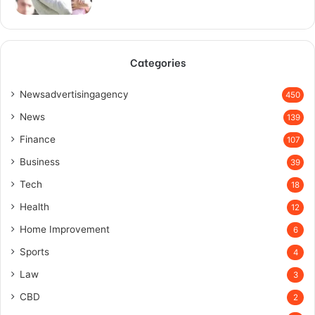
Categories
Newsadvertisingagency
450
News
139
Finance
107
Business
39
Tech
18
Health
12
Home Improvement
6
Sports
4
Law
3
CBD
2