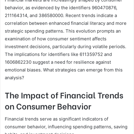
behavior, as evidenced by the identifiers 960470876,
211164314, and 386580000. Recent trends indicate a
correlation between enhanced financial literacy and more
strategic spending patterns. This evolution prompts an
examination of how consumer sentiment affects
investment decisions, particularly during volatile periods.
The implications for identifiers like 611359752 and
1606862230 suggest a need for resilience against
emotional biases. What strategies can emerge from this
analysis?
The Impact of Financial Trends
on Consumer Behavior
Financial trends serve as significant indicators of
consumer behavior, influencing spending patterns, saving