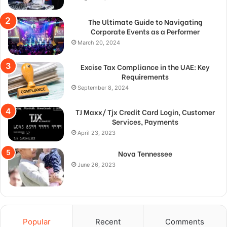
The Ultimate Guide to Navigating
Corporate Events as a Performer
March 20, 2024
Excise Tax Compliance in the UAE: Key
Requirements
September 8, 2024
TJ Maxx/ Tjx Credit Card Login, Customer
Services, Payments
April 23, 2023
Nova Tennessee
June 26, 2023
Popular
Recent
Comments