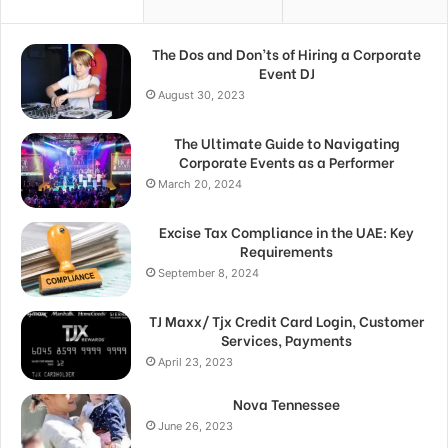
The Dos and Don’ts of Hiring a Corporate
Event DJ
August 30, 2023
The Ultimate Guide to Navigating
Corporate Events as a Performer
March 20, 2024
Excise Tax Compliance in the UAE: Key
Requirements
September 8, 2024
TJ Maxx/ Tjx Credit Card Login, Customer
Services, Payments
April 23, 2023
Nova Tennessee
June 26, 2023