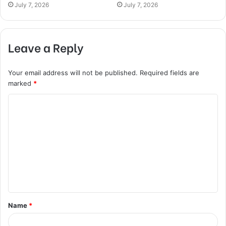
July 7, 2026
July 7, 2026
Leave a Reply
Your email address will not be published.
Required fields are
marked
*
C
o
m
m
e
n
t
Name
*
*