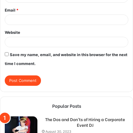
Email
*
Website
Save my name, email, and website in this browser for the next
time I comment.
Popular Posts
The Dos and Don’ts of Hiring a Corporate
Event DJ
August 30, 2023