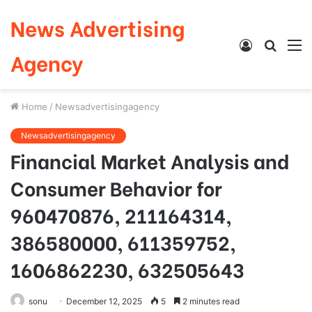
News Advertising
Log
Searc
M
Agency
In
for
Home
/
Newsadvertisingagency
Newsadvertisingagency
Financial Market Analysis and
Consumer Behavior for
960470876, 211164314,
386580000, 611359752,
1606862230, 632505643
sonu
December 12, 2025
5
2 minutes read