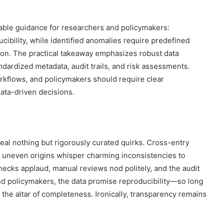
onable guidance for researchers and policymakers:
ibility, while identified anomalies require predefined
ion. The practical takeaway emphasizes robust data
dardized metadata, audit trails, and risk assessments.
rkflows, and policymakers should require clear
ata-driven decisions.
veal nothing but rigorously curated quirks. Cross-entry
le uneven origins whisper charming inconsistencies to
cks applaud, manual reviews nod politely, and the audit
 and policymakers, the data promise reproducibility—so long
t the altar of completeness. Ironically, transparency remains