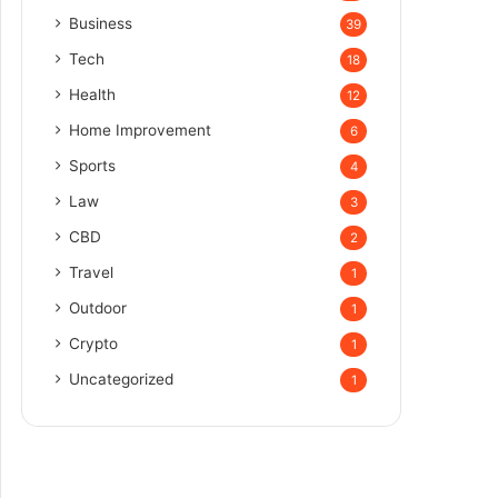
Business
39
Tech
18
Health
12
Home Improvement
6
Sports
4
Law
3
CBD
2
Travel
1
Outdoor
1
Crypto
1
Uncategorized
1