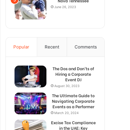
Nova Tennessee
June 26, 2023
Popular
Recent
Comments
The Dos and Don’ts of
Hiring a Corporate
Event DJ
August 30, 2023
The Ultimate Guide to
Navigating Corporate
Events as a Performer
March 20, 2024
Excise Tax Compliance
in the UAE: Key