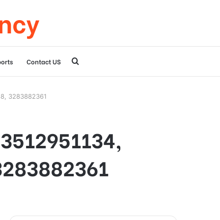
ency
Search
orts
Contact US
for
88, 3283882361
r 3512951134,
3283882361