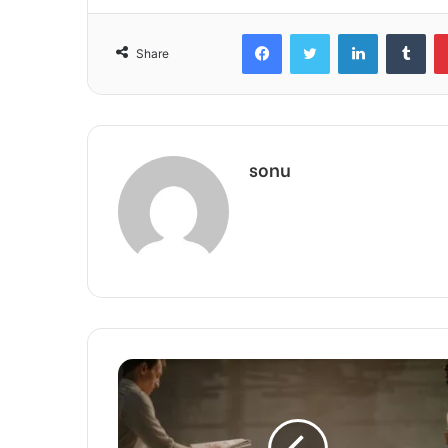
Facebook
Twitter
LinkedIn
Tum
Share
sonu