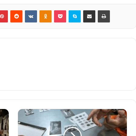
blr
Pinterest
Reddit
VKontakte
Odnoklassniki
Pocket
Skype
Share via Email
Print