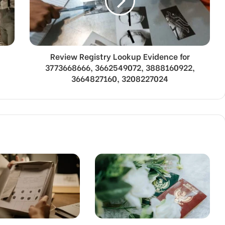
Review Registry Lookup Evidence for
3773668666, 3662549072, 3888160922,
3664827160, 3208227024