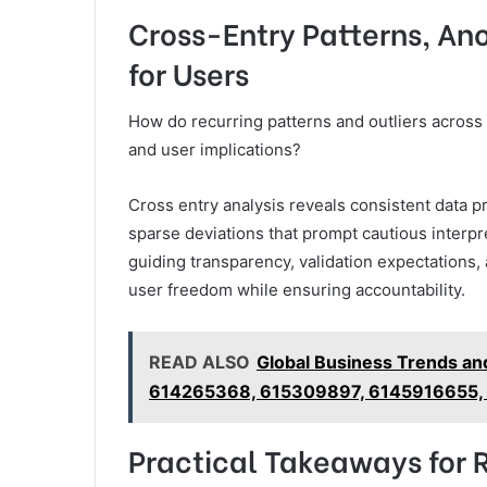
Cross-Entry Patterns, A
for Users
How do recurring patterns and outliers across th
and user implications?
Cross entry analysis reveals consistent data 
sparse deviations that prompt cautious interpre
guiding transparency, validation expectations
user freedom while ensuring accountability.
READ ALSO
Global Business Trends a
614265368, 615309897, 6145916655,
Practical Takeaways for 