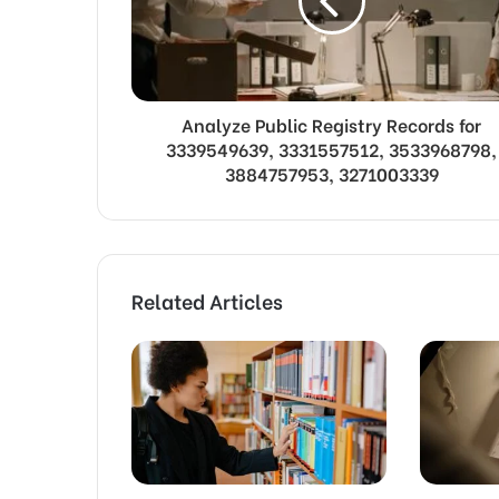
Analyze Public Registry Records for
3339549639, 3331557512, 3533968798,
3884757953, 3271003339
Related Articles