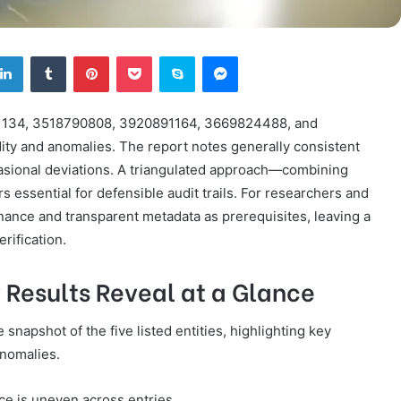
tter
LinkedIn
Tumblr
Pinterest
Pocket
Skype
Messenger
951134, 3518790808, 3920891164, 3669824488, and
ity and anomalies. The report notes generally consistent
sional deviations. A triangulated approach—combining
ssential for defensible audit trails. For researchers and
nance and transparent metadata as prerequisites, leaving a
rification.
 Results Reveal at a Glance
napshot of the five listed entities, highlighting key
anomalies.
ce is uneven across entries.