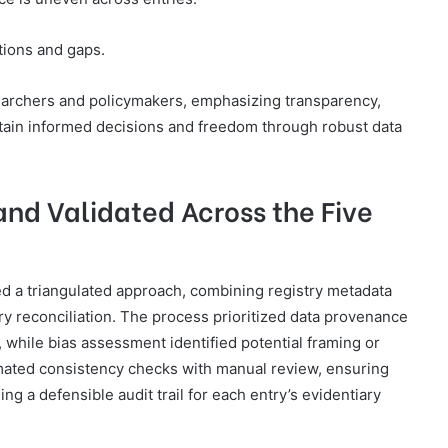
tions and gaps.
earchers and policymakers, emphasizing transparency,
ustain informed decisions and freedom through robust data
nd Validated Across the Five
ed a triangulated approach, combining registry metadata
 reconciliation. The process prioritized data provenance
, while bias assessment identified potential framing or
omated consistency checks with manual review, ensuring
ng a defensible audit trail for each entry’s evidentiary