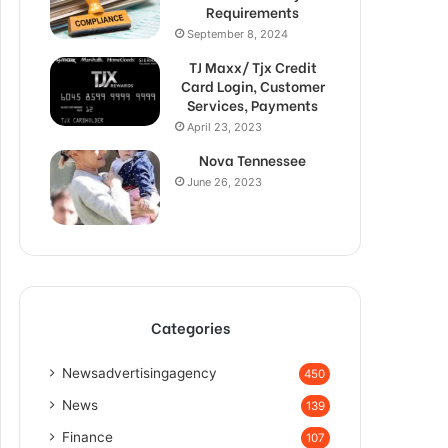
Requirements
September 8, 2024
TJ Maxx/ Tjx Credit
Card Login, Customer
Services, Payments
April 23, 2023
Nova Tennessee
June 26, 2023
Categories
Newsadvertisingagency
450
News
139
Finance
107