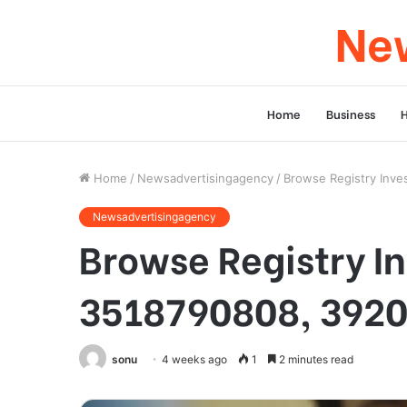
New
Home
Business
Home
/
Newsadvertisingagency
/
Browse Registry Inve
Newsadvertisingagency
Browse Registry In
3518790808, 3920
sonu
4 weeks ago
1
2 minutes read