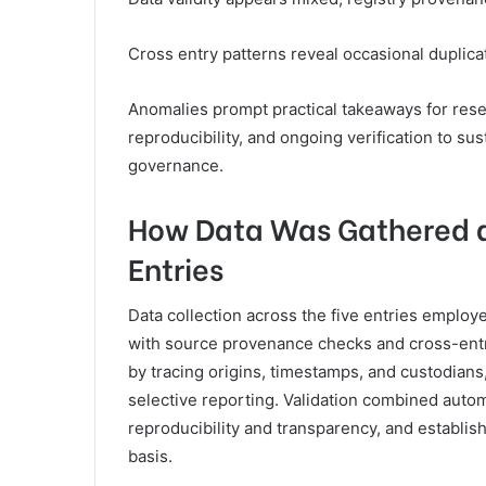
Cross entry patterns reveal occasional duplica
Anomalies prompt practical takeaways for res
reproducibility, and ongoing verification to s
governance.
How Data Was Gathered a
Entries
Data collection across the five entries employ
with source provenance checks and cross-entry
by tracing origins, timestamps, and custodians
selective reporting. Validation combined aut
reproducibility and transparency, and establishi
basis.