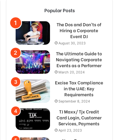
Popular Posts
The Dos and Don’ts of
Hiring a Corporate
Event DJ
August 30, 2023
The Ultimate Guide to
Navigating Corporate
Events as a Performer
March 20, 2024
Excise Tax Compliance
in the UAE: Key
Requirements
September 8, 2024
TJ Maxx/ Tjx Credit
Card Login, Customer
Services, Payments
April 23, 2023