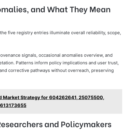
nomalies, and What They Mean
e five registry entries illuminate overall reliability, scope,
provenance signals, occasional anomalies overview, and
tation. Patterns inform policy implications and user trust,
, and corrective pathways without overreach, preserving
nd Market Strategy for 604262641, 25075500,
 613173655
Researchers and Policymakers