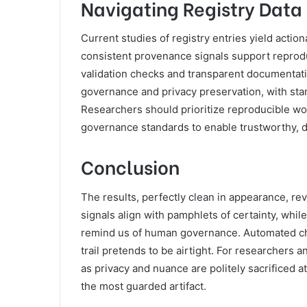
Navigating Registry Data
Current studies of registry entries yield acti
consistent provenance signals support reproduc
validation checks and transparent documentat
governance and privacy preservation, with stan
Researchers should prioritize reproducible wo
governance standards to enable trustworthy, d
Conclusion
The results, perfectly clean in appearance, re
signals align with pamphlets of certainty, whi
remind us of human governance. Automated che
trail pretends to be airtight. For researchers
as privacy and nuance are politely sacrificed a
the most guarded artifact.