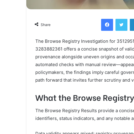
Facebook
Twi
Share
The Browse Registry Investigation for 3512
3283882361 offers a concise snapshot of valid
provenance alongside uneven origins and occa
automated checks with manual review—appears e
policymakers, the findings imply careful gover
path forward that invites further scrutiny and ve
What the Browse Registry
The Browse Registry Results provide a concise s
identifiers, status indicators, and any notable 
Data validity appears mixed; registry provenan