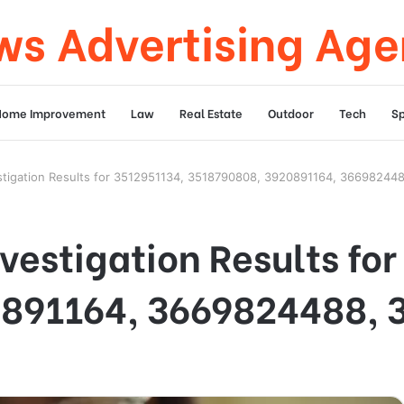
s Advertising Ag
Home Improvement
Law
Real Estate
Outdoor
Tech
Sp
stigation Results for 3512951134, 3518790808, 3920891164, 36698244
vestigation Results fo
891164, 3669824488, 