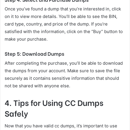
Once you’ve found a dump that you’re interested in, click
on it to view more details. You’ll be able to see the BIN,
card type, country, and price of the dump. If you’re
satisfied with the information, click on the “Buy” button to
make your purchase.
Step 5: Download Dumps
After completing the purchase, you’ll be able to download
the dumps from your account. Make sure to save the file
securely as it contains sensitive information that should
not be shared with anyone else.
4. Tips for Using CC Dumps
Safely
Now that you have valid cc dumps, it’s important to use