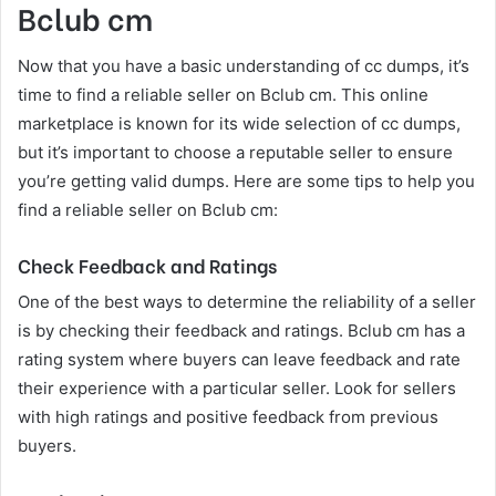
Bclub cm
Now that you have a basic understanding of cc dumps, it’s
time to find a reliable seller on Bclub cm. This online
marketplace is known for its wide selection of cc dumps,
but it’s important to choose a reputable seller to ensure
you’re getting valid dumps. Here are some tips to help you
find a reliable seller on Bclub cm:
Check Feedback and Ratings
One of the best ways to determine the reliability of a seller
is by checking their feedback and ratings. Bclub cm has a
rating system where buyers can leave feedback and rate
their experience with a particular seller. Look for sellers
with high ratings and positive feedback from previous
buyers.