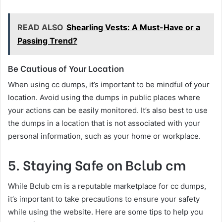
READ ALSO
Shearling Vests: A Must-Have or a
Passing Trend?
Be Cautious of Your Location
When using cc dumps, it’s important to be mindful of your
location. Avoid using the dumps in public places where
your actions can be easily monitored. It’s also best to use
the dumps in a location that is not associated with your
personal information, such as your home or workplace.
5. Staying Safe on Bclub cm
While Bclub cm is a reputable marketplace for cc dumps,
it’s important to take precautions to ensure your safety
while using the website. Here are some tips to help you