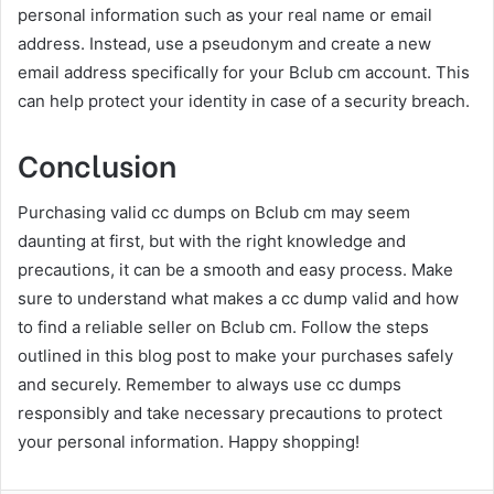
personal information such as your real name or email
address. Instead, use a pseudonym and create a new
email address specifically for your Bclub cm account. This
can help protect your identity in case of a security breach.
Conclusion
Purchasing valid cc dumps on Bclub cm may seem
daunting at first, but with the right knowledge and
precautions, it can be a smooth and easy process. Make
sure to understand what makes a cc dump valid and how
to find a reliable seller on Bclub cm. Follow the steps
outlined in this blog post to make your purchases safely
and securely. Remember to always use cc dumps
responsibly and take necessary precautions to protect
your personal information. Happy shopping!