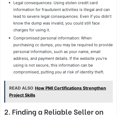
Legal consequences: Using stolen credit card
information for fraudulent activities is illegal and can
lead to severe legal consequences. Even if you didn’t
know the dump was invalid, you could still face
charges for using it.
Compromised personal information: When
purchasing cc dumps, you may be required to provide
personal information, such as your name, email
address, and payment details. If the website you’re
using is not secure, this information can be
compromised, putting you at risk of identity theft.
READ ALSO
How PMI Certifications Strengthen
Project Skills
2. Finding a Reliable Seller on