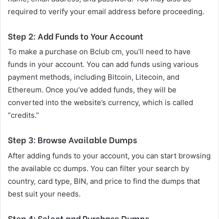
required to verify your email address before proceeding.
Step 2: Add Funds to Your Account
To make a purchase on Bclub cm, you’ll need to have
funds in your account. You can add funds using various
payment methods, including Bitcoin, Litecoin, and
Ethereum. Once you’ve added funds, they will be
converted into the website’s currency, which is called
“credits.”
Step 3: Browse Available Dumps
After adding funds to your account, you can start browsing
the available cc dumps. You can filter your search by
country, card type, BIN, and price to find the dumps that
best suit your needs.
Step 4: Select and Purchase Dumps