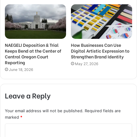
NAEGELI Deposition & Trial
How Businesses Can Use
Keeps Bend at the Center of
Digital Artistic Expression to
Central Oregon Court
Strengthen Brand Identity
Reporting
May 27, 2026
June 18, 2026
Leave a Reply
Your email address will not be published.
Required fields are
marked
*
C