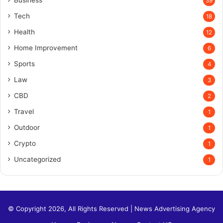
Business
39
Tech
18
Health
12
Home Improvement
6
Sports
4
Law
3
CBD
2
Travel
1
Outdoor
1
Crypto
1
Uncategorized
1
© Copyright 2026, All Rights Reserved |
News Advertising Agency