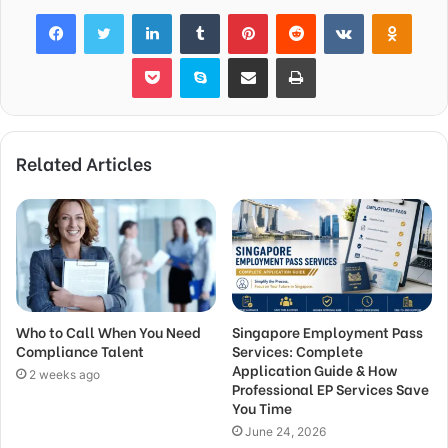
Facebook
Twitter
LinkedIn
Tumblr
Pinterest
Reddit
VKontakte
Odnok
Pocket
Skype
Share via Email
Print
Related Articles
Who to Call When You Need
Singapore Employment Pass
Compliance Talent
Services: Complete
Application Guide & How
2 weeks ago
Professional EP Services Save
You Time
June 24, 2026