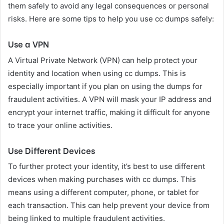
them safely to avoid any legal consequences or personal
risks. Here are some tips to help you use cc dumps safely:
Use a VPN
A Virtual Private Network (VPN) can help protect your
identity and location when using cc dumps. This is
especially important if you plan on using the dumps for
fraudulent activities. A VPN will mask your IP address and
encrypt your internet traffic, making it difficult for anyone
to trace your online activities.
Use Different Devices
To further protect your identity, it’s best to use different
devices when making purchases with cc dumps. This
means using a different computer, phone, or tablet for
each transaction. This can help prevent your device from
being linked to multiple fraudulent activities.