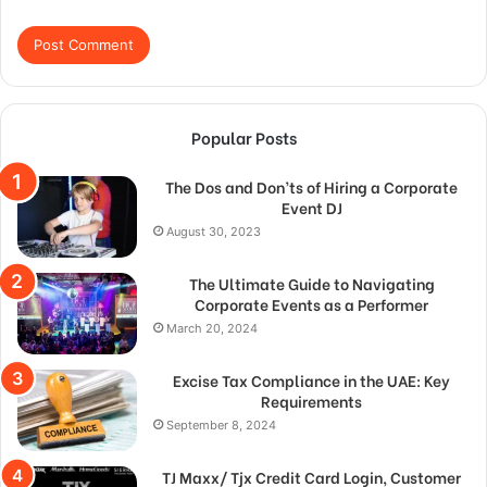
Popular Posts
The Dos and Don’ts of Hiring a Corporate
Event DJ
August 30, 2023
The Ultimate Guide to Navigating
Corporate Events as a Performer
March 20, 2024
Excise Tax Compliance in the UAE: Key
Requirements
September 8, 2024
TJ Maxx/ Tjx Credit Card Login, Customer