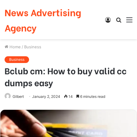
News Advertising
Log
Searc
M
Agency
In
for
Home
/
Business
Business
Bclub cm: How to buy valid cc
dumps easy
Gilbert
January 2, 2024
14
6 minutes read