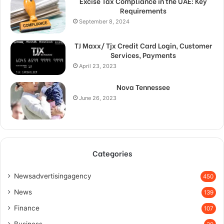
Excise Tax Compliance in the UAE: Key
Requirements
September 8, 2024
TJ Maxx/ Tjx Credit Card Login, Customer
Services, Payments
April 23, 2023
Nova Tennessee
June 26, 2023
Categories
Newsadvertisingagency
450
News
139
Finance
107