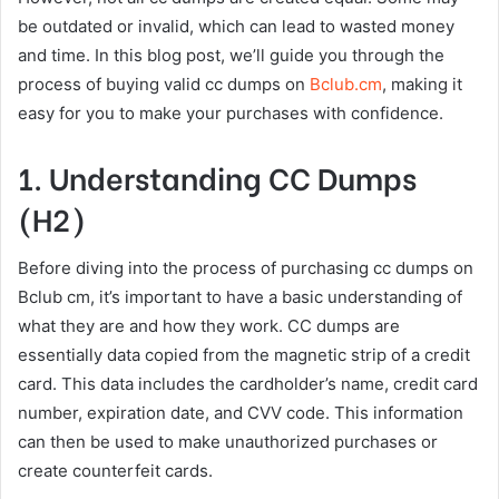
be outdated or invalid, which can lead to wasted money
and time. In this blog post, we’ll guide you through the
process of buying valid cc dumps on
Bclub.cm
, making it
easy for you to make your purchases with confidence.
1. Understanding CC Dumps
(H2)
Before diving into the process of purchasing cc dumps on
Bclub cm, it’s important to have a basic understanding of
what they are and how they work. CC dumps are
essentially data copied from the magnetic strip of a credit
card. This data includes the cardholder’s name, credit card
number, expiration date, and CVV code. This information
can then be used to make unauthorized purchases or
create counterfeit cards.