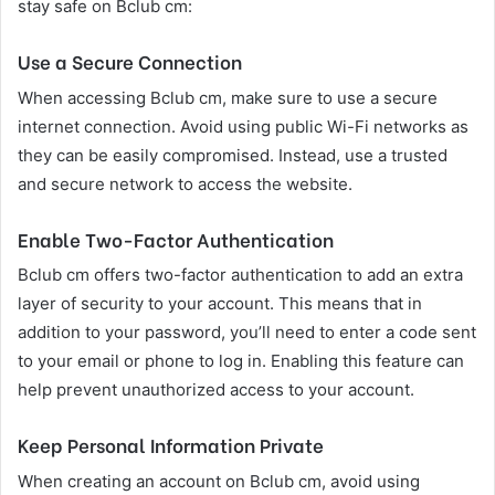
stay safe on Bclub cm:
Use a Secure Connection
When accessing Bclub cm, make sure to use a secure
internet connection. Avoid using public Wi-Fi networks as
they can be easily compromised. Instead, use a trusted
and secure network to access the website.
Enable Two-Factor Authentication
Bclub cm offers two-factor authentication to add an extra
layer of security to your account. This means that in
addition to your password, you’ll need to enter a code sent
to your email or phone to log in. Enabling this feature can
help prevent unauthorized access to your account.
Keep Personal Information Private
When creating an account on Bclub cm, avoid using