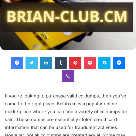
Facebook
Twitter
LinkedIn
Tumblr
Pinterest
Pocket
Skype
Mess
Viber
If you’re looking to purchase valid cc dumps, then you’ve
come to the right place. Bclub cm is a popular online
marketplace where you can find a variety of cc dumps for
sale. These dumps are essentially stolen credit card
information that can be used for fraudulent activities.
However, not all cc dumps are created equal. Some may