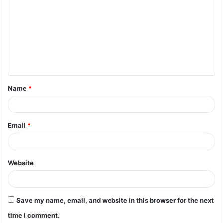
o
m
m
e
n
t
Name
*
*
Email
*
Website
Save my name, email, and website in this browser for the next
time I comment.