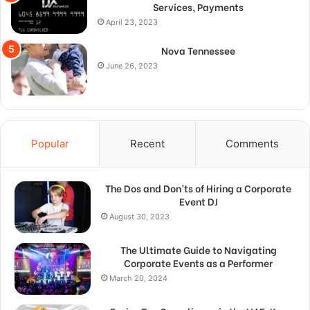
Services, Payments
April 23, 2023
Nova Tennessee
June 26, 2023
Popular
Recent
Comments
The Dos and Don’ts of Hiring a Corporate
Event DJ
August 30, 2023
The Ultimate Guide to Navigating
Corporate Events as a Performer
March 20, 2024