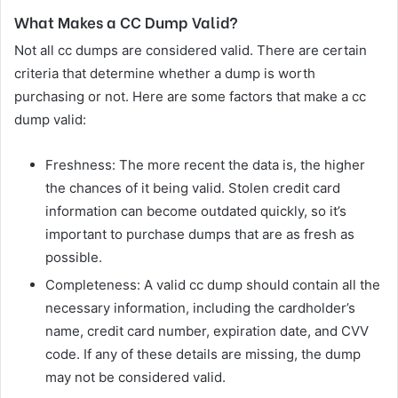
What Makes a CC Dump Valid?
Not all cc dumps are considered valid. There are certain
criteria that determine whether a dump is worth
purchasing or not. Here are some factors that make a cc
dump valid:
Freshness: The more recent the data is, the higher
the chances of it being valid. Stolen credit card
information can become outdated quickly, so it’s
important to purchase dumps that are as fresh as
possible.
Completeness: A valid cc dump should contain all the
necessary information, including the cardholder’s
name, credit card number, expiration date, and CVV
code. If any of these details are missing, the dump
may not be considered valid.