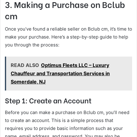
3. Making a Purchase on Bclub
cm
Once you’ve found a reliable seller on Bclub cm, it’s time to
make your purchase. Here’s a step-by-step guide to help
you through the process:
READ ALSO
Optimus Fleets LLC – Luxury
Chauffeur and Transportation Services in
Somerdale, NJ
Step 1: Create an Account
Before you can make a purchase on Bclub cm, you’ll need
to create an account. This is a simple process that
requires you to provide basic information such as your
name, email address, and password. You may also be