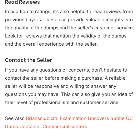
Read Reviews
In addition to ratings, it’s also helpful to read reviews from
previous buyers. These can provide valuable insights into
the quality of the dumps and the seller’s customer service.
Look for reviews that mention the validity of the dumps
and the overall experience with the seller.
Contact the Seller
If you have any questions or concerns, don’t hesitate to
contact the seller before making a purchase. A reliable
seller will be responsive and willing to answer any
questions you may have. This can also give you an idea of
their level of professionalism and customer service.
See Also
Briansclub cm: Examination Uncovers Subtle CC
Dump Container Commercial centers