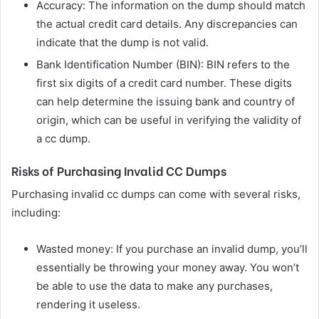
Accuracy: The information on the dump should match
the actual credit card details. Any discrepancies can
indicate that the dump is not valid.
Bank Identification Number (BIN): BIN refers to the
first six digits of a credit card number. These digits
can help determine the issuing bank and country of
origin, which can be useful in verifying the validity of
a cc dump.
Risks of Purchasing Invalid CC Dumps
Purchasing invalid cc dumps can come with several risks,
including:
Wasted money: If you purchase an invalid dump, you’ll
essentially be throwing your money away. You won’t
be able to use the data to make any purchases,
rendering it useless.