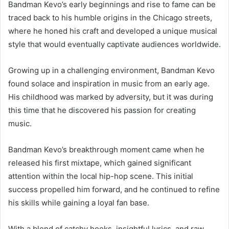
Bandman Kevo’s early beginnings and rise to fame can be
traced back to his humble origins in the Chicago streets,
where he honed his craft and developed a unique musical
style that would eventually captivate audiences worldwide.
Growing up in a challenging environment, Bandman Kevo
found solace and inspiration in music from an early age.
His childhood was marked by adversity, but it was during
this time that he discovered his passion for creating
music.
Bandman Kevo’s breakthrough moment came when he
released his first mixtape, which gained significant
attention within the local hip-hop scene. This initial
success propelled him forward, and he continued to refine
his skills while gaining a loyal fan base.
With a blend of catchy hooks, insightful lyrics, and raw