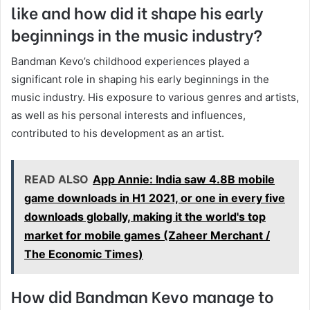
like and how did it shape his early
beginnings in the music industry?
Bandman Kevo’s childhood experiences played a
significant role in shaping his early beginnings in the
music industry. His exposure to various genres and artists,
as well as his personal interests and influences,
contributed to his development as an artist.
READ ALSO
App Annie: India saw 4.8B mobile
game downloads in H1 2021, or one in every five
downloads globally, making it the world's top
market for mobile games (Zaheer Merchant /
The Economic Times)
How did Bandman Kevo manage to