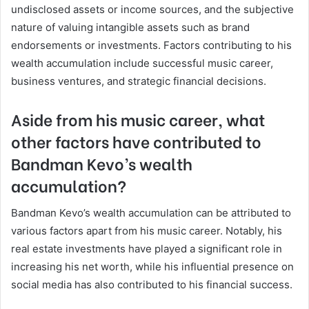
undisclosed assets or income sources, and the subjective
nature of valuing intangible assets such as brand
endorsements or investments. Factors contributing to his
wealth accumulation include successful music career,
business ventures, and strategic financial decisions.
Aside from his music career, what
other factors have contributed to
Bandman Kevo’s wealth
accumulation?
Bandman Kevo’s wealth accumulation can be attributed to
various factors apart from his music career. Notably, his
real estate investments have played a significant role in
increasing his net worth, while his influential presence on
social media has also contributed to his financial success.