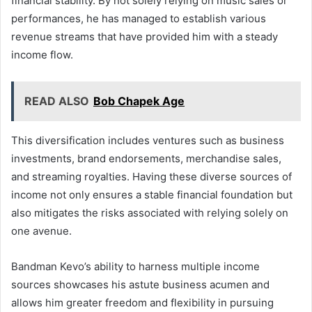
financial stability. By not solely relying on music sales or
performances, he has managed to establish various
revenue streams that have provided him with a steady
income flow.
READ ALSO
Bob Chapek Age
This diversification includes ventures such as business
investments, brand endorsements, merchandise sales,
and streaming royalties. Having these diverse sources of
income not only ensures a stable financial foundation but
also mitigates the risks associated with relying solely on
one avenue.
Bandman Kevo’s ability to harness multiple income
sources showcases his astute business acumen and
allows him greater freedom and flexibility in pursuing