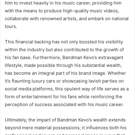
him to invest heavily in his music career, providing him
with the means to produce high-quality music videos,
collaborate with renowned artists, and embark on national
tours.
This financial backing has not only boosted his visibility
within the industry but also contributed to the growth of
his fan base. Furthermore, Bandman Kevo’s extravagant
lifestyle, made possible through his substantial wealth,
has become an integral part of his brand image. Whether
it’s flaunting luxury cars or showcasing lavish parties on
social media platforms, this opulent way of life serves as a
form of entertainment for his fans while reinforcing the
perception of success associated with his music career.
Ultimately, the impact of Bandman Kevo’s wealth extends
beyond mere material possessions; it influences both his