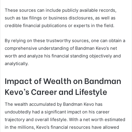
These sources can include publicly available records,
such as tax filings or business disclosures, as well as
credible financial publications or experts in the field.
By relying on these trustworthy sources, one can obtain a
comprehensive understanding of Bandman Kevo’s net
worth and analyze his financial standing objectively and
analytically.
Impact of Wealth on Bandman
Kevo’s Career and Lifestyle
The wealth accumulated by Bandman Kevo has
undoubtedly had a significant impact on his career
trajectory and overall lifestyle. With a net worth estimated
in the millions, Kevo’s financial resources have allowed