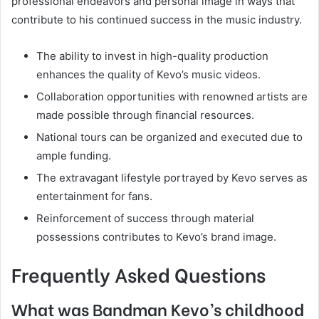
professional endeavors and personal image in ways that
contribute to his continued success in the music industry.
The ability to invest in high-quality production
enhances the quality of Kevo’s music videos.
Collaboration opportunities with renowned artists are
made possible through financial resources.
National tours can be organized and executed due to
ample funding.
The extravagant lifestyle portrayed by Kevo serves as
entertainment for fans.
Reinforcement of success through material
possessions contributes to Kevo’s brand image.
Frequently Asked Questions
What was Bandman Kevo’s childhood