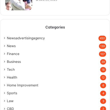
Categories
Newsadvertisingagency
450
News
139
Finance
107
Business
39
Tech
18
Health
12
Home Improvement
6
Sports
4
Law
3
CBD
2