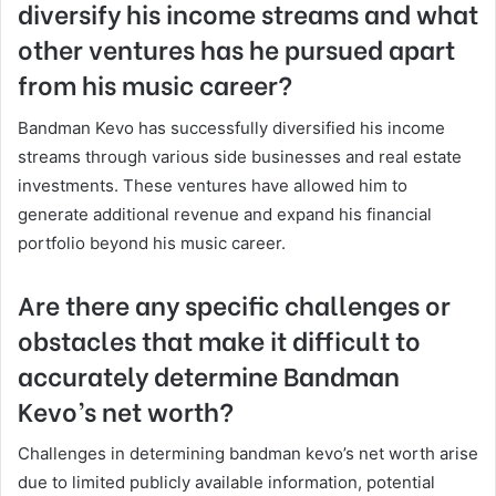
diversify his income streams and what
other ventures has he pursued apart
from his music career?
Bandman Kevo has successfully diversified his income
streams through various side businesses and real estate
investments. These ventures have allowed him to
generate additional revenue and expand his financial
portfolio beyond his music career.
Are there any specific challenges or
obstacles that make it difficult to
accurately determine Bandman
Kevo’s net worth?
Challenges in determining bandman kevo’s net worth arise
due to limited publicly available information, potential