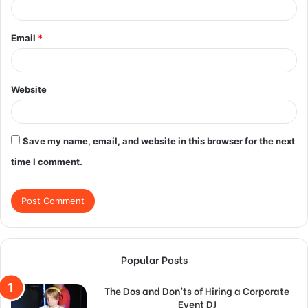
Email
*
Website
Save my name, email, and website in this browser for the next
time I comment.
Popular Posts
The Dos and Don’ts of Hiring a Corporate
Event DJ