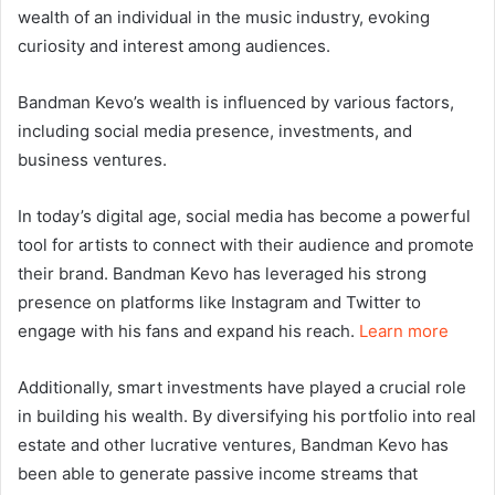
wealth of an individual in the music industry, evoking
curiosity and interest among audiences.
Bandman Kevo’s wealth is influenced by various factors,
including social media presence, investments, and
business ventures.
In today’s digital age, social media has become a powerful
tool for artists to connect with their audience and promote
their brand. Bandman Kevo has leveraged his strong
presence on platforms like Instagram and Twitter to
engage with his fans and expand his reach.
Learn more
Additionally, smart investments have played a crucial role
in building his wealth. By diversifying his portfolio into real
estate and other lucrative ventures, Bandman Kevo has
been able to generate passive income streams that