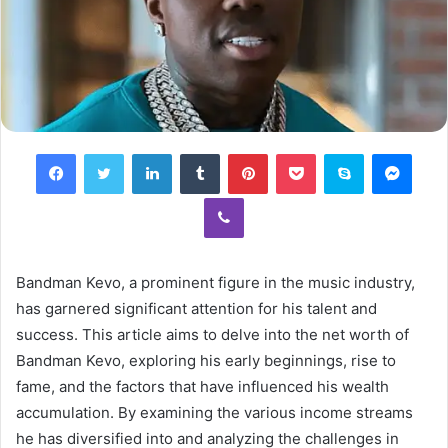
Facebook
Twitter
LinkedIn
Tumblr
Pinterest
Pocket
Skype
Mess
Viber
Bandman Kevo, a prominent figure in the music industry,
has garnered significant attention for his talent and
success. This article aims to delve into the net worth of
Bandman Kevo, exploring his early beginnings, rise to
fame, and the factors that have influenced his wealth
accumulation. By examining the various income streams
he has diversified into and analyzing the challenges in