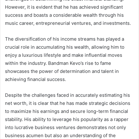
However, it is evident that he has achieved significant
success and boasts a considerable wealth through his
music career, entrepreneurial ventures, and investments.
The diversification of his income streams has played a
crucial role in accumulating his wealth, allowing him to
enjoy a luxurious lifestyle and make influential moves
within the industry. Bandman Kevo’s rise to fame
showcases the power of determination and talent in
achieving financial success.
Despite the challenges faced in accurately estimating his
net worth, it is clear that he has made strategic decisions
to maximize his earnings and secure long-term financial
stability. His ability to leverage his popularity as a rapper
into lucrative business ventures demonstrates not only
business acumen but also an understanding of the