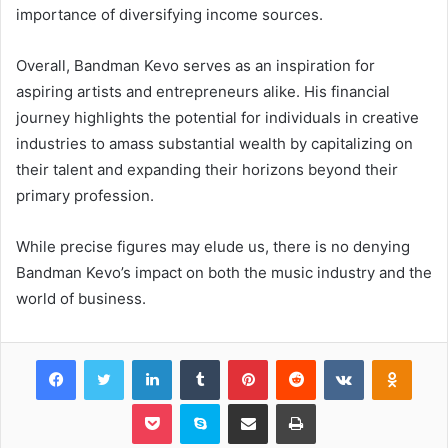
importance of diversifying income sources.
Overall, Bandman Kevo serves as an inspiration for
aspiring artists and entrepreneurs alike. His financial
journey highlights the potential for individuals in creative
industries to amass substantial wealth by capitalizing on
their talent and expanding their horizons beyond their
primary profession.
While precise figures may elude us, there is no denying
Bandman Kevo’s impact on both the music industry and the
world of business.
Facebook
Twitter
LinkedIn
Tumblr
Pinterest
Reddit
VKontakte
Odnok
Pocket
Skype
Share via Email
Print