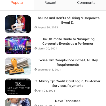
Popular
Recent
Comments
The Dos and Don’ts of Hiring a Corporate
Event DJ
August 30, 2023
The Ultimate Guide to Navigating
Corporate Events as a Performer
March 20, 2024
Excise Tax Compliance in the UAE: Key
Requirements
September 8, 2024
TJ Maxx/ Tjx Credit Card Login, Customer
Services, Payments
April 23, 2023
Nova Tennessee
June 26, 2023