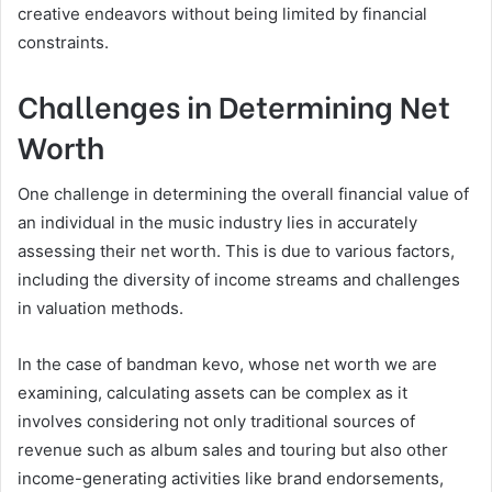
creative endeavors without being limited by financial
constraints.
Challenges in Determining Net
Worth
One challenge in determining the overall financial value of
an individual in the music industry lies in accurately
assessing their net worth. This is due to various factors,
including the diversity of income streams and challenges
in valuation methods.
In the case of bandman kevo, whose net worth we are
examining, calculating assets can be complex as it
involves considering not only traditional sources of
revenue such as album sales and touring but also other
income-generating activities like brand endorsements,