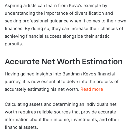
Aspiring artists can learn from Kevo’s example by
understanding the importance of diversification and
seeking professional guidance when it comes to their own
finances. By doing so, they can increase their chances of
achieving financial success alongside their artistic
pursuits.
Accurate Net Worth Estimation
Having gained insights into Bandman Kevo’s financial
journey, it is now essential to delve into the process of
accurately estimating his net worth.
Read more
Calculating assets and determining an individual’s net
worth requires reliable sources that provide accurate
information about their income, investments, and other
financial assets.