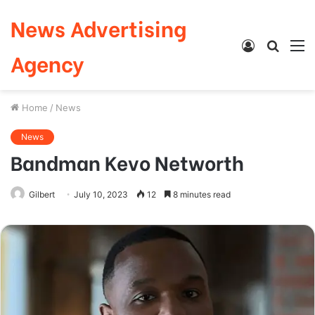
News Advertising
Log
Searc
M
Agency
In
for
Home
/
News
News
Bandman Kevo Networth
Gilbert
July 10, 2023
12
8 minutes read