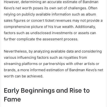
However, determining an accurate estimate of Bandman
Kevo’s net worth poses its own set of challenges. Often
relying on publicly available information such as album
sales figures or concert ticket revenues may not provide a
comprehensive picture of his true wealth. Additionally,
factors such as undisclosed investments or assets can
further complicate the assessment process.
Nevertheless, by analyzing available data and considering
various influencing factors such as royalties from
streaming platforms or partnerships with other artists or
brands, a more informed estimation of Bandman Kevo’s net
worth can be achieved.
Early Beginnings and Rise to
Fame