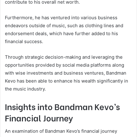
contribute to his overall net worth.
Furthermore, he has ventured into various business
endeavors outside of music, such as clothing lines and
endorsement deals, which have further added to his
financial success.
Through strategic decision-making and leveraging the
opportunities provided by social media platforms along
with wise investments and business ventures, Bandman
Kevo has been able to enhance his wealth significantly in
the music industry.
Insights into Bandman Kevo’s
Financial Journey
An examination of Bandman Kevo’s financial journey