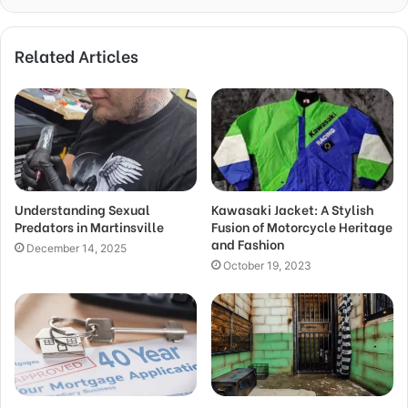
Related Articles
Understanding Sexual
Kawasaki Jacket: A Stylish
Predators in Martinsville
Fusion of Motorcycle Heritage
and Fashion
December 14, 2025
October 19, 2023