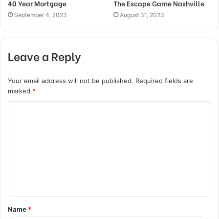
40 Year Mortgage
The Escape Game Nashville
September 4, 2023
August 31, 2023
Leave a Reply
Your email address will not be published.
Required fields are
marked
*
C
o
m
m
e
n
t
Name
*
*