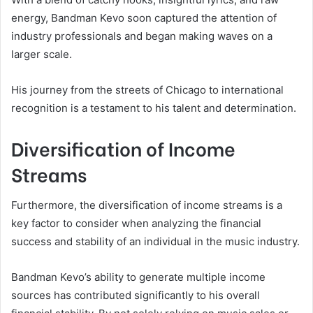
energy, Bandman Kevo soon captured the attention of
industry professionals and began making waves on a
larger scale.
His journey from the streets of Chicago to international
recognition is a testament to his talent and determination.
Diversification of Income
Streams
Furthermore, the diversification of income streams is a
key factor to consider when analyzing the financial
success and stability of an individual in the music industry.
Bandman Kevo’s ability to generate multiple income
sources has contributed significantly to his overall