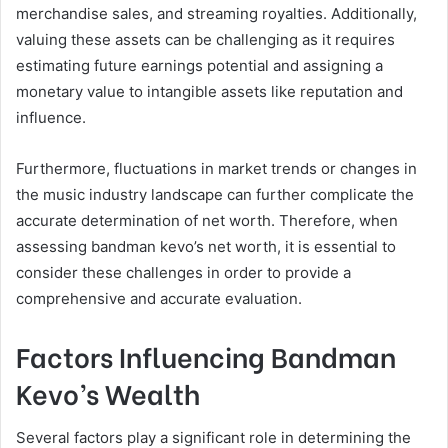
merchandise sales, and streaming royalties. Additionally,
valuing these assets can be challenging as it requires
estimating future earnings potential and assigning a
monetary value to intangible assets like reputation and
influence.
Furthermore, fluctuations in market trends or changes in
the music industry landscape can further complicate the
accurate determination of net worth. Therefore, when
assessing bandman kevo’s net worth, it is essential to
consider these challenges in order to provide a
comprehensive and accurate evaluation.
Factors Influencing Bandman
Kevo’s Wealth
Several factors play a significant role in determining the