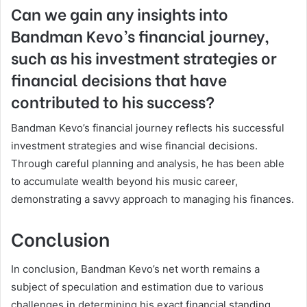
Can we gain any insights into
Bandman Kevo’s financial journey,
such as his investment strategies or
financial decisions that have
contributed to his success?
Bandman Kevo’s financial journey reflects his successful
investment strategies and wise financial decisions.
Through careful planning and analysis, he has been able
to accumulate wealth beyond his music career,
demonstrating a savvy approach to managing his finances.
Conclusion
In conclusion, Bandman Kevo’s net worth remains a
subject of speculation and estimation due to various
challenges in determining his exact financial standing.