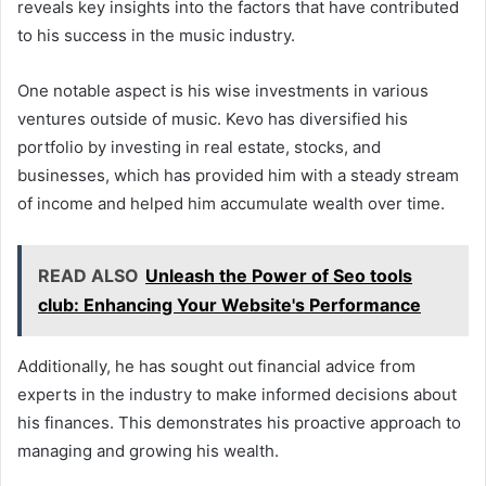
reveals key insights into the factors that have contributed
to his success in the music industry.
One notable aspect is his wise investments in various
ventures outside of music. Kevo has diversified his
portfolio by investing in real estate, stocks, and
businesses, which has provided him with a steady stream
of income and helped him accumulate wealth over time.
READ ALSO
Unleash the Power of Seo tools
club: Enhancing Your Website's Performance
Additionally, he has sought out financial advice from
experts in the industry to make informed decisions about
his finances. This demonstrates his proactive approach to
managing and growing his wealth.