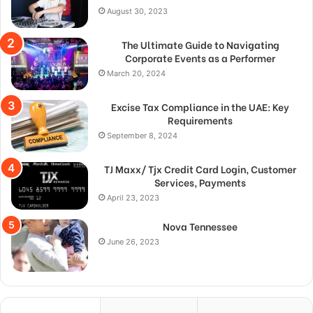
August 30, 2023
The Ultimate Guide to Navigating
Corporate Events as a Performer
March 20, 2024
Excise Tax Compliance in the UAE: Key
Requirements
September 8, 2024
TJ Maxx/ Tjx Credit Card Login, Customer
Services, Payments
April 23, 2023
Nova Tennessee
June 26, 2023