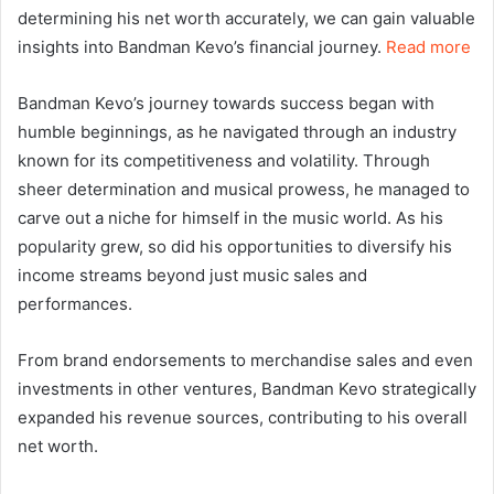
determining his net worth accurately, we can gain valuable
insights into Bandman Kevo’s financial journey.
Read more
Bandman Kevo’s journey towards success began with
humble beginnings, as he navigated through an industry
known for its competitiveness and volatility. Through
sheer determination and musical prowess, he managed to
carve out a niche for himself in the music world. As his
popularity grew, so did his opportunities to diversify his
income streams beyond just music sales and
performances.
From brand endorsements to merchandise sales and even
investments in other ventures, Bandman Kevo strategically
expanded his revenue sources, contributing to his overall
net worth.