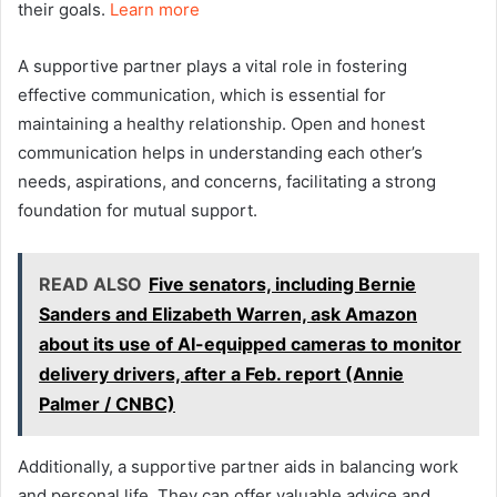
their goals.
Learn more
A supportive partner plays a vital role in fostering
effective communication, which is essential for
maintaining a healthy relationship. Open and honest
communication helps in understanding each other’s
needs, aspirations, and concerns, facilitating a strong
foundation for mutual support.
READ ALSO
Five senators, including Bernie
Sanders and Elizabeth Warren, ask Amazon
about its use of AI-equipped cameras to monitor
delivery drivers, after a Feb. report (Annie
Palmer / CNBC)
Additionally, a supportive partner aids in balancing work
and personal life. They can offer valuable advice and