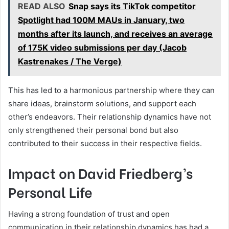
READ ALSO
Snap says its TikTok competitor
Spotlight had 100M MAUs in January, two
months after its launch, and receives an average
of 175K video submissions per day (Jacob
Kastrenakes / The Verge)
This has led to a harmonious partnership where they can
share ideas, brainstorm solutions, and support each
other’s endeavors. Their relationship dynamics have not
only strengthened their personal bond but also
contributed to their success in their respective fields.
Impact on David Friedberg’s
Personal Life
Having a strong foundation of trust and open
communication in their relationship dynamics has had a