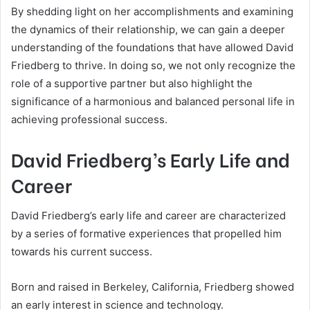
By shedding light on her accomplishments and examining
the dynamics of their relationship, we can gain a deeper
understanding of the foundations that have allowed David
Friedberg to thrive. In doing so, we not only recognize the
role of a supportive partner but also highlight the
significance of a harmonious and balanced personal life in
achieving professional success.
David Friedberg’s Early Life and
Career
David Friedberg’s early life and career are characterized
by a series of formative experiences that propelled him
towards his current success.
Born and raised in Berkeley, California, Friedberg showed
an early interest in science and technology.