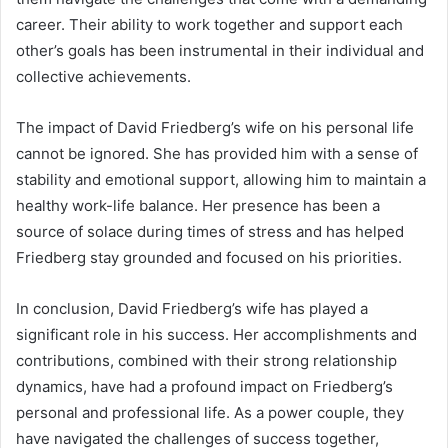
career. Their ability to work together and support each
other’s goals has been instrumental in their individual and
collective achievements.
The impact of David Friedberg’s wife on his personal life
cannot be ignored. She has provided him with a sense of
stability and emotional support, allowing him to maintain a
healthy work-life balance. Her presence has been a
source of solace during times of stress and has helped
Friedberg stay grounded and focused on his priorities.
In conclusion, David Friedberg’s wife has played a
significant role in his success. Her accomplishments and
contributions, combined with their strong relationship
dynamics, have had a profound impact on Friedberg’s
personal and professional life. As a power couple, they
have navigated the challenges of success together,