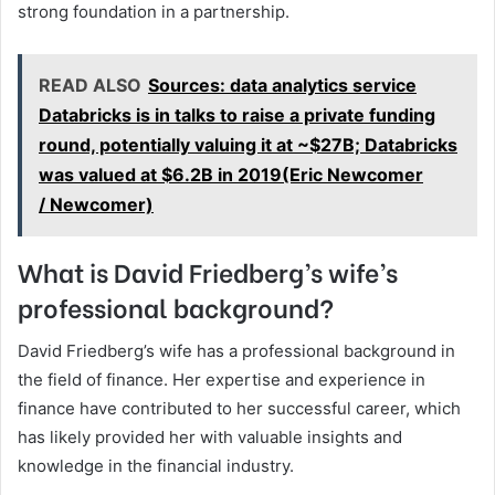
strong foundation in a partnership.
READ ALSO
Sources: data analytics service
Databricks is in talks to raise a private funding
round, potentially valuing it at ~$27B; Databricks
was valued at $6.2B in 2019(Eric Newcomer
/ Newcomer)
What is David Friedberg’s wife’s
professional background?
David Friedberg’s wife has a professional background in
the field of finance. Her expertise and experience in
finance have contributed to her successful career, which
has likely provided her with valuable insights and
knowledge in the financial industry.