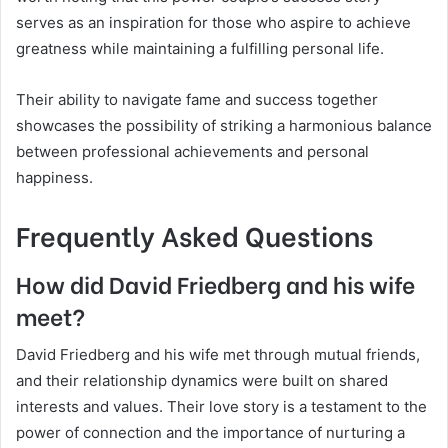
serves as an inspiration for those who aspire to achieve
greatness while maintaining a fulfilling personal life.
Their ability to navigate fame and success together
showcases the possibility of striking a harmonious balance
between professional achievements and personal
happiness.
Frequently Asked Questions
How did David Friedberg and his wife
meet?
David Friedberg and his wife met through mutual friends,
and their relationship dynamics were built on shared
interests and values. Their love story is a testament to the
power of connection and the importance of nurturing a