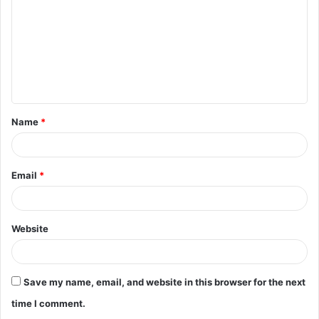
m
m
e
n
t
Name
*
*
Email
*
Website
Save my name, email, and website in this browser for the next
time I comment.