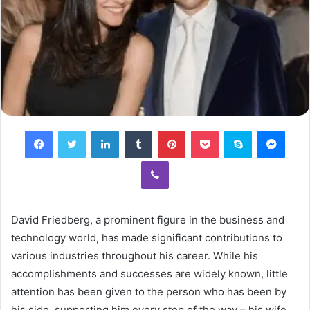
Facebook
Twitter
LinkedIn
Tumblr
Pinterest
Pocket
Skype
Mess
Viber
David Friedberg, a prominent figure in the business and
technology world, has made significant contributions to
various industries throughout his career. While his
accomplishments and successes are widely known, little
attention has been given to the person who has been by
his side, supporting him every step of the way – his wife.