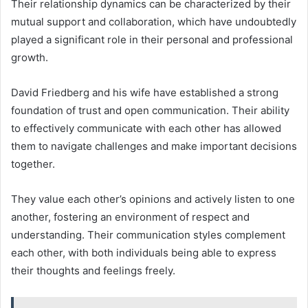
Their relationship dynamics can be characterized by their
mutual support and collaboration, which have undoubtedly
played a significant role in their personal and professional
growth.
David Friedberg and his wife have established a strong
foundation of trust and open communication. Their ability
to effectively communicate with each other has allowed
them to navigate challenges and make important decisions
together.
They value each other’s opinions and actively listen to one
another, fostering an environment of respect and
understanding. Their communication styles complement
each other, with both individuals being able to express
their thoughts and feelings freely.