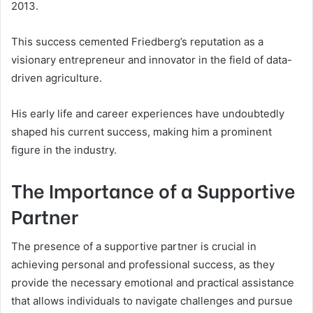
2013.
This success cemented Friedberg’s reputation as a
visionary entrepreneur and innovator in the field of data-
driven agriculture.
His early life and career experiences have undoubtedly
shaped his current success, making him a prominent
figure in the industry.
The Importance of a Supportive
Partner
The presence of a supportive partner is crucial in
achieving personal and professional success, as they
provide the necessary emotional and practical assistance
that allows individuals to navigate challenges and pursue