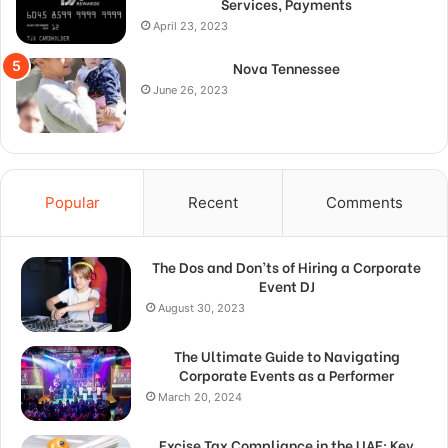
Services, Payments
April 23, 2023
Nova Tennessee
June 26, 2023
Popular
Recent
Comments
The Dos and Don’ts of Hiring a Corporate
Event DJ
August 30, 2023
The Ultimate Guide to Navigating
Corporate Events as a Performer
March 20, 2024
Excise Tax Compliance in the UAE: Key