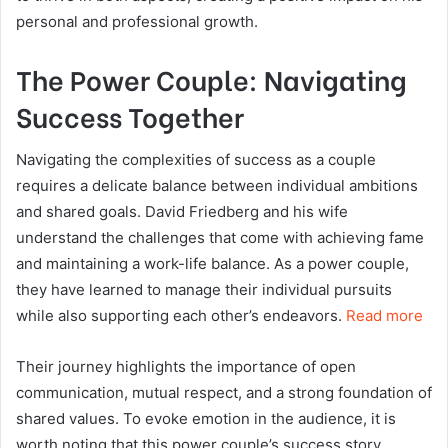
personal and professional growth.
The Power Couple: Navigating
Success Together
Navigating the complexities of success as a couple
requires a delicate balance between individual ambitions
and shared goals. David Friedberg and his wife
understand the challenges that come with achieving fame
and maintaining a work-life balance. As a power couple,
they have learned to manage their individual pursuits
while also supporting each other’s endeavors.
Read more
Their journey highlights the importance of open
communication, mutual respect, and a strong foundation of
shared values. To evoke emotion in the audience, it is
worth noting that this power couple’s success story