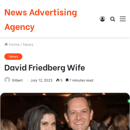
News Advertising
Log
Searc
M
Agency
In
for
Home
/
News
News
David Friedberg Wife
Gilbert
July 12, 2023
5
7 minutes read