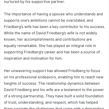
nurtured by his supportive partner.
The importance of having a spouse who understands and
supports one’s ambitions cannot be overstated, and
Friedberg’s wife has been a key contributor to his success.
While the name of David Friedberg’s wife is not widely
known, her accomplishments and contributions are
equally remarkable. She has played an integral role in
supporting Friedberg’s career and has been a source of
inspiration and motivation for him.
Her unwavering support has allowed Friedberg to focus
on his professional endeavors, enabling him to reach new
heights of success. The relationship dynamics between
David Friedberg and his wife are a testament to the power
of a strong partnership. They have built a solid foundation
of trust, understanding, and respect, which has helped
them navigate the challenges that come with a demanding