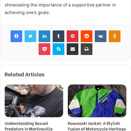
showcasing the importance of a supportive partner in
achieving one’s goals.
Facebook
Twitter
LinkedIn
Tumblr
Pinterest
Reddit
VKontakte
Odnok
Pocket
Skype
Share via Email
Print
Related Articles
Understanding Sexual
Kawasaki Jacket: A Stylish
Predators in Martinsville
Fusion of Motorcycle Heritage