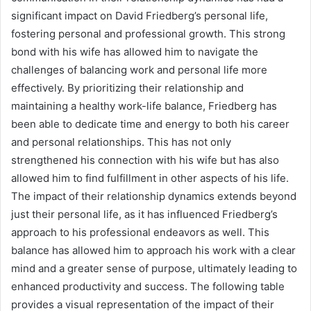
significant impact on David Friedberg’s personal life,
fostering personal and professional growth. This strong
bond with his wife has allowed him to navigate the
challenges of balancing work and personal life more
effectively. By prioritizing their relationship and
maintaining a healthy work-life balance, Friedberg has
been able to dedicate time and energy to both his career
and personal relationships. This has not only
strengthened his connection with his wife but has also
allowed him to find fulfillment in other aspects of his life.
The impact of their relationship dynamics extends beyond
just their personal life, as it has influenced Friedberg’s
approach to his professional endeavors as well. This
balance has allowed him to approach his work with a clear
mind and a greater sense of purpose, ultimately leading to
enhanced productivity and success. The following table
provides a visual representation of the impact of their