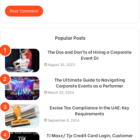
Popular Posts
The Dos and Don’ts of Hiring a Corporate
Event DJ
August 30, 2023
The Ultimate Guide to Navigating
Corporate Events as a Performer
March 20, 2024
Excise Tax Compliance in the UAE: Key
Requirements
September 8, 2024
TJ Maxx/ Tjx Credit Card Login, Customer