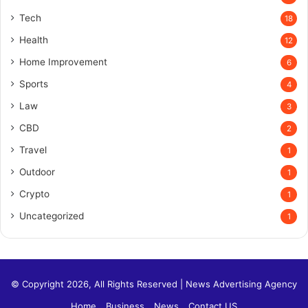
Tech
18
Health
12
Home Improvement
6
Sports
4
Law
3
CBD
2
Travel
1
Outdoor
1
Crypto
1
Uncategorized
1
© Copyright 2026, All Rights Reserved |
News Advertising Agency
Home
Business
News
Contact US