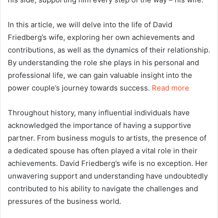
In this article, we will delve into the life of David
Friedberg’s wife, exploring her own achievements and
contributions, as well as the dynamics of their relationship.
By understanding the role she plays in his personal and
professional life, we can gain valuable insight into the
power couple’s journey towards success.
Read more
Throughout history, many influential individuals have
acknowledged the importance of having a supportive
partner. From business moguls to artists, the presence of
a dedicated spouse has often played a vital role in their
achievements. David Friedberg’s wife is no exception. Her
unwavering support and understanding have undoubtedly
contributed to his ability to navigate the challenges and
pressures of the business world.