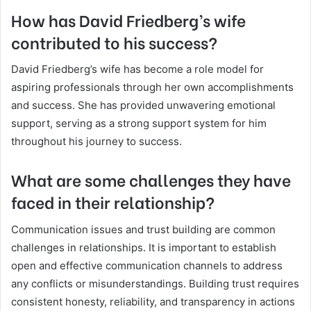
How has David Friedberg’s wife
contributed to his success?
David Friedberg’s wife has become a role model for
aspiring professionals through her own accomplishments
and success. She has provided unwavering emotional
support, serving as a strong support system for him
throughout his journey to success.
What are some challenges they have
faced in their relationship?
Communication issues and trust building are common
challenges in relationships. It is important to establish
open and effective communication channels to address
any conflicts or misunderstandings. Building trust requires
consistent honesty, reliability, and transparency in actions