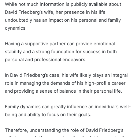
While not much information is publicly available about
David Friedberg’s wife, her presence in his life
undoubtedly has an impact on his personal and family
dynamics.
Having a supportive partner can provide emotional
stability and a strong foundation for success in both
personal and professional endeavors.
In David Friedberg’s case, his wife likely plays an integral
role in managing the demands of his high-profile career
and providing a sense of balance in their personal life.
Family dynamics can greatly influence an individual’s well-
being and ability to focus on their goals.
Therefore, understanding the role of David Friedberg’s