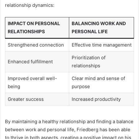
relationship dynamics:
IMPACT ON PERSONAL
BALANCING WORK AND
RELATIONSHIPS
PERSONAL LIFE
Strengthened connection
Effective time management
Prioritization of
Enhanced fulfillment
relationships
Improved overall well-
Clear mind and sense of
being
purpose
Greater success
Increased productivity
By maintaining a healthy relationship and finding a balance
between work and personal life, Friedberg has been able
to thrive in both aspects, creating a positive impact on his