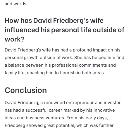
and words.
How has David Friedberg’s wife
influenced his personal life outside of
work?
David Friedberg’s wife has had a profound impact on his
personal growth outside of work. She has helped him find
a balance between his professional commitments and
family life, enabling him to flourish in both areas.
Conclusion
David Friedberg, a renowned entrepreneur and investor,
has had a successful career marked by his innovative
ideas and business ventures. From his early days,
Friedberg showed great potential, which was further