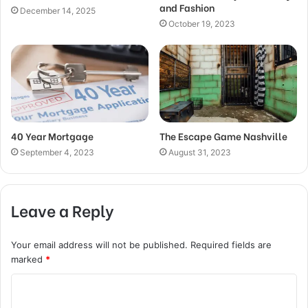
and Fashion
December 14, 2025
October 19, 2023
40 Year Mortgage
The Escape Game Nashville
September 4, 2023
August 31, 2023
Leave a Reply
Your email address will not be published.
Required fields are
marked
*
C
o