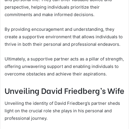
perspective, helping individuals prioritize their
commitments and make informed decisions.
By providing encouragement and understanding, they
create a supportive environment that allows individuals to
thrive in both their personal and professional endeavors.
Ultimately, a supportive partner acts as a pillar of strength,
offering unwavering support and enabling individuals to
overcome obstacles and achieve their aspirations.
Unveiling David Friedberg’s Wife
Unveiling the identity of David Friedberg’s partner sheds
light on the crucial role she plays in his personal and
professional journey.