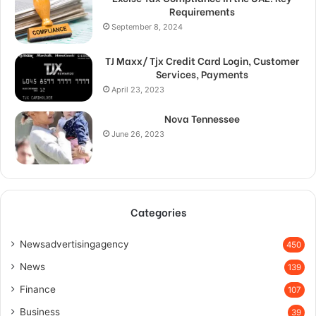
Requirements
September 8, 2024
TJ Maxx/ Tjx Credit Card Login, Customer
Services, Payments
April 23, 2023
Nova Tennessee
June 26, 2023
Categories
Newsadvertisingagency
450
News
139
Finance
107
Business
39