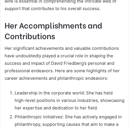
wife is essential in comprehending the intricate web of
support that contributes to his overall success.
Her Accomplishments and
Contributions
Her significant achievements and valuable contributions
have undoubtedly played a crucial role in shaping the
success and impact of David Friedberg’s personal and
professional endeavors. Here are some highlights of her
career achievements and philanthropic endeavors:
Leadership in the corporate world: She has held
high-level positions in various industries, showcasing
her expertise and dedication to her field.
Philanthropic initiatives: She has actively engaged in
philanthropy, supporting causes that aim to make a