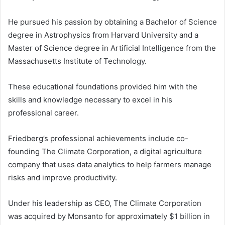
He pursued his passion by obtaining a Bachelor of Science
degree in Astrophysics from Harvard University and a
Master of Science degree in Artificial Intelligence from the
Massachusetts Institute of Technology.
These educational foundations provided him with the
skills and knowledge necessary to excel in his
professional career.
Friedberg’s professional achievements include co-
founding The Climate Corporation, a digital agriculture
company that uses data analytics to help farmers manage
risks and improve productivity.
Under his leadership as CEO, The Climate Corporation
was acquired by Monsanto for approximately $1 billion in