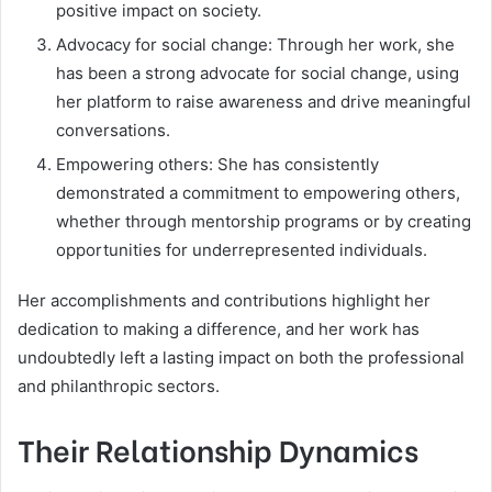
positive impact on society.
Advocacy for social change: Through her work, she
has been a strong advocate for social change, using
her platform to raise awareness and drive meaningful
conversations.
Empowering others: She has consistently
demonstrated a commitment to empowering others,
whether through mentorship programs or by creating
opportunities for underrepresented individuals.
Her accomplishments and contributions highlight her
dedication to making a difference, and her work has
undoubtedly left a lasting impact on both the professional
and philanthropic sectors.
Their Relationship Dynamics