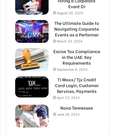
Hiring a Corporate
Event DJ
August 30, 2023
The Ultimate Guide to
Navigating Corporate
Events as a Performer
March 20, 2024
Excise Tax Compliance
in the UAE: Key
Requirements
September 8, 2024
TJ Maxx/ Tjx Credit
Card Login, Customer
Services, Payments
April 23, 2023
Nova Tennessee
June 26, 2023