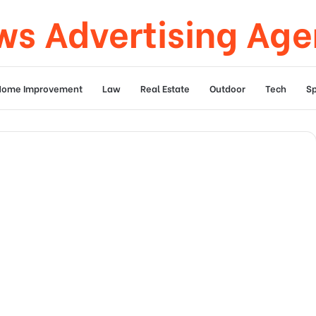
s Advertising Ag
Home Improvement
Law
Real Estate
Outdoor
Tech
Sp