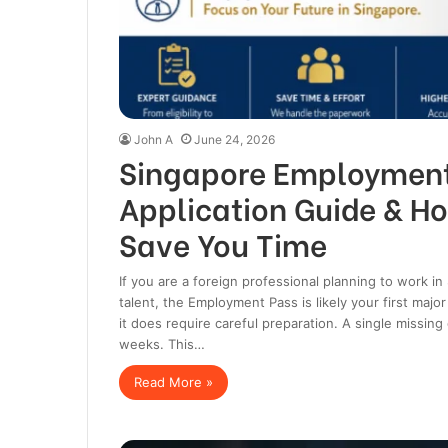
John A
June 24, 2026
Singapore Employment
Application Guide & Ho
Save You Time
If you are a foreign professional planning to work i
talent, the Employment Pass is likely your first maj
it does require careful preparation. A single missin
weeks. This…
Read More »