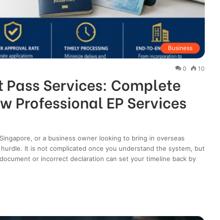
Business
0
10
 Pass Services: Complete
w Professional EP Services
n Singapore, or a business owner looking to bring in overseas
or hurdle. It is not complicated once you understand the system, but
g document or incorrect declaration can set your timeline back by