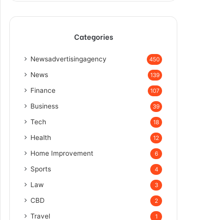
Categories
Newsadvertisingagency
450
News
139
Finance
107
Business
39
Tech
18
Health
12
Home Improvement
6
Sports
4
Law
3
CBD
2
Travel
1