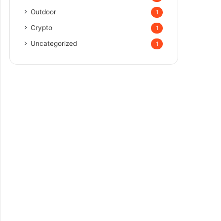
Outdoor
1
Crypto
1
Uncategorized
1