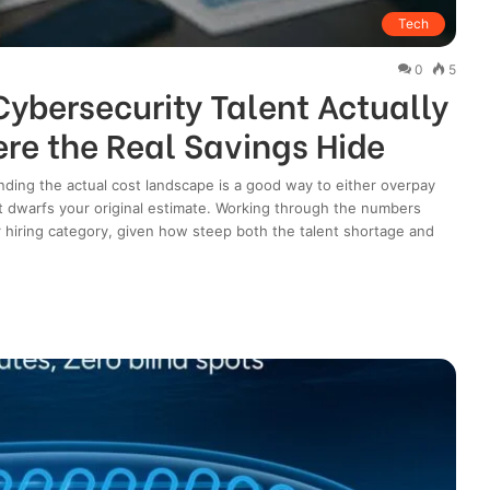
Tech
0
5
ybersecurity Talent Actually
re the Real Savings Hide
nding the actual cost landscape is a good way to either overpay
hat dwarfs your original estimate. Working through the numbers
r hiring category, given how steep both the talent shortage and