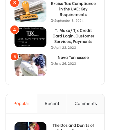
Excise Tax Compliance
in the UAE: Key
Requirements
September 8, 2024
TJ Maxx/ Tjx Credit
Card Login, Customer
Services, Payments
April 23, 2023
Nova Tennessee
June 26, 2023
Popular
Recent
Comments
The Dos and Don’ts of