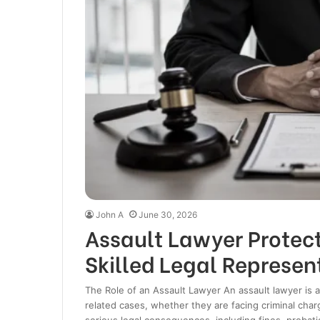
John A
June 30, 2026
Assault Lawyer Protect
Skilled Legal Represen
The Role of an Assault Lawyer An assault lawyer is a
related cases, whether they are facing criminal charg
serious legal consequences, including fines, probati