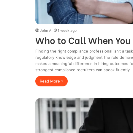
John A
1 week ago
Who to Call When You
Finding the right compliance professional isn’t a task
regulatory knowledge and judgment the role demands
makes a meaningful difference in hiring outcomes f
strongest compliance recruiters can speak fluently…
Read More »