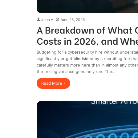
John A
June 23, 2026
A Breakdown of What C
Costs in 2026, and Whe
Budgeting for a cybersecurity hire without understa
significantly or get blindsided by a recruiting fee t
carefully matters more here than in almost any othe
the pricing variance genuinely run. The…
Read More »