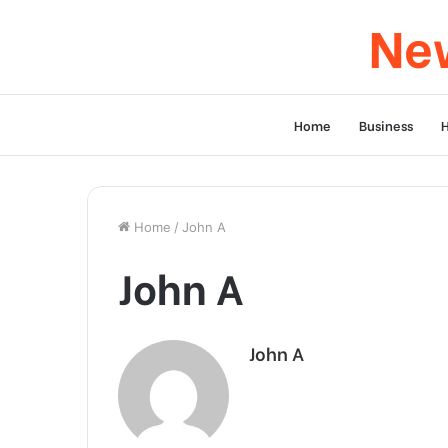
New
Home
Business
Home
/
John A
John A
John A