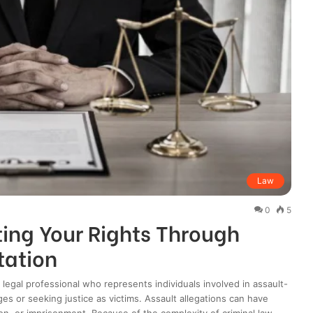
Law
0
5
ing Your Rights Through
tation
 legal professional who represents individuals involved in assault-
es or seeking justice as victims. Assault allegations can have
on, or imprisonment. Because of the complexity of criminal law,