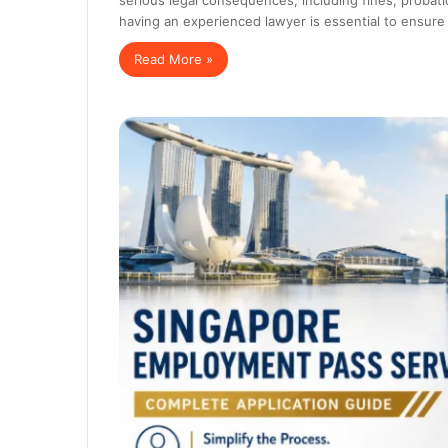
having an experienced lawyer is essential to ensure
Read More »