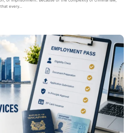
 that every…