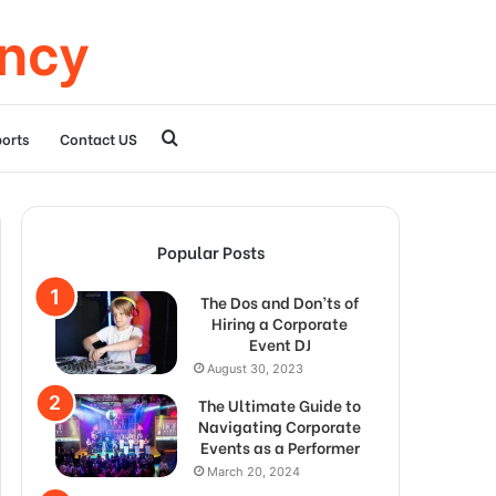
ency
Search
orts
Contact US
for
Popular Posts
The Dos and Don’ts of
Hiring a Corporate
Event DJ
August 30, 2023
The Ultimate Guide to
Navigating Corporate
Events as a Performer
March 20, 2024