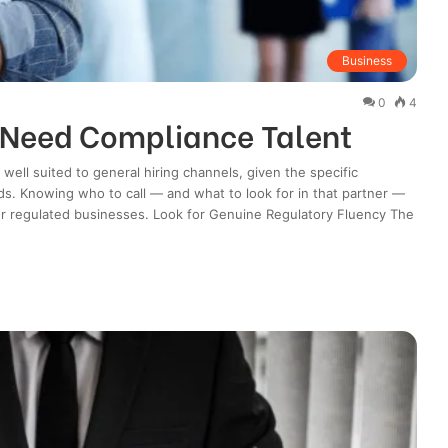
Business
0
4
 Need Compliance Talent
 well suited to general hiring channels, given the specific
. Knowing who to call — and what to look for in that partner —
or regulated businesses. Look for Genuine Regulatory Fluency The