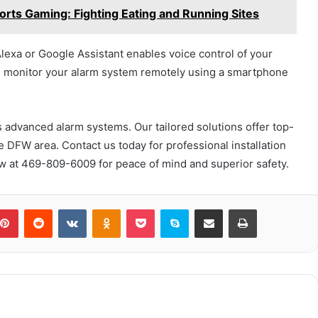
rts Gaming: Fighting Eating and Running Sites
Alexa or Google Assistant enables voice control of your
nd monitor your alarm system remotely using a smartphone
 advanced alarm systems. Our tailored solutions offer top-
e DFW area. Contact us today for professional installation
w at 469-809-6009 for peace of mind and superior safety.
blr
Pinterest
Reddit
VKontakte
Odnoklassniki
Pocket
Skype
Share via Email
Print