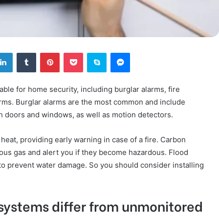
tter
LinkedIn
Tumblr
Pinterest
Pocket
Skype
Messenger
ble for home security, including burglar alarms, fire
arms. Burglar alarms are the most common and include
h doors and windows, as well as motion detectors.
eat, providing early warning in case of a fire. Carbon
ous gas and alert you if they become hazardous. Flood
 to prevent water damage. So you should consider installing
systems differ from unmonitored