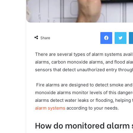
Facebook
Twi
Share
There are several types of alarm systems availa
alarms, carbon monoxide alarms, and flood al
sensors that detect unauthorized entry throug
Fire alarms are designed to detect smoke and h
monoxide alarms monitor levels of this danger
alarms detect water leaks or flooding, helping
alarm systems
according to your needs.
How do monitored alarm 