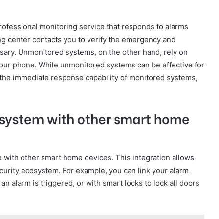
ofessional monitoring service that responds to alarms
ing center contacts you to verify the emergency and
ssary. Unmonitored systems, on the other hand, rely on
o your phone. While unmonitored systems can be effective for
k the immediate response capability of monitored systems,
 system with other smart home
 with other smart home devices. This integration allows
urity ecosystem. For example, you can link your alarm
n alarm is triggered, or with smart locks to lock all doors