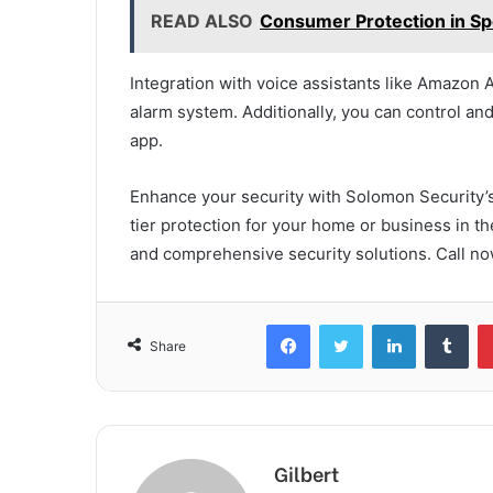
READ ALSO
Consumer Protection in Spo
Integration with voice assistants like Amazon 
alarm system. Additionally, you can control a
app.
Enhance your security with Solomon Security’s
tier protection for your home or business in th
and comprehensive security solutions. Call no
Facebook
Twitter
LinkedIn
Tum
Share
Gilbert