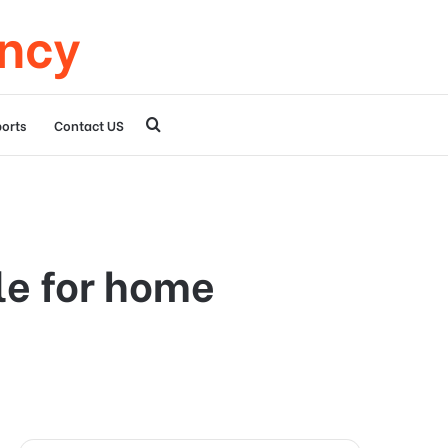
ency
Search
orts
Contact US
for
le for home