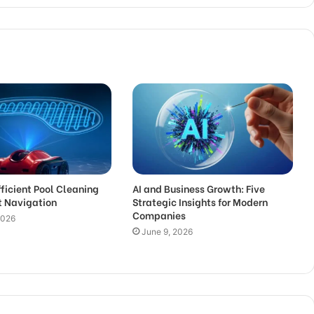
fficient Pool Cleaning
AI and Business Growth: Five
t Navigation
Strategic Insights for Modern
Companies
2026
June 9, 2026