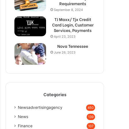
Requirements
September 8, 2024
TJ Maxx/ Tjx Credit
Card Login, Customer
Services, Payments
April 23, 2023
Nova Tennessee
June 26, 2023
Categories
Newsadvertisingagency
450
News
139
Finance
107