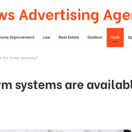
s Advertising Ag
Home Improvement
Law
Real Estate
Outdoor
Tech
Sp
e for home security?
rm systems are availab