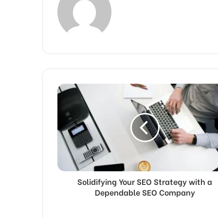
Solidifying Your SEO Strategy with a
Dependable SEO Company