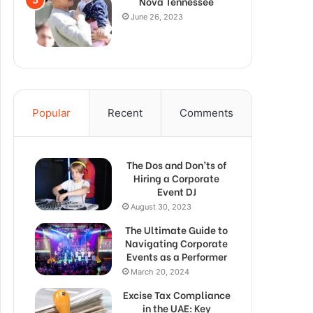
Nova Tennessee
June 26, 2023
Popular
Recent
Comments
The Dos and Don’ts of
Hiring a Corporate
Event DJ
August 30, 2023
The Ultimate Guide to
Navigating Corporate
Events as a Performer
March 20, 2024
Excise Tax Compliance
in the UAE: Key