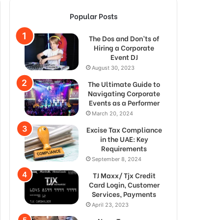
Popular Posts
The Dos and Don’ts of
Hiring a Corporate
Event DJ
August 30, 2023
The Ultimate Guide to
Navigating Corporate
Events as a Performer
March 20, 2024
Excise Tax Compliance
in the UAE: Key
Requirements
September 8, 2024
TJ Maxx/ Tjx Credit
Card Login, Customer
Services, Payments
April 23, 2023