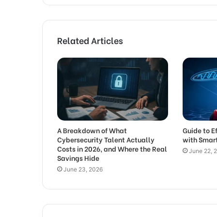
Related Articles
A Breakdown of What
Guide to E
Cybersecurity Talent Actually
with Smar
Costs in 2026, and Where the Real
June 22, 
Savings Hide
June 23, 2026