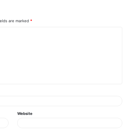
ields are marked
*
Website