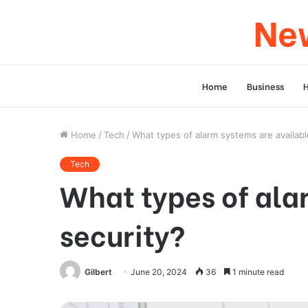
New
Home
Business
Home
/
Tech
/
What types of alarm systems are availabl
Tech
What types of ala
security?
Gilbert
June 20, 2024
36
1 minute read