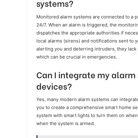
systems?
Monitored alarm systems are connected to a pr
24/7. When an alarm is triggered, the monitor
dispatches the appropriate authorities if nece
local alarms (sirens) and notifications sent t
alerting you and deterring intruders, they lac
which can be crucial in emergencies.
Can I integrate my alarm
devices?
Yes, many modern alarm systems can integrate
you to create a comprehensive smart home sec
system with smart lights to turn them on when a
when the system is armed.