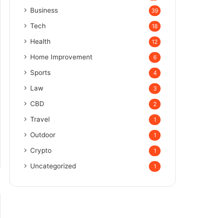
Business
39
Tech
18
Health
12
Home Improvement
6
Sports
4
Law
3
CBD
2
Travel
1
Outdoor
1
Crypto
1
Uncategorized
1