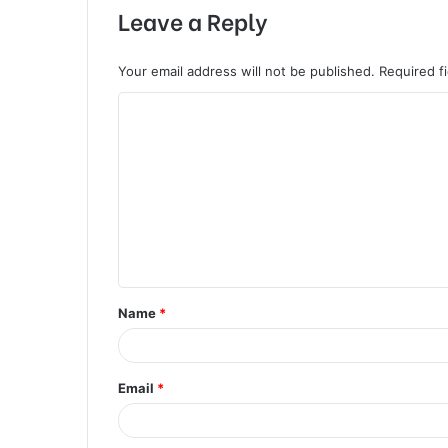
Leave a Reply
Your email address will not be published.
Required f
C
o
m
m
e
n
t
Name
*
*
Email
*