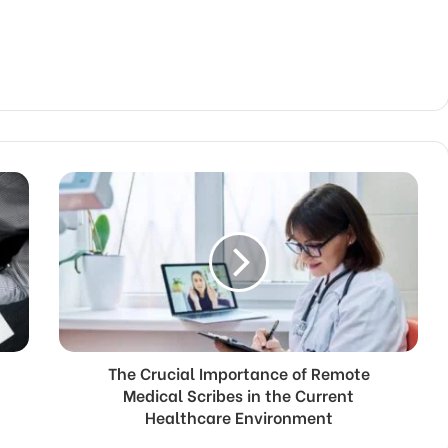
The Crucial Importance of Remote
Medical Scribes in the Current
Healthcare Environment