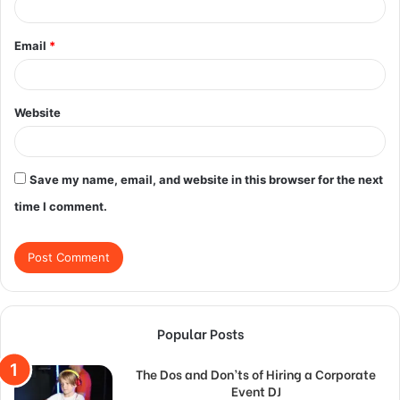
Email
*
Website
Save my name, email, and website in this browser for the next
time I comment.
Popular Posts
The Dos and Don’ts of Hiring a Corporate
Event DJ