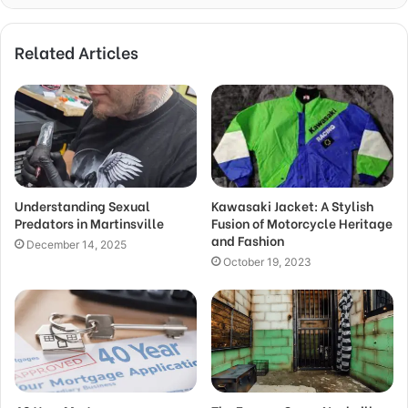
Related Articles
Understanding Sexual
Kawasaki Jacket: A Stylish
Predators in Martinsville
Fusion of Motorcycle Heritage
and Fashion
December 14, 2025
October 19, 2023