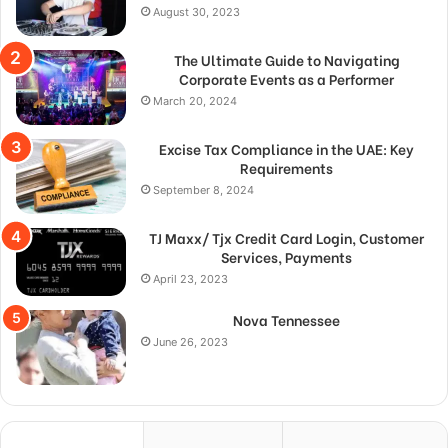
August 30, 2023
The Ultimate Guide to Navigating
Corporate Events as a Performer
March 20, 2024
Excise Tax Compliance in the UAE: Key
Requirements
September 8, 2024
TJ Maxx/ Tjx Credit Card Login, Customer
Services, Payments
April 23, 2023
Nova Tennessee
June 26, 2023