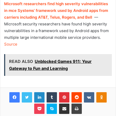
Microsoft researchers find high severity vulnerabilities
in mce Systems’ framework used by Android apps from
carriers including AT&T, Telus, Rogers, and Bell
—
Microsoft security researchers have found high severity
vulnerabilities in a framework used by Android apps from
multiple large international mobile service providers.
Source
READ ALSO
Unblocked Games 911: Your
Gateway to Fun and Learning
Facebook
Twitter
LinkedIn
Tumblr
Pinterest
Reddit
VKontakte
Odnok
Pocket
Skype
Share via Email
Print