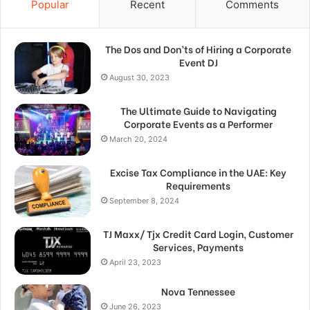
Popular
Recent
Comments
The Dos and Don’ts of Hiring a Corporate
Event DJ
August 30, 2023
The Ultimate Guide to Navigating
Corporate Events as a Performer
March 20, 2024
Excise Tax Compliance in the UAE: Key
Requirements
September 8, 2024
TJ Maxx/ Tjx Credit Card Login, Customer
Services, Payments
April 23, 2023
Nova Tennessee
June 26, 2023