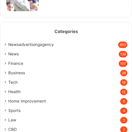
Categories
Newsadvertisingagency
450
News
139
Finance
107
Business
39
Tech
18
Health
12
Home Improvement
6
Sports
4
Law
3
CBD
2