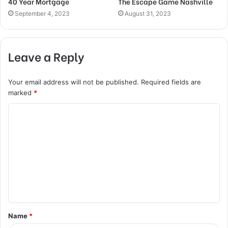
40 Year Mortgage
The Escape Game Nashville
September 4, 2023
August 31, 2023
Leave a Reply
Your email address will not be published.
Required fields are
marked
*
C
o
m
m
e
n
t
Name
*
*