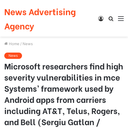
News Advertising
Log
Searc
M
Agency
In
for
Home
/
News
News
Microsoft researchers find high
severity vulnerabilities in mce
Systems’ framework used by
Android apps from carriers
including AT&T, Telus, Rogers,
and Bell (Sergiu Gatlan /