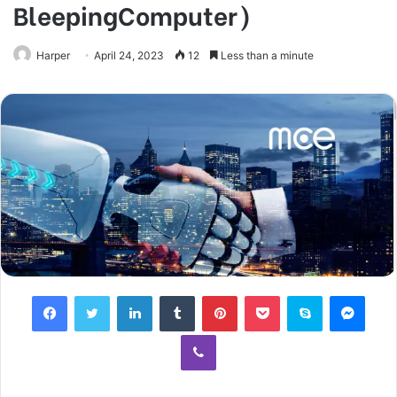
BleepingComputer)
Harper
April 24, 2023
12
Less than a minute
Facebook
Twitter
LinkedIn
Tumblr
Pinterest
Pocket
Skype
Mess
Viber