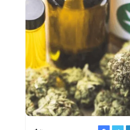
Facebook
Twi