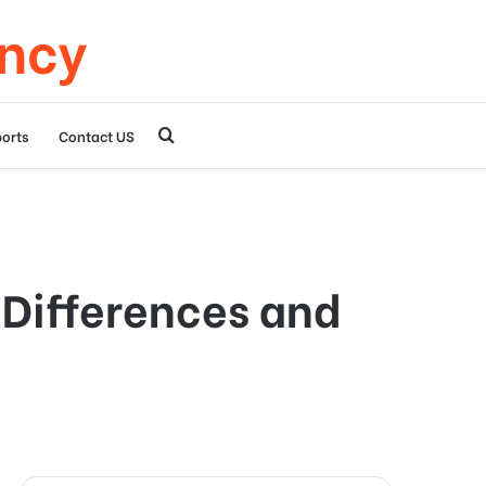
ency
Search
orts
Contact US
for
 Differences and