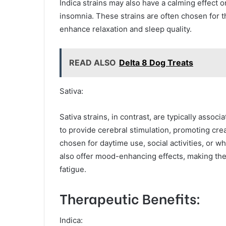
Indica strains may also have a calming effect on
insomnia. These strains are often chosen for th
enhance relaxation and sleep quality.
READ ALSO
Delta 8 Dog Treats
Sativa:
Sativa strains, in contrast, are typically assoc
to provide cerebral stimulation, promoting creat
chosen for daytime use, social activities, or 
also offer mood-enhancing effects, making them
fatigue.
Therapeutic Benefits:
Indica: