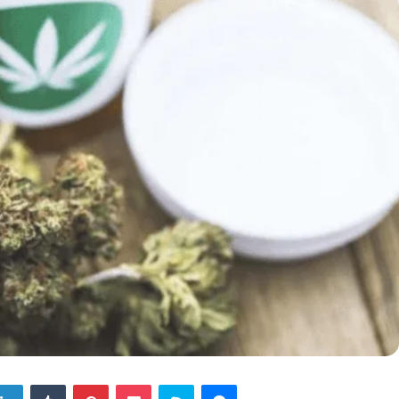
tter
LinkedIn
Tumblr
Pinterest
Pocket
Skype
Messenger