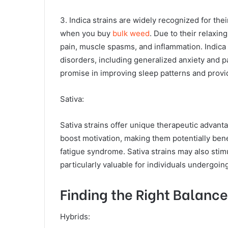
3. Indica strains are widely recognized for the
when you buy
bulk weed
. Due to their relaxin
pain, muscle spasms, and inflammation. Indica 
disorders, including generalized anxiety and p
promise in improving sleep patterns and providi
Sativa:
Sativa strains offer unique therapeutic advanta
boost motivation, making them potentially bene
fatigue syndrome. Sativa strains may also stim
particularly valuable for individuals undergoi
Finding the Right Balance
Hybrids: