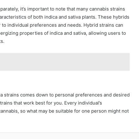
parately, it’s important to note that many cannabis strains
racteristics of both indica and sativa plants. These hybrids
r to individual preferences and needs. Hybrid strains can
rgizing properties of indica and sativa, allowing users to
s.
iva strains comes down to personal preferences and desired
strains that work best for you. Every individual’s
cannabis, so what may be suitable for one person might not
blr
Pinterest
Reddit
VKontakte
Odnoklassniki
Pocket
Skype
Share via Email
Print