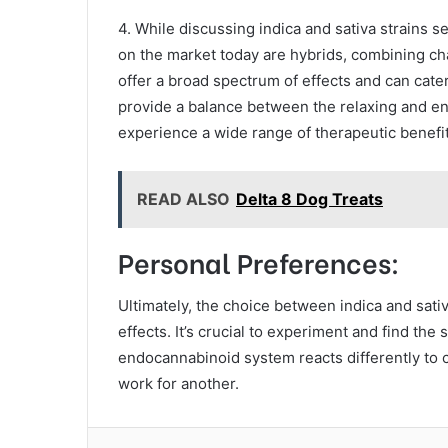
4. While discussing indica and sativa strains se
on the market today are hybrids, combining cha
offer a broad spectrum of effects and can cate
provide a balance between the relaxing and ene
experience a wide range of therapeutic benefit
READ ALSO
Delta 8 Dog Treats
Personal Preferences:
Ultimately, the choice between indica and sat
effects. It’s crucial to experiment and find the 
endocannabinoid system reacts differently to 
work for another.
Facebook
Twitter
LinkedIn
Tum