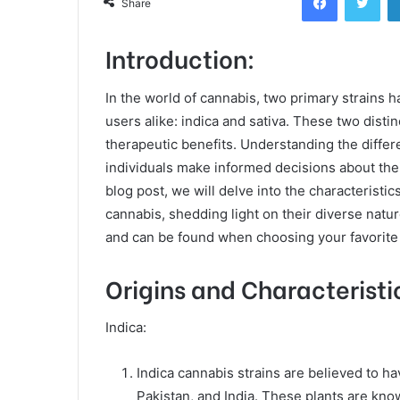
Share
Introduction:
In the world of cannabis, two primary strains 
users alike: indica and sativa. These two disti
therapeutic benefits. Understanding the differ
individuals make informed decisions about thei
blog post, we will delve into the characteristic
cannabis, shedding light on their diverse natu
and can be found when choosing your favorit
Origins and Characteristi
Indica:
Indica cannabis strains are believed to h
Pakistan, and India. These plants are kno