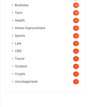
Business
39
Tech
18
Health
12
Home Improvement
6
Sports
4
Law
3
CBD
2
Travel
1
Outdoor
1
Crypto
1
Uncategorized
1