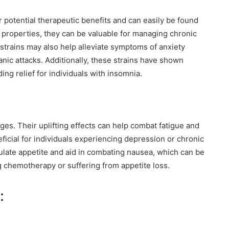
ir potential therapeutic benefits and can easily be found
g properties, they can be valuable for managing chronic
strains may also help alleviate symptoms of anxiety
anic attacks. Additionally, these strains have shown
ng relief for individuals with insomnia.
ges. Their uplifting effects can help combat fatigue and
ficial for individuals experiencing depression or chronic
ulate appetite and aid in combating nausea, which can be
ng chemotherapy or suffering from appetite loss.
: