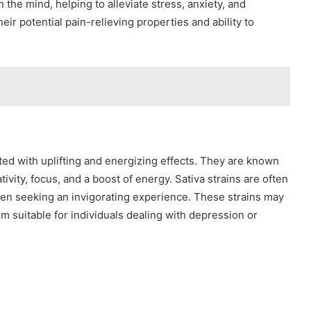
 the mind, helping to alleviate stress, anxiety, and
eir potential pain-relieving properties and ability to
iated with uplifting and energizing effects. They are known
ivity, focus, and a boost of energy. Sativa strains are often
when seeking an invigorating experience. These strains may
 suitable for individuals dealing with depression or