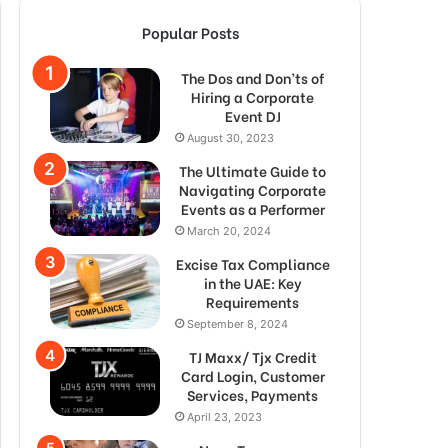
Popular Posts
The Dos and Don’ts of
Hiring a Corporate
Event DJ
August 30, 2023
The Ultimate Guide to
Navigating Corporate
Events as a Performer
March 20, 2024
Excise Tax Compliance
in the UAE: Key
Requirements
September 8, 2024
TJ Maxx/ Tjx Credit
Card Login, Customer
Services, Payments
April 23, 2023