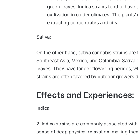
green leaves. Indica strains tend to have
cultivation in colder climates. The plants’
extracting concentrates and oils.
Sativa:
On the other hand, sativa cannabis strains are 
Southeast Asia, Mexico, and Colombia. Sativa pla
leaves. They have longer flowering periods, w
strains are often favored by outdoor growers due
Effects and Experiences:
Indica:
2. Indica strains are commonly associated with
sense of deep physical relaxation, making them