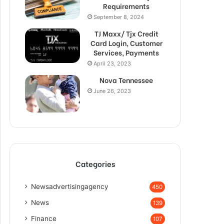
Requirements
September 8, 2024
TJ Maxx/ Tjx Credit
Card Login, Customer
Services, Payments
April 23, 2023
Nova Tennessee
June 26, 2023
Categories
Newsadvertisingagency
450
News
139
Finance
107