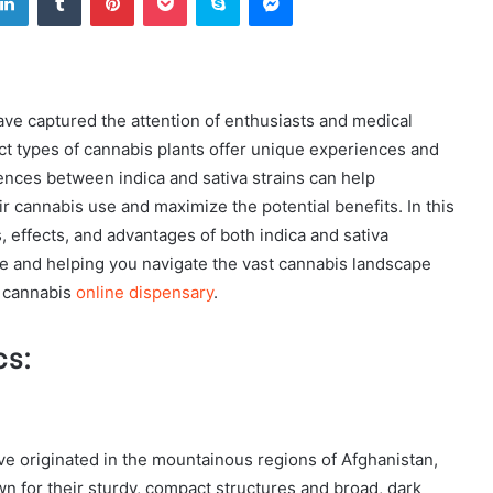
have captured the attention of enthusiasts and medical
nct types of cannabis plants offer unique experiences and
ences between indica and sativa strains can help
r cannabis use and maximize the potential benefits. In this
s, effects, and advantages of both indica and sativa
re and helping you navigate the vast cannabis landscape
e cannabis
online dispensary
.
cs:
ave originated in the mountainous regions of Afghanistan,
wn for their sturdy, compact structures and broad, dark