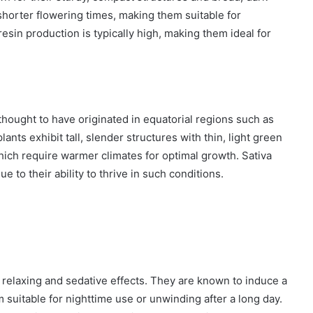
 shorter flowering times, making them suitable for
 resin production is typically high, making them ideal for
thought to have originated in equatorial regions such as
nts exhibit tall, slender structures with thin, light green
hich require warmer climates for optimal growth. Sativa
 to their ability to thrive in such conditions.
 relaxing and sedative effects. They are known to induce a
 suitable for nighttime use or unwinding after a long day.