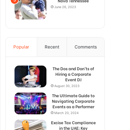
Nova Tennessee
June 26, 2023
Popular
Recent
Comments
The Dos and Don’ts of
Hiring a Corporate
Event DJ
August 30, 2023
The Ultimate Guide to
Navigating Corporate
Events as a Performer
March 20, 2024
Excise Tax Compliance
in the UAE: Key