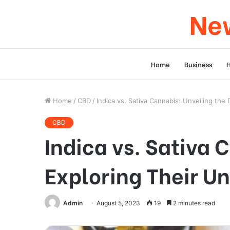
New
Home
Business
Home
/
CBD
/
Indica vs. Sativa Cannabis: Unveiling the
CBD
Indica vs. Sativa 
Exploring Their Un
Admin
August 5, 2023
19
2 minutes read