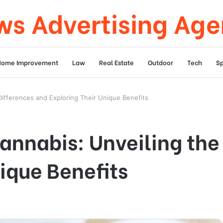
s Advertising Ag
Home Improvement
Law
Real Estate
Outdoor
Tech
Sp
 Differences and Exploring Their Unique Benefits
Cannabis: Unveiling the
ique Benefits