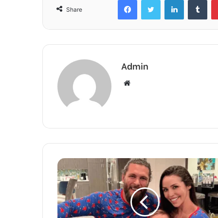
Share
Admin
Website