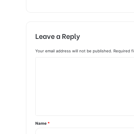
Leave a Reply
Your email address will not be published.
Required f
C
o
m
m
e
n
t
Name
*
*