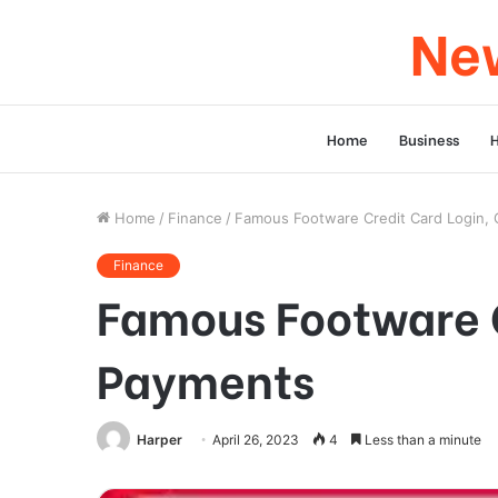
New
Home
Business
Home
/
Finance
/
Famous Footware Credit Card Login,
Finance
Famous Footware C
Payments
Harper
April 26, 2023
4
Less than a minute