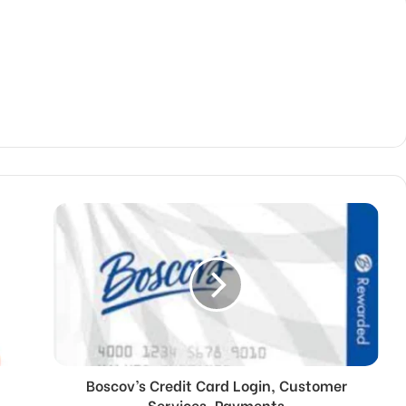
Boscov’s Credit Card Login, Customer
Services, Payments