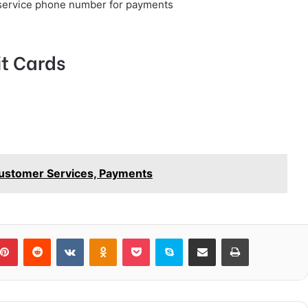
service phone number for payments
t Cards
Customer Services, Payments
blr
Pinterest
Reddit
VKontakte
Odnoklassniki
Pocket
Skype
Share via Email
Print