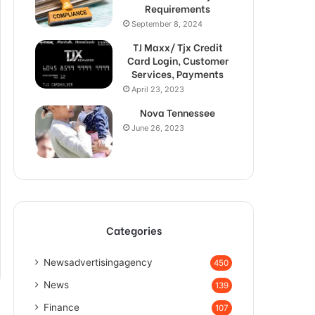
Requirements
September 8, 2024
TJ Maxx/ Tjx Credit
Card Login, Customer
Services, Payments
April 23, 2023
Nova Tennessee
June 26, 2023
Categories
Newsadvertisingagency
450
News
139
Finance
107