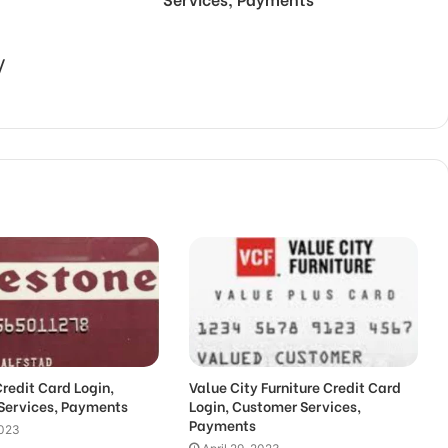
/
Credit Card Login,
Value City Furniture Credit Card
Services, Payments
Login, Customer Services,
Payments
2023