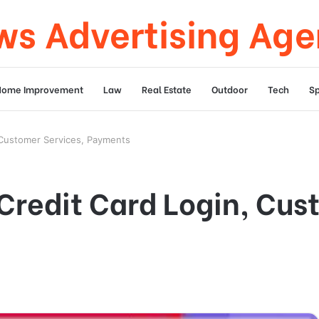
s Advertising Ag
Home Improvement
Law
Real Estate
Outdoor
Tech
Sp
 Customer Services, Payments
redit Card Login, Cus