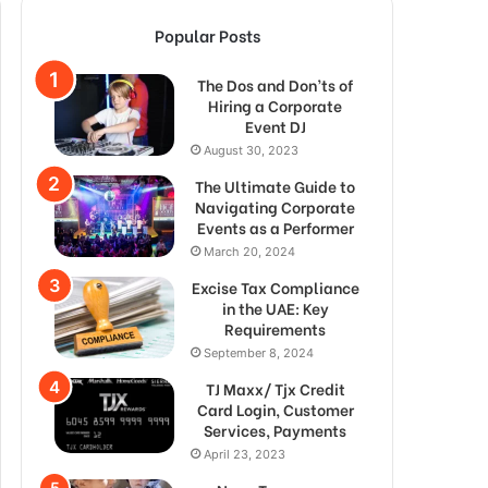
Popular Posts
The Dos and Don’ts of
Hiring a Corporate
Event DJ
August 30, 2023
The Ultimate Guide to
Navigating Corporate
Events as a Performer
March 20, 2024
Excise Tax Compliance
in the UAE: Key
Requirements
September 8, 2024
TJ Maxx/ Tjx Credit
Card Login, Customer
Services, Payments
April 23, 2023