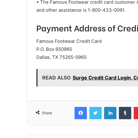
• The Famous Footwear credit card customer 
and other assistance is 1-800-433-0091.
Payment Address of Credi
Famous Footwear Credit Card
P.O. Box 650965
Dallas, TX 75265-0965
READ ALSO
Surge Credit Card Login, 
Facebook
Twitter
LinkedIn
Tum
Share