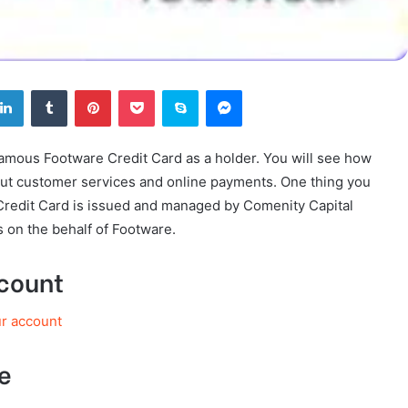
tter
LinkedIn
Tumblr
Pinterest
Pocket
Skype
Messenger
Famous Footware Credit Card as a holder. You will see how
 out customer services and online payments. One thing you
Credit Card is issued and managed by Comenity Capital
 on the behalf of Footware.
ccount
ur account
e