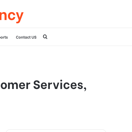
ency
Search
orts
Contact US
for
tomer Services,