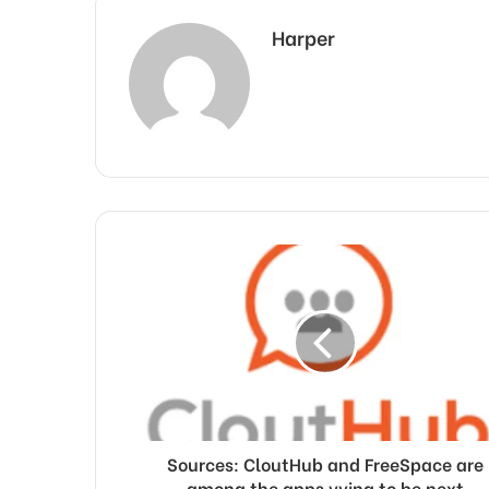
Harper
Sources: CloutHub and FreeSpace are
among the apps vying to be next