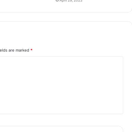
April 29, 2023
ields are marked
*