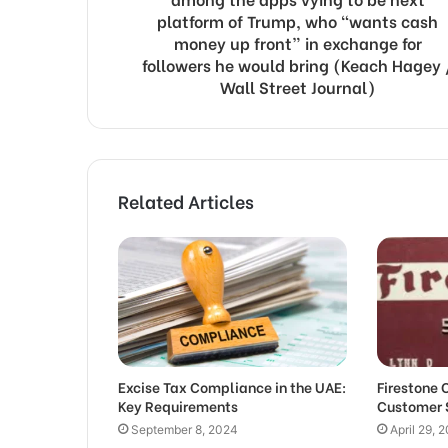
platform of Trump, who “wants cash
money up front” in exchange for
followers he would bring (Keach Hagey 
Wall Street Journal)
Related Articles
Excise Tax Compliance in the UAE:
Firestone 
Key Requirements
Customer 
September 8, 2024
April 29, 