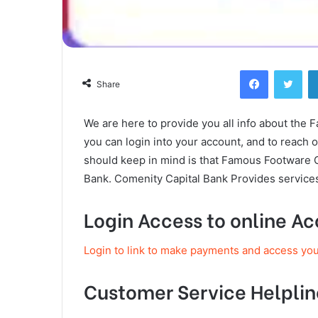
Facebook
Twi
Share
We are here to provide you all info about the 
you can login into your account, and to reach
should keep in mind is that Famous Footware 
Bank. Comenity Capital Bank Provides services
Login Access to online A
Login to link to make payments and access yo
Customer Service Helplin