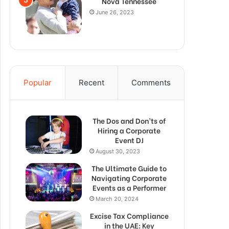
Nova Tennessee
June 26, 2023
Popular
Recent
Comments
The Dos and Don’ts of
Hiring a Corporate
Event DJ
August 30, 2023
The Ultimate Guide to
Navigating Corporate
Events as a Performer
March 20, 2024
Excise Tax Compliance
in the UAE: Key