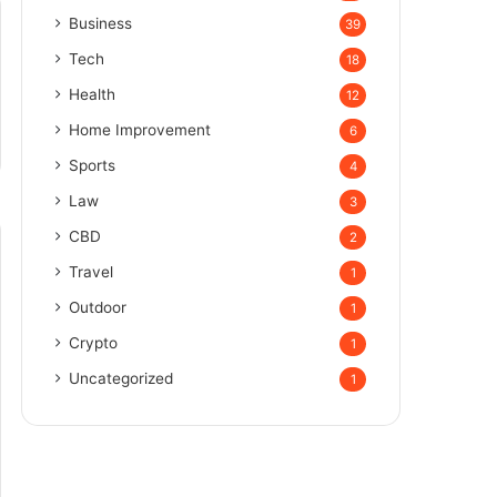
Business
39
Tech
18
Health
12
Home Improvement
6
Sports
4
Law
3
CBD
2
Travel
1
Outdoor
1
Crypto
1
Uncategorized
1