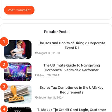
Popular Posts
The Dos and Don’ts of Hiring a Corporate
Event DJ
August 30, 2023
The Ultimate Guide to Navigating
Corporate Events as a Performer
March 20, 2024
Excise Tax Compliance in the UAE: Key
Requirements
September 8, 2024
TJ Maxx/ Tjx Credit Card Login, Customer