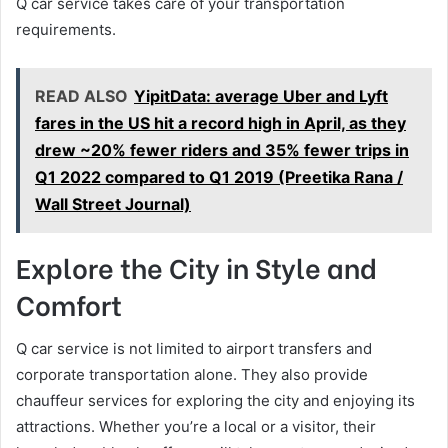
Q car service takes care of your transportation
requirements.
READ ALSO
YipitData: average Uber and Lyft
fares in the US hit a record high in April, as they
drew ~20% fewer riders and 35% fewer trips in
Q1 2022 compared to Q1 2019 (Preetika Rana /
Wall Street Journal)
Explore the City in Style and
Comfort
Q car service is not limited to airport transfers and
corporate transportation alone. They also provide
chauffeur services for exploring the city and enjoying its
attractions. Whether you’re a local or a visitor, their