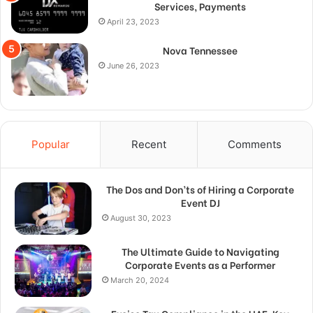
Services, Payments
April 23, 2023
Nova Tennessee
June 26, 2023
Popular
Recent
Comments
The Dos and Don’ts of Hiring a Corporate
Event DJ
August 30, 2023
The Ultimate Guide to Navigating
Corporate Events as a Performer
March 20, 2024