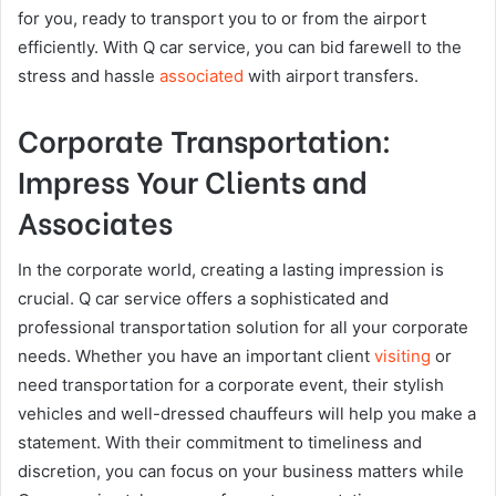
for you, ready to transport you to or from the airport
efficiently. With Q car service, you can bid farewell to the
stress and hassle
associated
with airport transfers.
Corporate Transportation:
Impress Your Clients and
Associates
In the corporate world, creating a lasting impression is
crucial. Q car service offers a sophisticated and
professional transportation solution for all your corporate
needs. Whether you have an important client
visiting
or
need transportation for a corporate event, their stylish
vehicles and well-dressed chauffeurs will help you make a
statement. With their commitment to timeliness and
discretion, you can focus on your business matters while