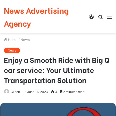
News Advertising
Log
Searc
M
Agency
In
for
Home
/
News
News
Enjoy a Smooth Ride with Big Q
car service: Your Ultimate
Transportation Solution
Gilbert
June 16, 2023
3
2 minutes read