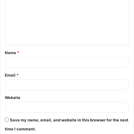
m
m
e
n
t
Name
*
*
Email
*
Website
Save my name, email, and website in this browser for the next
time I comment.