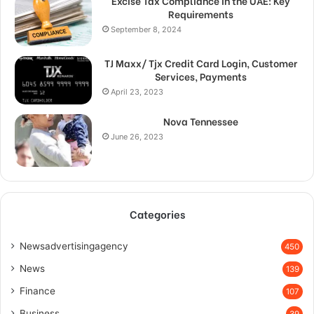
Excise Tax Compliance in the UAE: Key
Requirements
September 8, 2024
TJ Maxx/ Tjx Credit Card Login, Customer
Services, Payments
April 23, 2023
Nova Tennessee
June 26, 2023
Categories
Newsadvertisingagency
450
News
139
Finance
107
Business
39