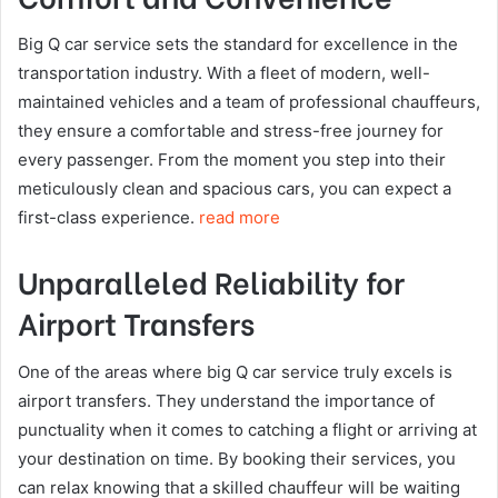
Big Q car service sets the standard for excellence in the
transportation industry. With a fleet of modern, well-
maintained vehicles and a team of professional chauffeurs,
they ensure a comfortable and stress-free journey for
every passenger. From the moment you step into their
meticulously clean and spacious cars, you can expect a
first-class experience.
read more
Unparalleled Reliability for
Airport Transfers
One of the areas where big Q car service truly excels is
airport transfers. They understand the importance of
punctuality when it comes to catching a flight or arriving at
your destination on time. By booking their services, you
can relax knowing that a skilled chauffeur will be waiting