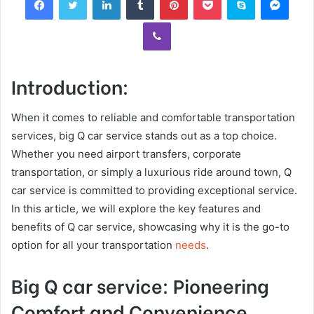
Viber
Introduction:
When it comes to reliable and comfortable transportation
services, big Q car service stands out as a top choice.
Whether you need airport transfers, corporate
transportation, or simply a luxurious ride around town, Q
car service is committed to providing exceptional service.
In this article, we will explore the key features and
benefits of Q car service, showcasing why it is the go-to
option for all your transportation
needs
.
Big Q car service: Pioneering
Comfort and Convenience