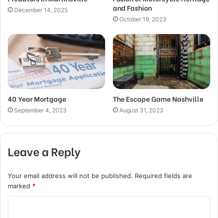
and Fashion
December 14, 2025
October 19, 2023
40 Year Mortgage
The Escape Game Nashville
September 4, 2023
August 31, 2023
Leave a Reply
Your email address will not be published.
Required fields are
marked
*
C
o