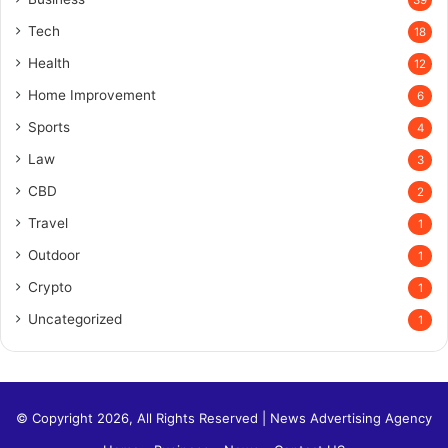
Tech
18
Health
12
Home Improvement
6
Sports
4
Law
3
CBD
2
Travel
1
Outdoor
1
Crypto
1
Uncategorized
1
© Copyright 2026, All Rights Reserved |
News Advertising Agency