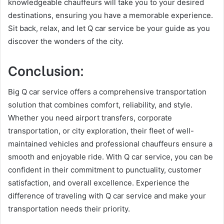
knowledgeable chauffeurs will take you to your desired
destinations, ensuring you have a memorable experience.
Sit back, relax, and let Q car service be your guide as you
discover the wonders of the city.
Conclusion:
Big Q car service offers a comprehensive transportation
solution that combines comfort, reliability, and style.
Whether you need airport transfers, corporate
transportation, or city exploration, their fleet of well-
maintained vehicles and professional chauffeurs ensure a
smooth and enjoyable ride. With Q car service, you can be
confident in their commitment to punctuality, customer
satisfaction, and overall excellence. Experience the
difference of traveling with Q car service and make your
transportation needs their priority.