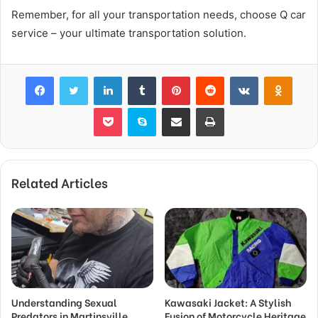
Remember, for all your transportation needs, choose Q car
service – your ultimate transportation solution.
Facebook
Twitter
LinkedIn
Tumblr
Pinterest
Reddit
VKontakte
Odnok
Pocket
Skype
Share via Email
Print
Related Articles
Understanding Sexual
Kawasaki Jacket: A Stylish
Predators in Martinsville
Fusion of Motorcycle Heritage