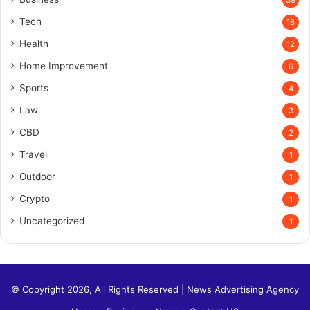
39
Tech
18
Health
12
Home Improvement
6
Sports
4
Law
3
CBD
2
Travel
1
Outdoor
1
Crypto
1
Uncategorized
1
© Copyright 2026, All Rights Reserved |
News Advertising Agency