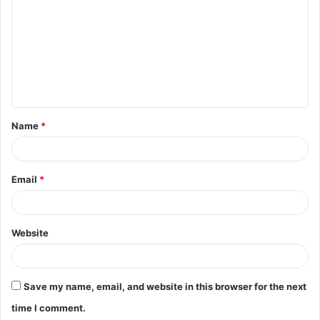
o
m
m
e
n
t
Name
*
*
Email
*
Website
Save my name, email, and website in this browser for the next
time I comment.