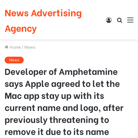
News Advertising
Log
Searc
M
Agency
In
for
Home
/
News
News
Developer of Amphetamine
says Apple agreed to let the
Mac app stay up with its
current name and logo, after
previously threatening to
remove it due to its name