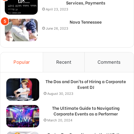
Services, Payments
April 23, 2023
Nova Tennessee
June 26, 2023
Popular
Recent
Comments
The Dos and Don’ts of Hiring a Corporate
Event DJ
August 30, 2023
The Ultimate Guide to Navigating
Corporate Events as a Performer
March 20, 2024