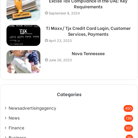
Excise Tax Compliance in the UAE: Key
Requirements
September 8, 2024
TJ Maxx/ Tjx Credit Card Login, Customer
Services, Payments
April 23, 2023
Nova Tennessee
June 26, 2023
Categories
Newsadvertisingagency
450
News
139
Finance
107
Business