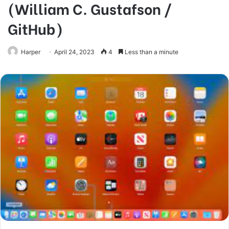
(William C. Gustafson /
GitHub)
Harper
April 24, 2023
4
Less than a minute