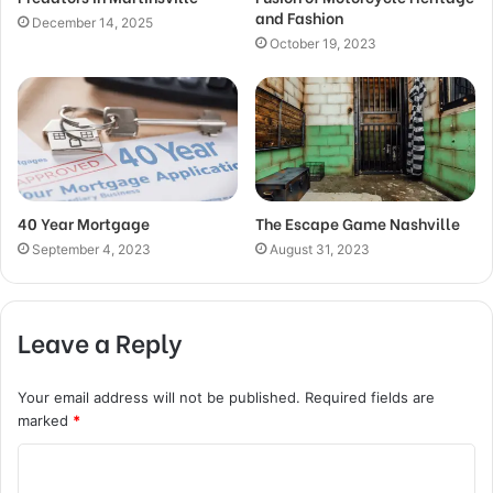
and Fashion
December 14, 2025
October 19, 2023
40 Year Mortgage
The Escape Game Nashville
September 4, 2023
August 31, 2023
Leave a Reply
Your email address will not be published.
Required fields are
marked
*
C