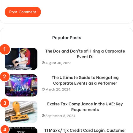
Popular Posts
The Dos and Don’ts of Hiring a Corporate
Event DJ
August 30, 2023
The Ultimate Guide to Navigating
Corporate Events as a Performer
March 20, 2024
Excise Tax Compliance in the UAE: Key
Requirements
September 8, 2024
TJ Maxx/ Tjx Credit Card Login, Customer