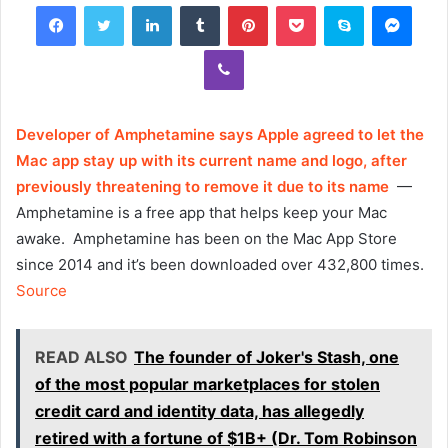
Facebook
Twitter
LinkedIn
Tumblr
Pinterest
Pocket
Skype
Mess
Viber
Developer of Amphetamine says Apple agreed to let the
Mac app stay up with its current name and logo, after
previously threatening to remove it due to its name
—
Amphetamine is a free app that helps keep your Mac
awake. Amphetamine has been on the Mac App Store
since 2014 and it’s been downloaded over 432,800 times.
Source
READ ALSO
The founder of Joker's Stash, one
of the most popular marketplaces for stolen
credit card and identity data, has allegedly
retired with a fortune of $1B+ (Dr. Tom Robinson