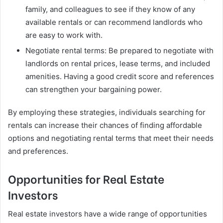
family, and colleagues to see if they know of any
available rentals or can recommend landlords who
are easy to work with.
Negotiate rental terms: Be prepared to negotiate with
landlords on rental prices, lease terms, and included
amenities. Having a good credit score and references
can strengthen your bargaining power.
By employing these strategies, individuals searching for
rentals can increase their chances of finding affordable
options and negotiating rental terms that meet their needs
and preferences.
Opportunities for Real Estate
Investors
Real estate investors have a wide range of opportunities