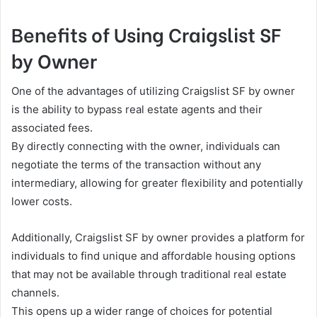
Benefits of Using Craigslist SF
by Owner
One of the advantages of utilizing Craigslist SF by owner
is the ability to bypass real estate agents and their
associated fees.
By directly connecting with the owner, individuals can
negotiate the terms of the transaction without any
intermediary, allowing for greater flexibility and potentially
lower costs.
Additionally, Craigslist SF by owner provides a platform for
individuals to find unique and affordable housing options
that may not be available through traditional real estate
channels.
This opens up a wider range of choices for potential