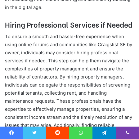
in the digital age.
Hiring Professional Services if Needed
To ensure a smooth and hassle-free experience when
using online forums and communities like Craigslist SF by
owner, individuals may consider hiring professional
services if needed. This step can help them navigate the
complexities of property management and ensure the
reliability of contractors. By hiring property managers,
individuals can delegate the responsibilities of screening
potential tenants, collecting rent, and handling
maintenance requests. These professionals have the
expertise to effectively manage properties, ensuring a
consistent income stream and the timely resolution of any
issues that may arise. Additionally, finding reliable
contractors is crucial for property owners who may
Facebook
Twitter
Reddit
WhatsApp
Telegram
Viber