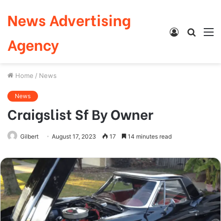
News Advertising
Log
Searc
M
Agency
In
for
Home
/
News
News
Craigslist Sf By Owner
Gilbert
August 17, 2023
17
14 minutes read