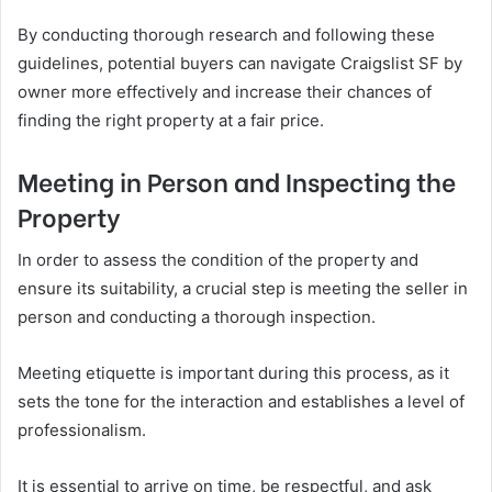
By conducting thorough research and following these
guidelines, potential buyers can navigate Craigslist SF by
owner more effectively and increase their chances of
finding the right property at a fair price.
Meeting in Person and Inspecting the
Property
In order to assess the condition of the property and
ensure its suitability, a crucial step is meeting the seller in
person and conducting a thorough inspection.
Meeting etiquette is important during this process, as it
sets the tone for the interaction and establishes a level of
professionalism.
It is essential to arrive on time, be respectful, and ask