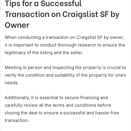
Tips for a Successful
Transaction on Craigslist SF by
Owner
When conducting a transaction on Craigslist SF by owner,
it is important to conduct thorough research to ensure the
legitimacy of the listing and the seller.
Meeting in person and inspecting the property is crucial to
verify the condition and suitability of the property for one’s
needs.
Additionally, it is essential to secure financing and
carefully review all the terms and conditions before
closing the deal to ensure a successful and hassle-free
transaction.