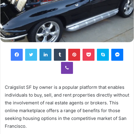
Facebook
Twitter
LinkedIn
Tumblr
Pinterest
Pocket
Skype
Mess
Viber
Craigslist SF by owner is a popular platform that enables
individuals to buy, sell, and rent properties directly without
the involvement of real estate agents or brokers. This
online marketplace offers a range of benefits for those
seeking housing options in the competitive market of San
Francisco.