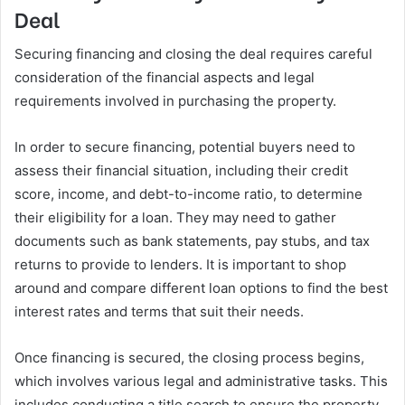
Deal
Securing financing and closing the deal requires careful
consideration of the financial aspects and legal
requirements involved in purchasing the property.
In order to secure financing, potential buyers need to
assess their financial situation, including their credit
score, income, and debt-to-income ratio, to determine
their eligibility for a loan. They may need to gather
documents such as bank statements, pay stubs, and tax
returns to provide to lenders. It is important to shop
around and compare different loan options to find the best
interest rates and terms that suit their needs.
Once financing is secured, the closing process begins,
which involves various legal and administrative tasks. This
includes conducting a title search to ensure the property