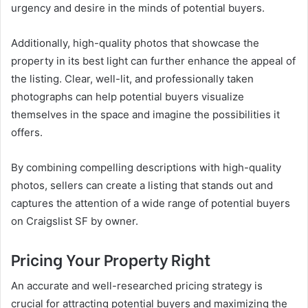
urgency and desire in the minds of potential buyers.
Additionally, high-quality photos that showcase the
property in its best light can further enhance the appeal of
the listing. Clear, well-lit, and professionally taken
photographs can help potential buyers visualize
themselves in the space and imagine the possibilities it
offers.
By combining compelling descriptions with high-quality
photos, sellers can create a listing that stands out and
captures the attention of a wide range of potential buyers
on Craigslist SF by owner.
Pricing Your Property Right
An accurate and well-researched pricing strategy is
crucial for attracting potential buyers and maximizing the