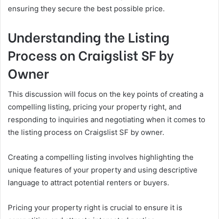
ensuring they secure the best possible price.
Understanding the Listing
Process on Craigslist SF by
Owner
This discussion will focus on the key points of creating a
compelling listing, pricing your property right, and
responding to inquiries and negotiating when it comes to
the listing process on Craigslist SF by owner.
Creating a compelling listing involves highlighting the
unique features of your property and using descriptive
language to attract potential renters or buyers.
Pricing your property right is crucial to ensure it is