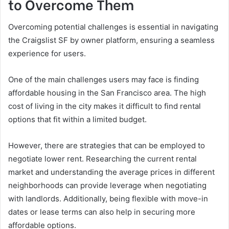
to Overcome Them
Overcoming potential challenges is essential in navigating
the Craigslist SF by owner platform, ensuring a seamless
experience for users.
One of the main challenges users may face is finding
affordable housing in the San Francisco area. The high
cost of living in the city makes it difficult to find rental
options that fit within a limited budget.
However, there are strategies that can be employed to
negotiate lower rent. Researching the current rental
market and understanding the average prices in different
neighborhoods can provide leverage when negotiating
with landlords. Additionally, being flexible with move-in
dates or lease terms can also help in securing more
affordable options.