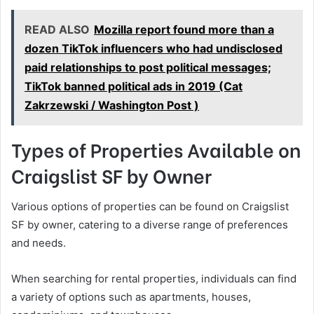
READ ALSO
Mozilla report found more than a
dozen TikTok influencers who had undisclosed
paid relationships to post political messages;
TikTok banned political ads in 2019 (Cat
Zakrzewski / Washington Post )
Types of Properties Available on
Craigslist SF by Owner
Various options of properties can be found on Craigslist
SF by owner, catering to a diverse range of preferences
and needs.
When searching for rental properties, individuals can find
a variety of options such as apartments, houses,