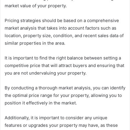
market value of your property.
Pricing strategies should be based on a comprehensive
market analysis that takes into account factors such as
location, property size, condition, and recent sales data of
similar properties in the area.
It is important to find the right balance between setting a
competitive price that will attract buyers and ensuring that
you are not undervaluing your property.
By conducting a thorough market analysis, you can identify
the optimal price range for your property, allowing you to
position it effectively in the market.
Additionally, it is important to consider any unique
features or upgrades your property may have, as these