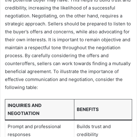
credibility, increasing the likelihood of a successful
negotiation. Negotiating, on the other hand, requires a
strategic approach. Sellers should be prepared to listen to
the buyer’s offers and concerns, while also advocating for
their own interests. It is important to remain objective and
maintain a respectful tone throughout the negotiation
process. By carefully considering the offers and
counteroffers, sellers can work towards finding a mutually
beneficial agreement. To illustrate the importance of
effective communication and negotiation, consider the
following table:
INQUIRIES AND
BENEFITS
NEGOTIATION
Prompt and professional
Builds trust and
responses
credibility