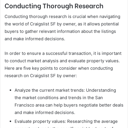
Conducting Thorough Research
Conducting thorough research is crucial when navigating
the world of Craigslist SF by owner, as it allows potential
buyers to gather relevant information about the listings
and make informed decisions.
In order to ensure a successful transaction, it is important
to conduct market analysis and evaluate property values.
Here are five key points to consider when conducting
research on Craigslist SF by owner:
Analyze the current market trends: Understanding
the market conditions and trends in the San
Francisco area can help buyers negotiate better deals
and make informed decisions.
Evaluate property values: Researching the average