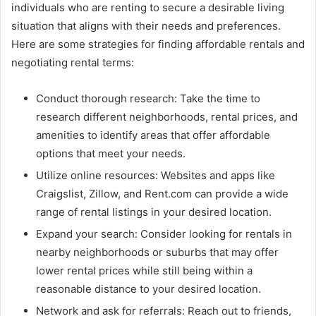
individuals who are renting to secure a desirable living
situation that aligns with their needs and preferences.
Here are some strategies for finding affordable rentals and
negotiating rental terms:
Conduct thorough research: Take the time to
research different neighborhoods, rental prices, and
amenities to identify areas that offer affordable
options that meet your needs.
Utilize online resources: Websites and apps like
Craigslist, Zillow, and Rent.com can provide a wide
range of rental listings in your desired location.
Expand your search: Consider looking for rentals in
nearby neighborhoods or suburbs that may offer
lower rental prices while still being within a
reasonable distance to your desired location.
Network and ask for referrals: Reach out to friends,