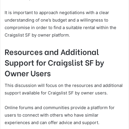
It is important to approach negotiations with a clear
understanding of one’s budget and a willingness to
compromise in order to find a suitable rental within the
Craigslist SF by owner platform.
Resources and Additional
Support for Craigslist SF by
Owner Users
This discussion will focus on the resources and additional
support available for Craigslist SF by owner users.
Online forums and communities provide a platform for
users to connect with others who have similar
experiences and can offer advice and support.