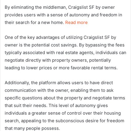
By eliminating the middleman, Craigslist SF by owner
provides users with a sense of autonomy and freedom in
their search for a new home.
Read more
One of the key advantages of utilizing Craigslist SF by
owner is the potential cost savings. By bypassing the fees
typically associated with real estate agents, individuals can
negotiate directly with property owners, potentially
leading to lower prices or more favorable rental terms.
Additionally, the platform allows users to have direct
communication with the owner, enabling them to ask
specific questions about the property and negotiate terms
that suit their needs. This level of autonomy gives
individuals a greater sense of control over their housing
search, appealing to the subconscious desire for freedom
that many people possess.