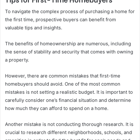
To navigate the complex process of purchasing a home for
the first time, prospective buyers can benefit from
valuable tips and insights.
The benefits of homeownership are numerous, including
the sense of stability and security that comes with owning
a property.
However, there are common mistakes that first-time
homebuyers should avoid. One of the most common
mistakes is not setting a realistic budget. It is important to
carefully consider one’s financial situation and determine
how much they can afford to spend on a home.
Another mistake is not conducting thorough research. It is
crucial to research different neighborhoods, schools, and