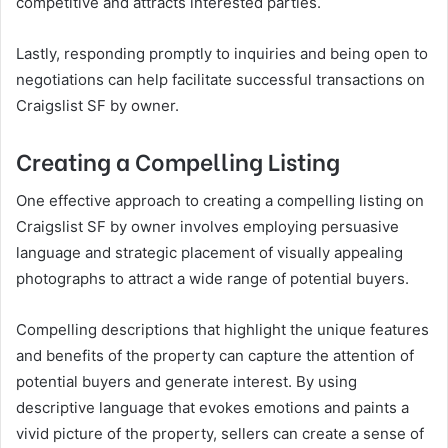
competitive and attracts interested parties.
Lastly, responding promptly to inquiries and being open to
negotiations can help facilitate successful transactions on
Craigslist SF by owner.
Creating a Compelling Listing
One effective approach to creating a compelling listing on
Craigslist SF by owner involves employing persuasive
language and strategic placement of visually appealing
photographs to attract a wide range of potential buyers.
Compelling descriptions that highlight the unique features
and benefits of the property can capture the attention of
potential buyers and generate interest. By using
descriptive language that evokes emotions and paints a
vivid picture of the property, sellers can create a sense of