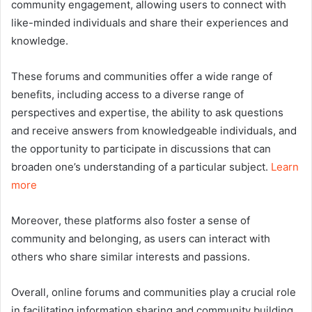
community engagement, allowing users to connect with
like-minded individuals and share their experiences and
knowledge.
These forums and communities offer a wide range of
benefits, including access to a diverse range of
perspectives and expertise, the ability to ask questions
and receive answers from knowledgeable individuals, and
the opportunity to participate in discussions that can
broaden one’s understanding of a particular subject.
Learn
more
Moreover, these platforms also foster a sense of
community and belonging, as users can interact with
others who share similar interests and passions.
Overall, online forums and communities play a crucial role
in facilitating information sharing and community building