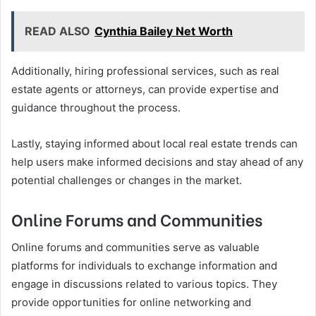
READ ALSO
Cynthia Bailey Net Worth
Additionally, hiring professional services, such as real
estate agents or attorneys, can provide expertise and
guidance throughout the process.
Lastly, staying informed about local real estate trends can
help users make informed decisions and stay ahead of any
potential challenges or changes in the market.
Online Forums and Communities
Online forums and communities serve as valuable
platforms for individuals to exchange information and
engage in discussions related to various topics. They
provide opportunities for online networking and