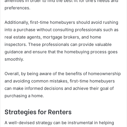
amenities in order to find the best fit for one’s needs and
preferences.
Additionally, first-time homebuyers should avoid rushing
into a purchase without consulting professionals such as
real estate agents, mortgage brokers, and home
inspectors. These professionals can provide valuable
guidance and ensure that the homebuying process goes
smoothly.
Overall, by being aware of the benefits of homeownership
and avoiding common mistakes, first-time homebuyers
can make informed decisions and achieve their goal of
purchasing a home.
Strategies for Renters
A well-devised strategy can be instrumental in helping