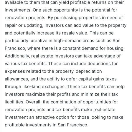
available to them that can yield profitable returns on their
investments. One such opportunity is the potential for
renovation projects. By purchasing properties in need of
repair or updating, investors can add value to the property
and potentially increase its resale value. This can be
particularly lucrative in high-demand areas such as San
Francisco, where there is a constant demand for housing.
Additionally, real estate investors can take advantage of
various tax benefits. These can include deductions for
expenses related to the property, depreciation
allowances, and the ability to defer capital gains taxes
through like-kind exchanges. These tax benefits can help
investors maximize their profits and minimize their tax
liabilities. Overall, the combination of opportunities for
renovation projects and tax benefits make real estate
investment an attractive option for those looking to make
profitable investments in San Francisco.