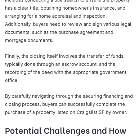
has a clear title, obtaining homeowner’s insurance, and
arranging for a home appraisal and inspection.
Additionally, buyers need to review and sign various legal
documents, such as the purchase agreement and
mortgage documents.
Finally, the closing itself involves the transfer of funds,
typically done through an escrow account, and the
recording of the deed with the appropriate government
office.
By carefully navigating through the securing financing and
closing process, buyers can successfully complete the
purchase of a property listed on Craigslist SF by owner.
Potential Challenges and How