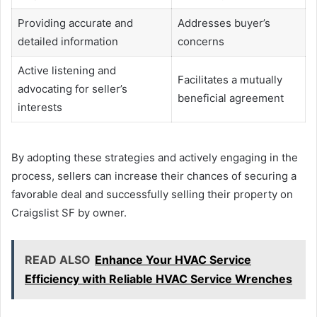
Providing accurate and
Addresses buyer’s
detailed information
concerns
Active listening and
Facilitates a mutually
advocating for seller’s
beneficial agreement
interests
By adopting these strategies and actively engaging in the
process, sellers can increase their chances of securing a
favorable deal and successfully selling their property on
Craigslist SF by owner.
READ ALSO
Enhance Your HVAC Service
Efficiency with Reliable HVAC Service Wrenches