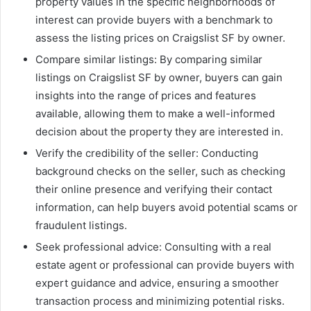
property values in the specific neighborhoods of
interest can provide buyers with a benchmark to
assess the listing prices on Craigslist SF by owner.
Compare similar listings: By comparing similar
listings on Craigslist SF by owner, buyers can gain
insights into the range of prices and features
available, allowing them to make a well-informed
decision about the property they are interested in.
Verify the credibility of the seller: Conducting
background checks on the seller, such as checking
their online presence and verifying their contact
information, can help buyers avoid potential scams or
fraudulent listings.
Seek professional advice: Consulting with a real
estate agent or professional can provide buyers with
expert guidance and advice, ensuring a smoother
transaction process and minimizing potential risks.