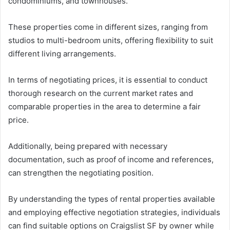
condominiums, and townhouses.
These properties come in different sizes, ranging from
studios to multi-bedroom units, offering flexibility to suit
different living arrangements.
In terms of negotiating prices, it is essential to conduct
thorough research on the current market rates and
comparable properties in the area to determine a fair
price.
Additionally, being prepared with necessary
documentation, such as proof of income and references,
can strengthen the negotiating position.
By understanding the types of rental properties available
and employing effective negotiation strategies, individuals
can find suitable options on Craigslist SF by owner while