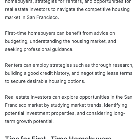
homebuyers, strategies for renters, and opportunities for
real estate investors to navigate the competitive housing
market in San Francisco.
First-time homebuyers can benefit from advice on
budgeting, understanding the housing market, and
seeking professional guidance.
Renters can employ strategies such as thorough research,
building a good credit history, and negotiating lease terms
to secure desirable housing options.
Real estate investors can explore opportunities in the San
Francisco market by studying market trends, identifying
potential investment properties, and considering long-
term growth potential.
Tips for First-Time Homebuyers