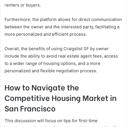
renters or buyers.
Furthermore, the platform allows for direct communication
between the owner and the interested party, facilitating a
more personalized and efficient process.
Overall, the benefits of using Craigslist SF by owner
include the ability to avoid real estate agent fees, access
to a wider range of housing options, and a more
personalized and flexible negotiation process.
How to Navigate the
Competitive Housing Market in
San Francisco
This discussion will focus on tips for first-time