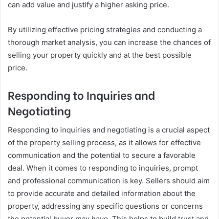
can add value and justify a higher asking price.
By utilizing effective pricing strategies and conducting a
thorough market analysis, you can increase the chances of
selling your property quickly and at the best possible
price.
Responding to Inquiries and
Negotiating
Responding to inquiries and negotiating is a crucial aspect
of the property selling process, as it allows for effective
communication and the potential to secure a favorable
deal. When it comes to responding to inquiries, prompt
and professional communication is key. Sellers should aim
to provide accurate and detailed information about the
property, addressing any specific questions or concerns
the potential buyer may have. This helps to build trust and