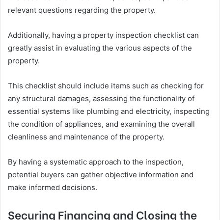
relevant questions regarding the property.
Additionally, having a property inspection checklist can
greatly assist in evaluating the various aspects of the
property.
This checklist should include items such as checking for
any structural damages, assessing the functionality of
essential systems like plumbing and electricity, inspecting
the condition of appliances, and examining the overall
cleanliness and maintenance of the property.
By having a systematic approach to the inspection,
potential buyers can gather objective information and
make informed decisions.
Securing Financing and Closing the