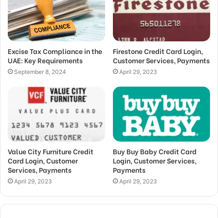
Excise Tax Compliance in the
Firestone Credit Card Login,
UAE: Key Requirements
Customer Services, Payments
September 8, 2024
April 29, 2023
Value City Furniture Credit
Buy Buy Baby Credit Card
Card Login, Customer
Login, Customer Services,
Services, Payments
Payments
April 29, 2023
April 29, 2023