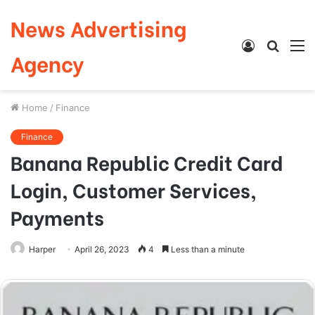
News Advertising
Log
Searc
M
Agency
In
for
Home
/
Finance
Finance
Banana Republic Credit Card
Login, Customer Services,
Payments
Harper
April 26, 2023
4
Less than a minute