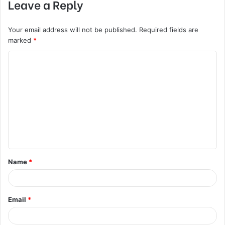
Leave a Reply
Your email address will not be published.
Required fields are
marked
*
C
o
m
m
e
n
t
Name
*
*
Email
*