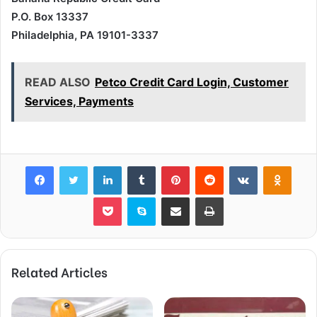
P.O. Box 13337
Philadelphia, PA 19101-3337
READ ALSO
Petco Credit Card Login, Customer
Services, Payments
Facebook
Twitter
LinkedIn
Tumblr
Pinterest
Reddit
VKontakte
Odnok
Pocket
Skype
Share via Email
Print
Related Articles