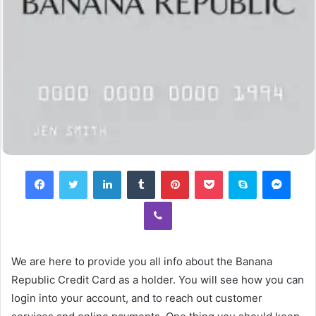
Facebook
Twitter
LinkedIn
Tumblr
Pinterest
Pocket
Skype
Mess
Viber
We are here to provide you all info about the Banana
Republic Credit Card as a holder. You will see how you can
login into your account, and to reach out customer