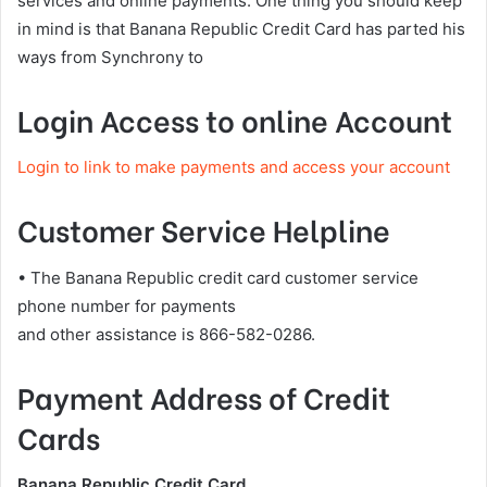
services and online payments. One thing you should keep
in mind is that Banana Republic Credit Card has parted his
ways from Synchrony to
Login Access to online Account
Login to link to make payments and access your account
Customer Service Helpline
• The Banana Republic credit card customer service
phone number for payments
and other assistance is 866-582-0286.
Payment Address of Credit
Cards
Banana Republic Credit Card