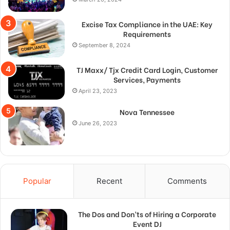
Excise Tax Compliance in the UAE: Key
Requirements
September 8, 2024
TJ Maxx/ Tjx Credit Card Login, Customer
Services, Payments
April 23, 2023
Nova Tennessee
June 26, 2023
Popular
Recent
Comments
The Dos and Don’ts of Hiring a Corporate
Event DJ