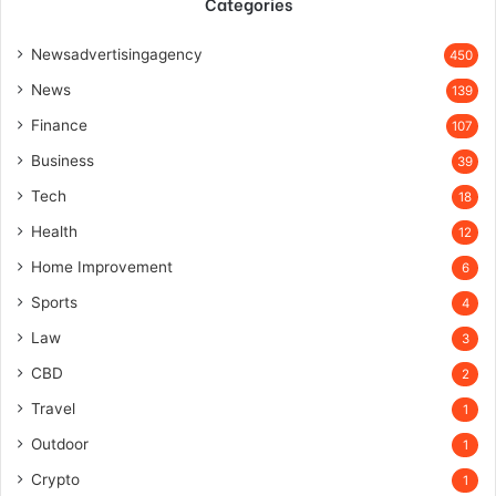
Categories
Newsadvertisingagency
450
News
139
Finance
107
Business
39
Tech
18
Health
12
Home Improvement
6
Sports
4
Law
3
CBD
2
Travel
1
Outdoor
1
Crypto
1