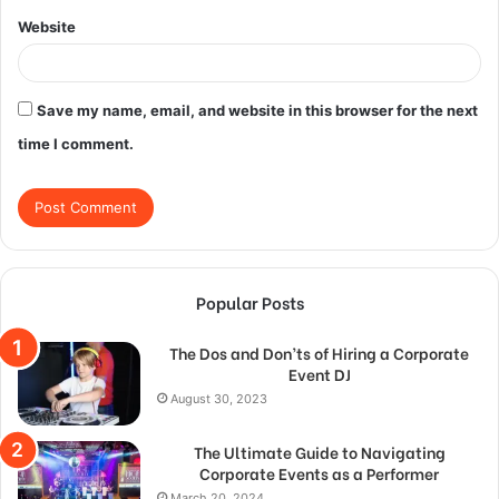
Website
Save my name, email, and website in this browser for the next
time I comment.
Popular Posts
The Dos and Don’ts of Hiring a Corporate
Event DJ
August 30, 2023
The Ultimate Guide to Navigating
Corporate Events as a Performer
March 20, 2024