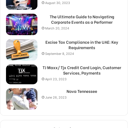
August 30, 2023
The Ultimate Guide to Navigating
Corporate Events as a Performer
March 20, 2024
Excise Tax Compliance in the UAE: Key
Requirements
September 8, 2024
TJ Maxx/ Tjx Credit Card Login, Customer
Services, Payments
April 23, 2023
Nova Tennessee
June 26, 2023